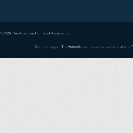
©2026
The American Humanist Association
Commentary on TheHumanist.com does not constitute an offici