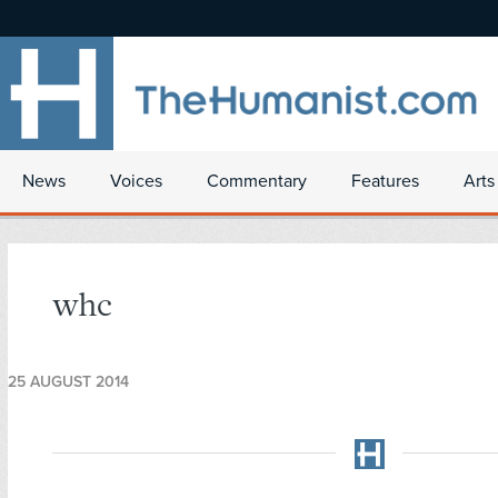
News
Voices
Commentary
Features
Arts
whc
25 AUGUST 2014