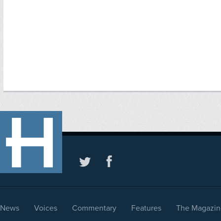
News
Voices
Commentary
Features
The Magazin