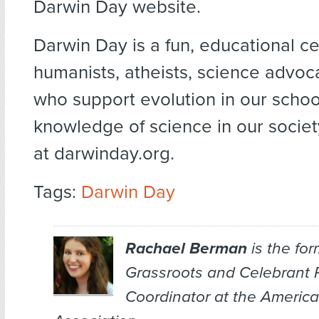
Darwin Day website.
Darwin Day is a fun, educational ce
humanists, atheists, science advoca
who support evolution in our schoo
knowledge of science in our socie
at darwinday.org.
Tags:
Darwin Day
Rachael Berman
is the for
Grassroots and Celebrant
Coordinator at the Americ