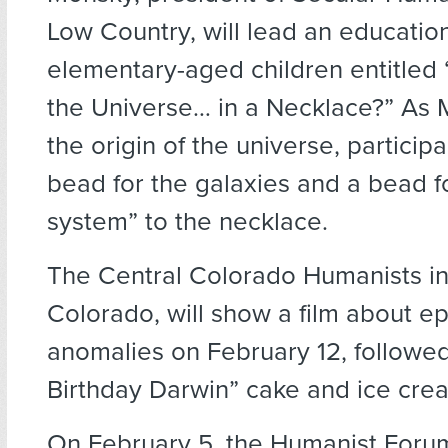
Low Country, will lead an educationa
elementary-aged children entitled 
the Universe… in a Necklace?” As M
the origin of the universe, participa
bead for the galaxies and a bead fo
system” to the necklace.
The Central Colorado Humanists in
Colorado, will show a film about e
anomalies on February 12, followe
Birthday Darwin” cake and ice cre
On February 5, the Humanist Forum