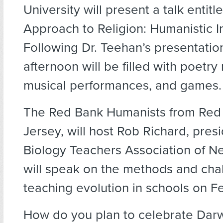
University will present a talk entit
Approach to Religion: Humanistic Im
Following Dr. Teehan’s presentation
afternoon will be filled with poetry
musical performances, and games.
The Red Bank Humanists from Red
Jersey, will host Rob Richard, presi
Biology Teachers Association of N
will speak on the methods and cha
teaching evolution in schools on F
How do you plan to celebrate Dar