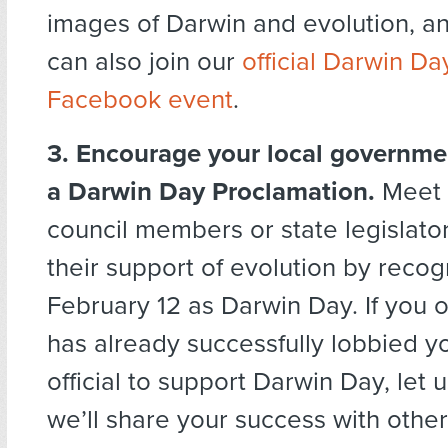
images of Darwin and evolution, a
can also join our
official Darwin D
Facebook event
.
3. Encourage your local governmen
a Darwin Day Proclamation.
Meet w
council members or state legislato
their support of evolution by recog
February 12 as Darwin Day. If you 
has already successfully lobbied y
official to support Darwin Day, let
we’ll share your success with othe