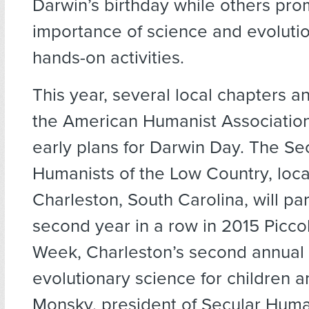
Darwin’s birthday while others pro
importance of science and evoluti
hands-on activities.
This year, several local chapters and
the American Humanist Associatio
early plans for Darwin Day. The Se
Humanists of the Low Country, loca
Charleston, South Carolina, will par
second year in a row in 2015 Picco
Week, Charleston’s second annual 
evolutionary science for children 
Monsky, president of Secular Human