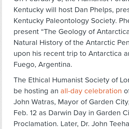
Kentucky will host Dan Phelps, pres
Kentucky Paleontology Society. Phe
present “The Geology of Antarctic
Natural History of the Antarctic Pe
upon his recent trip to Antarctica a
Fuego, Argentina.
The Ethical Humanist Society of Lon
be hosting an
all-day celebration
of
John Watras, Mayor of Garden City,
Feb. 12 as Darwin Day in Garden Ci
Proclamation. Later, Dr. John Teeha