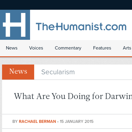
News
Voices
Commentary
Features
Arts
Secularism
News
What Are You Doing for Darwi
BY
RACHAEL BERMAN
•
15 JANUARY 2015