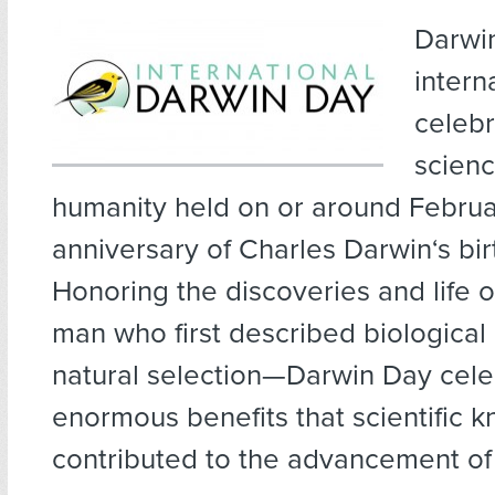
Darwin
intern
celebr
scien
humanity held on or around Februar
anniversary of Charles Darwin‘s bir
Honoring the discoveries and life 
man who first described biological 
natural selection—Darwin Day cele
enormous benefits that scientific 
contributed to the advancement of