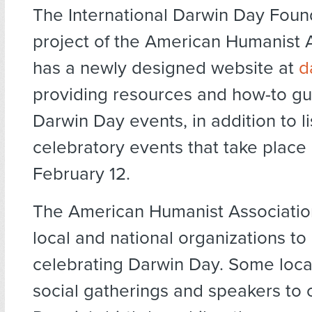
The International Darwin Day Foun
project of the American Humanist A
has a newly designed website at
d
providing resources and how-to gu
Darwin Day events, in addition to lis
celebratory events that take plac
February 12.
The American Humanist Associati
local and national organizations to 
celebrating Darwin Day. Some loca
social gatherings and speakers to 