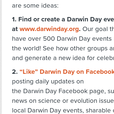
are some ideas:
1. Find or create a Darwin Day ev
at
www.darwinday.org
.
Our goal th
have over 500 Darwin Day events 
the world! See how other groups a
and generate a new idea for celebr
2.
“Like” Darwin Day on Faceboo
posting daily updates on
the Darwin Day Facebook page, su
news on science or evolution issue
local Darwin Day events, sharable 