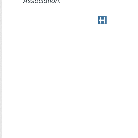
Association.