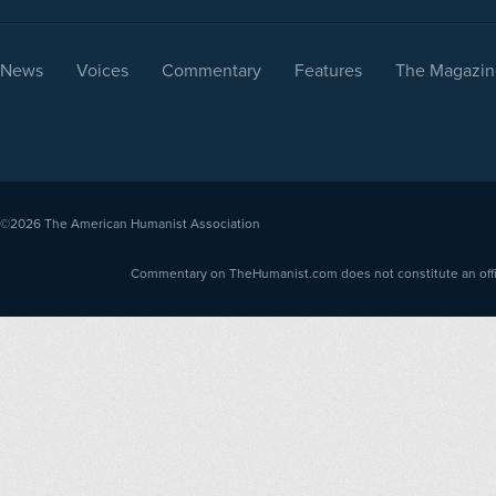
News
Voices
Commentary
Features
The Magazin
©2026
The American Humanist Association
Commentary on TheHumanist.com does not constitute an offici