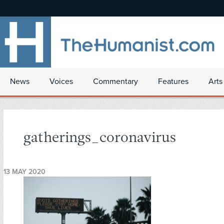
News
Voices
Commentary
Features
Arts
gatherings_coronavirus
13 MAY 2020