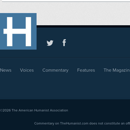
News
Voices
Commentary
Features
The Magazin
©2026
The American Humanist Association
Commentary on TheHumanist.com does not constitute an offici