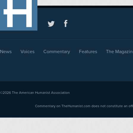
News
Voices
Commentary
Features
The Magazin
©2026
The American Humanist Association
Commentary on TheHumanist.com does not constitute an offici