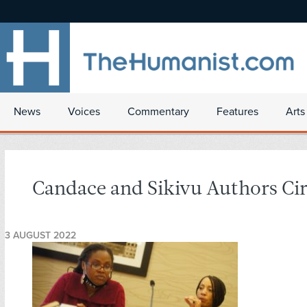
News
Voices
Commentary
Features
Arts
Candace and Sikivu Authors Cir
3 AUGUST 2022