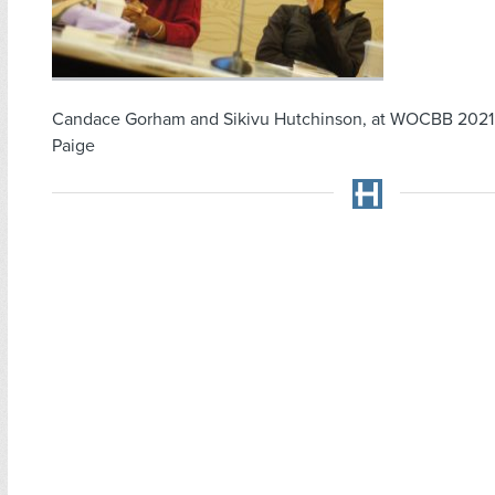
Candace Gorham and Sikivu Hutchinson, at WOCBB 2021
Paige