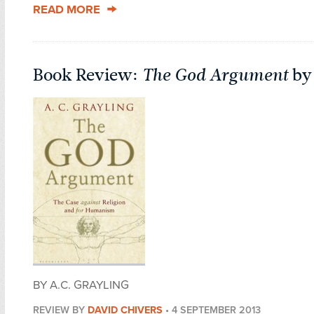
READ MORE
Book Review:
The God Argument
by 
BY A.C. GRAYLING
REVIEW BY
DAVID CHIVERS
•
4 SEPTEMBER 2013