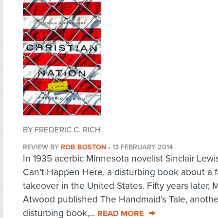
BY FREDERIC C. RICH
REVIEW BY
ROB BOSTON
•
13 FEBRUARY 2014
In 1935 acerbic Minnesota novelist Sinclair Lewis
Can’t Happen Here, a disturbing book about a f
takeover in the United States. Fifty years later, 
Atwood published The Handmaid’s Tale, anothe
disturbing book,...
READ MORE