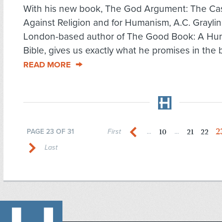
With his new book, The God Argument: The Ca
Against Religion and for Humanism, A.C. Graylin
London-based author of The Good Book: A Hu
Bible, gives us exactly what he promises in the b
READ MORE
2
10
21
22
PAGE 23 OF 31
First
...
...
Last