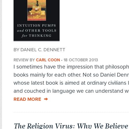
BY DANIEL C. DENNETT
REVIEW BY
CARL COON
•
18 OCTOBER 2013
I sometimes have the impression that philosoph
books mainly for each other. Not so Daniel Denn
whose latest book is aimed at ordinary civilians l
and couched in language we can understand wit
READ MORE
The Religion Virus: Why We Believe