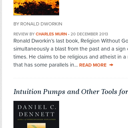
BY RONALD DWORKIN
REVIEW BY
CHARLES MURN
•
20 DECEMBER 2013
Ronald Dworkin’s last book, Religion Without Go
simultaneously a blast from the past and a sign 
times. He claims to be religious and atheist in 
that has some parallels in...
READ MORE
Intuition Pumps and Other Tools fo