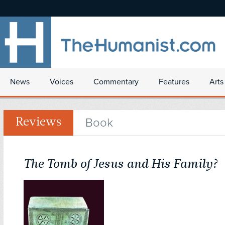
News
Voices
Commentary
Features
Arts
Book
Reviews
The Tomb of Jesus and His Family?