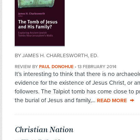
BY JAMES H. CHARLESWORTH, ED.
REVIEW BY
PAUL DONOHUE
•
13 FEBRUARY 2014
It’s interesting to think that there is no archaeol
evidence for the existence of Jesus Christ, or an
followers. The Talpiot tomb has come close to p
the burial of Jesus and family,...
READ MORE
Christian Nation