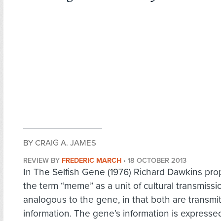
BY CRAIG A. JAMES
REVIEW BY
FREDERIC MARCH
•
18 OCTOBER 2013
In The Selfish Gene (1976) Richard Dawkins pr
the term “meme” as a unit of cultural transmissi
analogous to the gene, in that both are transmit
information. The gene’s information is expressed i