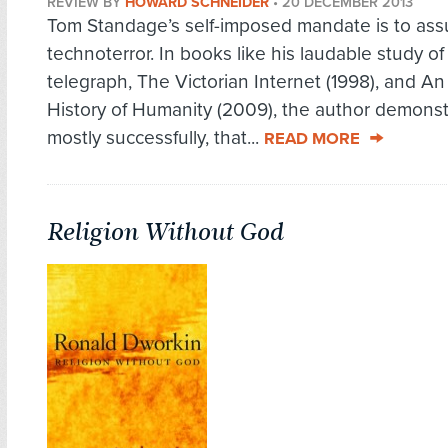
REVIEW BY
HOWARD SCHNEIDER
•
20 DECEMBER 2013
Tom Standage’s self-imposed mandate is to as
technoterror. In books like his laudable study of
telegraph, The Victorian Internet (1998), and An
History of Humanity (2009), the author demonst
mostly successfully, that...
READ MORE
Religion Without God