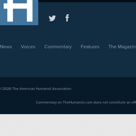
News
Voices
Commentary
Features
The Magazin
©2026
The American Humanist Association
Commentary on TheHumanist.com does not constitute an offici