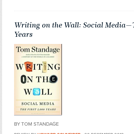
Writing on the Wall: Social Media—T
Years
BY TOM STANDAGE