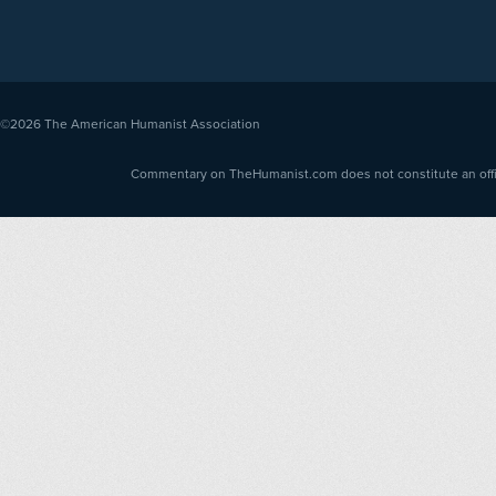
©2026
The American Humanist Association
Commentary on TheHumanist.com does not constitute an offici