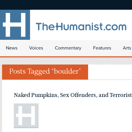
News
Voices
Commentary
Features
Arts
Posts Tagged ‘boulder’
Naked Pumpkins, Sex Offenders, and Terrorist