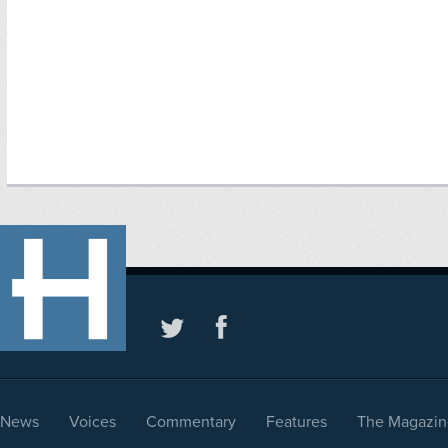
News
Voices
Commentary
Features
The Magazin