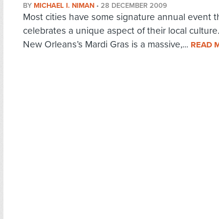
BY
MICHAEL I. NIMAN
•
28 DECEMBER 2009
Most cities have some signature annual event t
celebrates a unique aspect of their local culture
New Orleans’s Mardi Gras is a massive,...
READ 