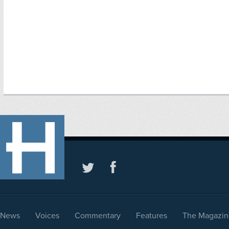
News
Voices
Commentary
Features
The Magazin