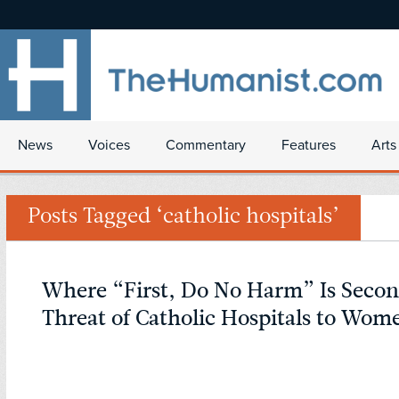
News
Voices
Commentary
Features
Arts
Posts Tagged ‘catholic hospitals’
Where “First, Do No Harm” Is Secon
Threat of Catholic Hospitals to Wom