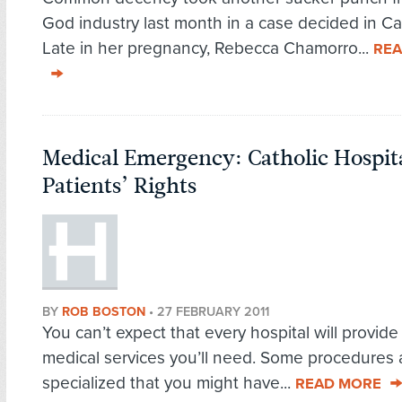
God industry last month in a case decided in Cal
Late in her pregnancy, Rebecca Chamorro...
REA
Medical Emergency: Catholic Hospit
Patients’ Rights
BY
ROB BOSTON
•
27 FEBRUARY 2011
You can’t expect that every hospital will provide 
medical services you’ll need. Some procedures 
specialized that you might have...
READ MORE