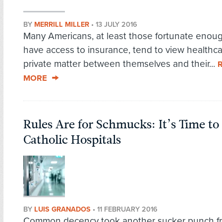
BY
MERRILL MILLER
•
13 JULY 2016
Many Americans, at least those fortunate enou
have access to insurance, tend to view healthca
private matter between themselves and their...
MORE
Rules Are for Schmucks: It’s Time t
Catholic Hospitals
BY
LUIS GRANADOS
•
11 FEBRUARY 2016
Common decency took another sucker punch f