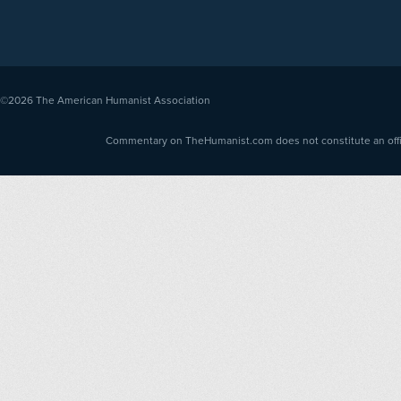
©2026
The American Humanist Association
Commentary on TheHumanist.com does not constitute an offici