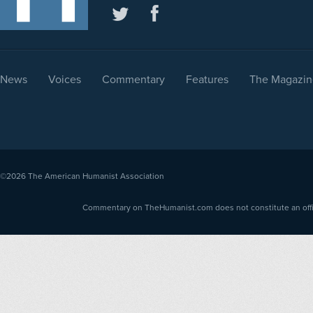
News
Voices
Commentary
Features
The Magazin
©2026
The American Humanist Association
Commentary on TheHumanist.com does not constitute an offici