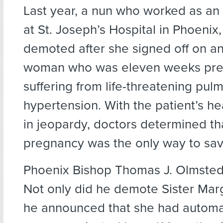
Last year, a nun who worked as an 
at St. Joseph’s Hospital in Phoenix
demoted after she signed off on an
woman who was eleven weeks pre
suffering from life-threatening pul
hypertension. With the patient’s he
in jeopardy, doctors determined th
pregnancy was the only way to save
Phoenix Bishop Thomas J. Olmsted 
Not only did he demote Sister Mar
he announced that she had automat