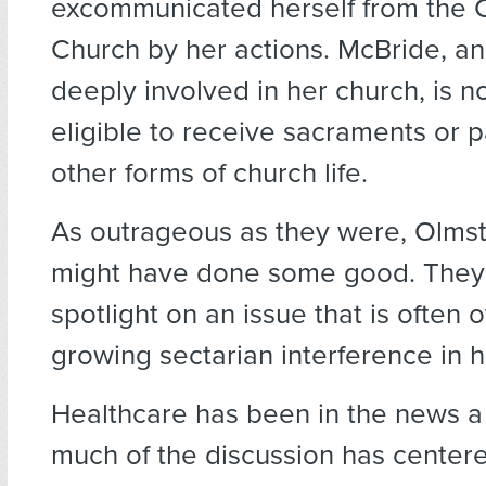
excommunicated herself from the C
Church by her actions. McBride, an 
deeply involved in her church, is n
eligible to receive sacraments or pa
other forms of church life.
As outrageous as they were, Olmst
might have done some good. They
spotlight on an issue that is often 
growing sectarian interference in h
Healthcare has been in the news a l
much of the discussion has centere