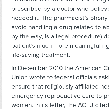
prescribed by a doctor who believ
needed it. The pharmacist’s phony “
avoid handling a drug related to ab
by the way, is a legal procedure) d
patient’s much more meaningful rig
life-saving treatment.
In December 2010 the American Civ
Union wrote to federal officials as
ensure that religiously affiliated ho
emergency reproductive care to p
women. In its letter, the ACLU cited