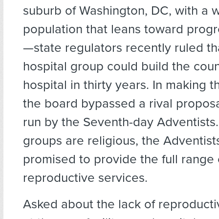
suburb of Washington, DC, with a 
population that leans toward progre
—state regulators recently ruled th
hospital group could build the coun
hospital in thirty years. In making t
the board bypassed a rival propos
run by the Seventh-day Adventists
groups are religious, the Adventist
promised to provide the full range 
reproductive services.
Asked about the lack of reproducti