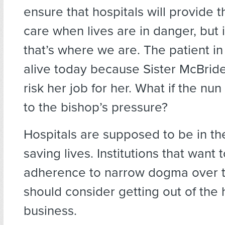
ensure that hospitals will provide 
care when lives are in danger, but i
that’s where we are. The patient in
alive today because Sister McBride
risk her job for her. What if the nu
to the bishop’s pressure?
Hospitals are supposed to be in th
saving lives. Institutions that want 
adherence to narrow dogma over t
should consider getting out of the
business.