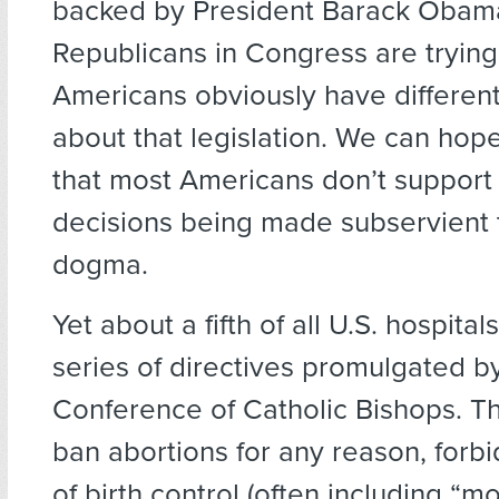
backed by President Barack Obama
Republicans in Congress are trying
Americans obviously have different
about that legislation. We can hop
that most Americans don’t support
decisions being made subservient t
dogma.
Yet about a fifth of all U.S. hospita
series of directives promulgated by
Conference of Catholic Bishops. Th
ban abortions for any reason, forbid
of birth control (often including “mo