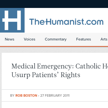
News
Voices
Commentary
Features
Arts
Medical Emergency: Catholic H
Usurp Patients’ Rights
BY
ROB BOSTON
•
27 FEBRUARY 2011