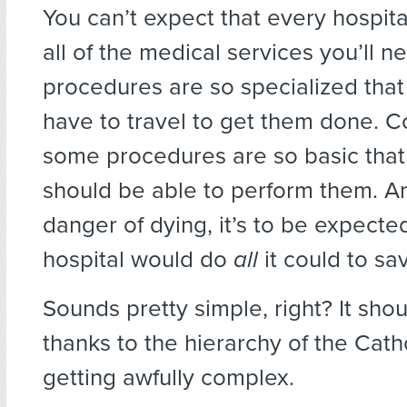
You can’t expect that
every hospita
all of the medical services you’ll 
procedures are so specialized that
have to travel to get them done. C
some procedures are so basic that
should be able to perform them. And
danger of dying, it’s to be expecte
hospital would do
all
it could to sav
Sounds pretty simple, right? It shou
thanks to the hierarchy of the Catho
getting awfully complex.