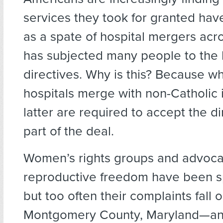
services they took for granted ha
as a spate of hospital mergers acr
has subjected many people to the 
directives. Why is this? Because w
hospitals merge with non-Catholic i
latter are required to accept the di
part of the deal.
Women’s rights groups and advoca
reproductive freedom have been s
but too often their complaints fall o
Montgomery County, Maryland—an 