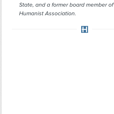
State, and a former board member of
Humanist Association.