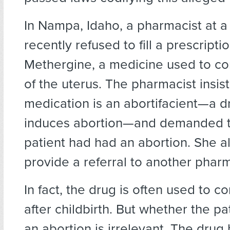
In Nampa, Idaho, a pharmacist at 
recently refused to fill a prescriptio
Methergine, a medicine used to co
of the uterus. The pharmacist insis
medication is an abortifacient—a d
induces abortion—and demanded to
patient had had an abortion. She a
provide a referral to another phar
In fact, the drug is often used to c
after childbirth. But whether the p
an abortion is irrelevant. The dru