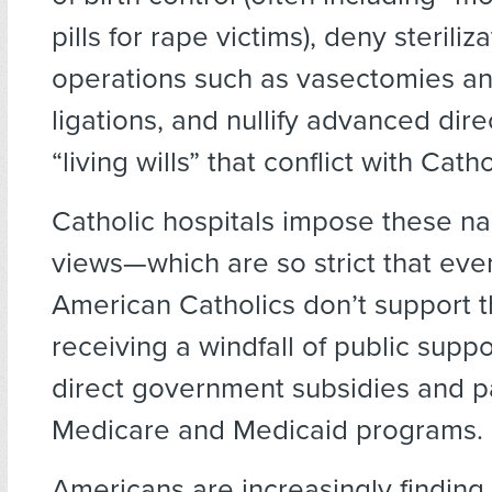
pills for rape victims), deny steriliz
operations such as vasectomies an
ligations, and nullify advanced dir
“living wills” that conflict with Cath
Catholic hospitals impose these na
views—which are so strict that ev
American Catholics don’t support
receiving a windfall of public supp
direct government subsidies and pa
Medicare and Medicaid programs.
Americans are increasingly finding