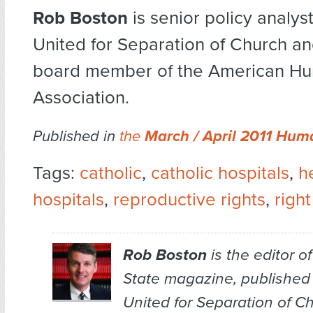
Rob Boston
is senior policy analys
United for Separation of Church an
board member of the American Hu
Association.
Published in
the
March / April 2011 Hum
Tags:
catholic
,
catholic hospitals
,
h
hospitals
,
reproductive rights
,
righ
Rob Boston
is the editor o
State
magazine, published
United for Separation of C