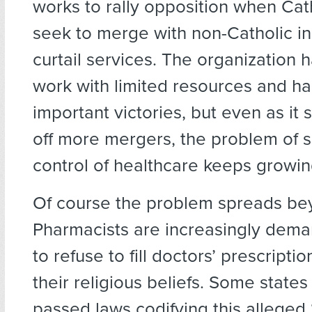
works to rally opposition when Cath
seek to merge with non-Catholic in
curtail services. The organization 
work with limited resources and 
important victories, but even as it s
off more mergers, the problem of s
control of healthcare keeps growin
Of course the problem spreads bey
Pharmacists are increasingly deman
to refuse to fill doctors’ prescriptio
their religious beliefs. Some states
passed laws codifying this alleged “