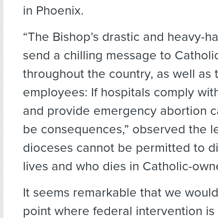
in Phoenix.
“The Bishop’s drastic and heavy-h
send a chilling message to Catholic
throughout the country, as well as 
employees: If hospitals comply wit
and provide emergency abortion ca
be consequences,” observed the le
dioceses cannot be permitted to d
lives and who dies in Catholic-owne
It seems remarkable that we woul
point where federal intervention is