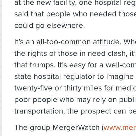
at the new facility, one hospital reg
said that people who needed those
could go elsewhere.
It’s an all-too-common attitude. Wh
the rights of those in need clash, it
that trumps. It’s easy for a well-c
state hospital regulator to imagine
twenty-five or thirty miles for medi
poor people who may rely on publ
transportation, the prospect can b
The group MergerWatch (
www.mer