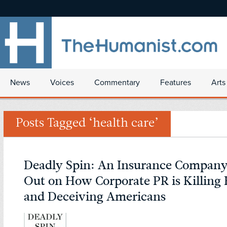
News
Voices
Commentary
Features
Arts
Posts Tagged ‘health care’
Deadly Spin: An Insurance Company 
Out on How Corporate PR is Killing 
and Deceiving Americans