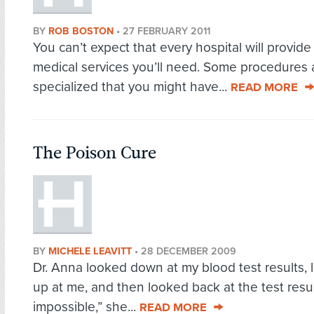
BY
ROB BOSTON
•
27 FEBRUARY 2011
You can’t expect that every hospital will provide 
medical services you’ll need. Some procedures 
specialized that you might have...
READ MORE
The Poison Cure
BY
MICHELE LEAVITT
•
28 DECEMBER 2009
Dr. Anna looked down at my blood test results,
up at me, and then looked back at the test result
impossible,” she...
READ MORE