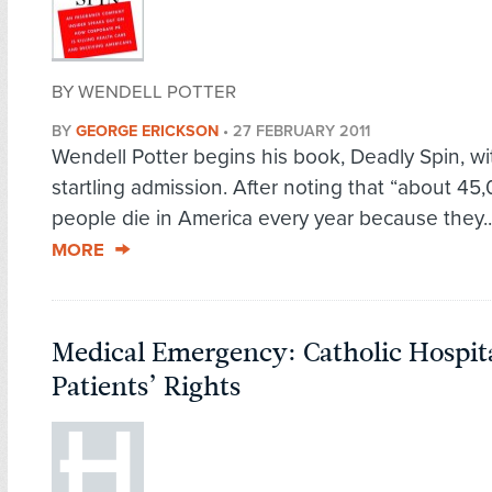
BY WENDELL POTTER
BY
GEORGE ERICKSON
•
27 FEBRUARY 2011
Wendell Potter begins his book, Deadly Spin, wi
startling admission. After noting that “about 45
people die in America every year because they.
MORE
Medical Emergency: Catholic Hospit
Patients’ Rights