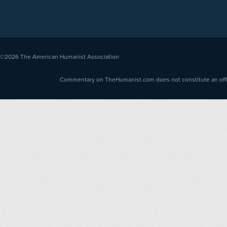
©2026
The American Humanist Association
Commentary on TheHumanist.com does not constitute an offici