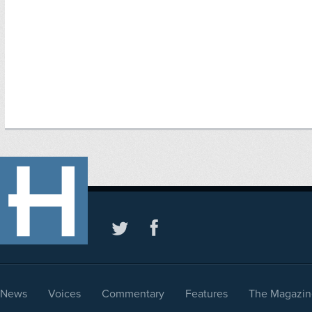
News
Voices
Commentary
Features
The Magazin