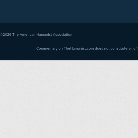
©2026
The American Humanist Association
Commentary on TheHumanist.com does not constitute an offici