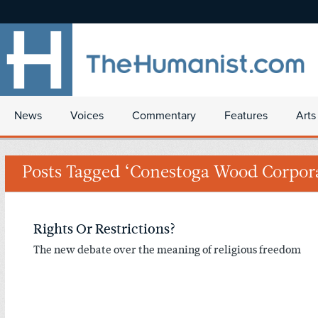
News
Voices
Commentary
Features
Arts
Posts Tagged ‘Conestoga Wood Corpor
Rights Or Restrictions?
The new debate over the meaning of religious freedom