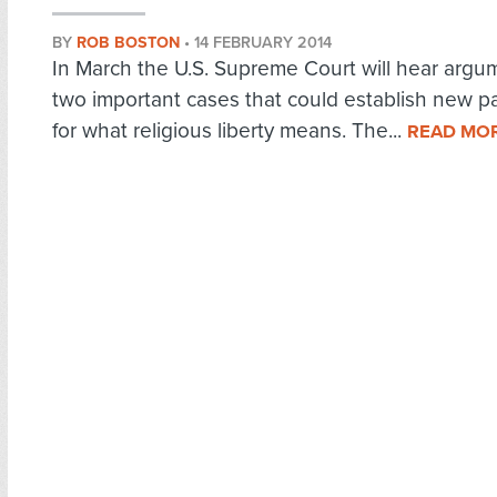
BY
ROB BOSTON
•
14 FEBRUARY 2014
In March the U.S. Supreme Court will hear argu
two important cases that could establish new p
for what religious liberty means. The...
READ MO