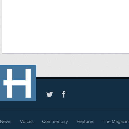
News
Voices
Commentary
Features
The Magazin