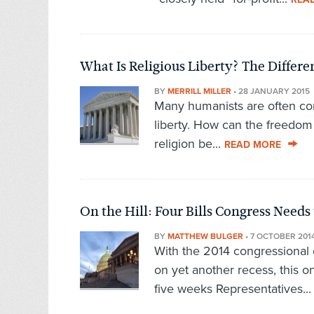
What Is Religious Liberty? The Diffe
BY
MERRILL MILLER
•
28 JANUARY 2015
Many humanists are often con
liberty. How can the freedom 
religion be...
READ MORE
On the Hill: Four Bills Congress Needs 
BY
MATTHEW BULGER
•
7 OCTOBER 201
With the 2014 congressional 
on yet another recess, this o
five weeks Representatives..