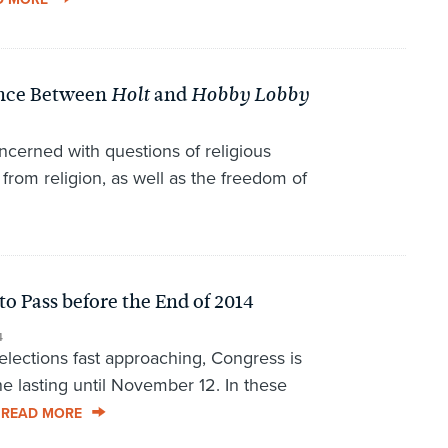
rence Between
and
Holt
Hobby Lobby
cerned with questions of religious
from religion, as well as the freedom of
to Pass before the End of 2014
4
elections fast approaching, Congress is
ne lasting until November 12. In these
.
READ MORE