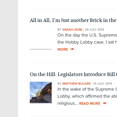
All in All, I’m Just another Brick in th
BY
SARAH LEVIN
•
29 JULY 2014
On the day the U.S. Supreme 
the Hobby Lobby case, I sat 
MORE
On the Hill: Legislators Introduce Bi
BY
MATTHEW BULGER
•
14 JULY 2014
In the wake of the Supreme C
Lobby, which affirmed the abili
religious...
READ MORE