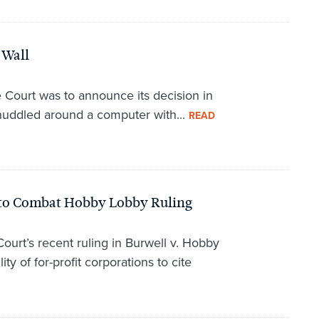
e Wall
Court was to announce its decision in
huddled around a computer with...
READ
ll to Combat Hobby Lobby Ruling
ourt’s recent ruling in Burwell v. Hobby
ty of for-profit corporations to cite