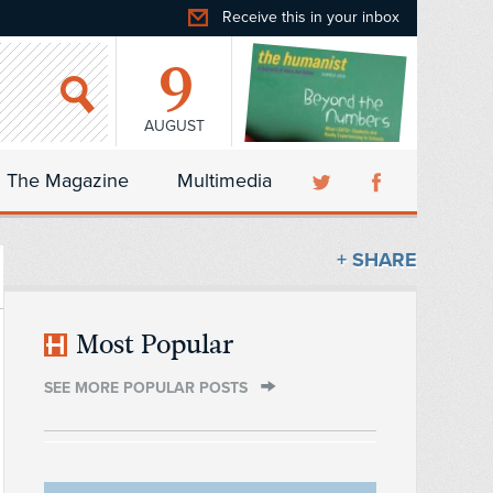
Receive this in your inbox
9
AUGUST
The Magazine
Multimedia
+ SHARE
Most Popular
SEE MORE POPULAR POSTS