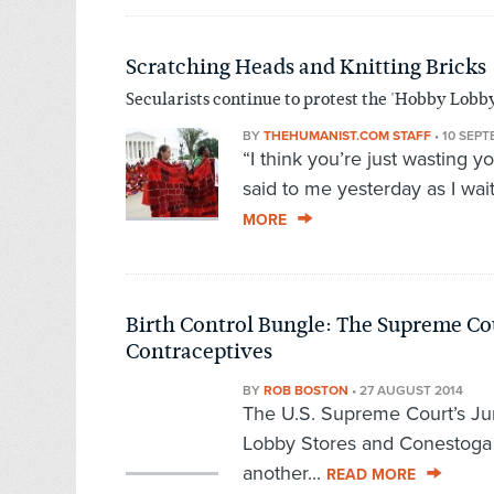
Scratching Heads and Knitting Bricks
Secularists continue to protest the 'Hobby Lobby
BY
THEHUMANIST.COM STAFF
•
10 SEPT
“I think you’re just wasting y
said to me yesterday as I wai
MORE
Birth Control Bungle: The Supreme Cou
Contraceptives
BY
ROB BOSTON
•
27 AUGUST 2014
The U.S. Supreme Court’s Jun
Lobby Stores and Conestoga W
another...
READ MORE