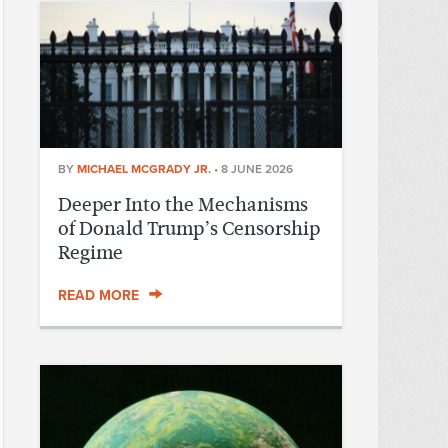
BY
MICHAEL MCGRADY JR.
•
8 JUNE 2026
Deeper Into the Mechanisms
of Donald Trump’s Censorship
Regime
READ MORE