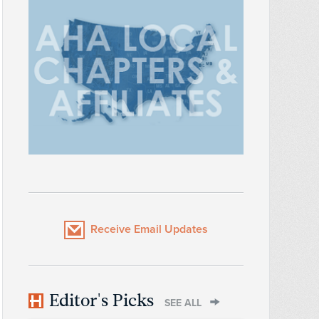
Receive Email Updates
Editor's Picks
SEE ALL