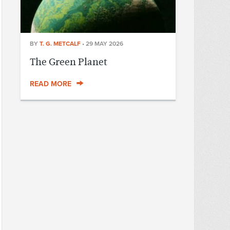
BY
T. G. METCALF
•
29 MAY 2026
The Green Planet
READ MORE