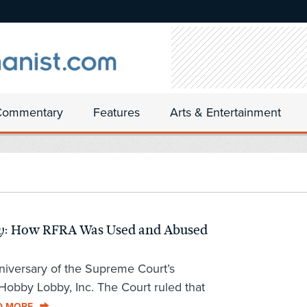
Commentary
Features
Arts & Entertainment
: How RFRA Was Used and Abused
y
niversary of the Supreme Court’s
 Hobby Lobby, Inc. The Court ruled that
D MORE