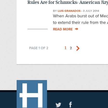
Rules Are for Schmucks: American Jiz
BY
LUIS GRANADOS
•
3 JULY 2014
When Arabs burst out of Mec
to extend their rule from the A
READ MORE
1
2
PAGE 1 OF 2