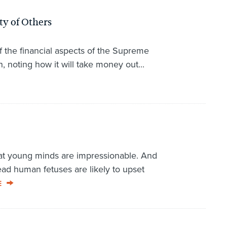
ty of Others
f the financial aspects of the Supreme
 noting how it will take money out...
t young minds are impressionable. And
d human fetuses are likely to upset
E