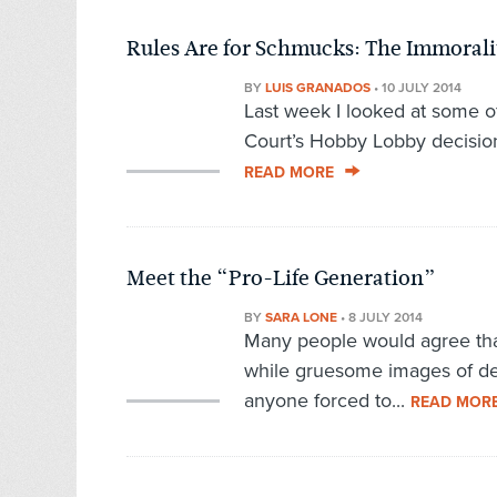
Rules Are for Schmucks: The Immorali
BY
LUIS GRANADOS
•
10 JULY 2014
Last week I looked at some o
Court’s Hobby Lobby decision,
READ MORE
Meet the “Pro-Life Generation”
BY
SARA LONE
•
8 JULY 2014
Many people would agree tha
while gruesome images of dea
anyone forced to...
READ MOR