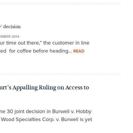
' decision
EMBER 2014
our time out there,” the customer in line
ted for coffee before heading...
READ
rt’s Appalling Ruling on Access to
e 30 joint decision in Burwell v. Hobby
ood Specialties Corp. v. Burwell is yet