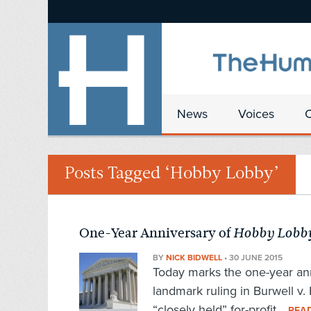
News
Voices
Posts Tagged ‘Hobby Lobby’
One-Year Anniversary of
Hobby Lobb
BY
NICK BIDWELL
•
30 JUNE 2015
Today marks the one-year an
landmark ruling in Burwell v.
“closely held” for-profit...
REA