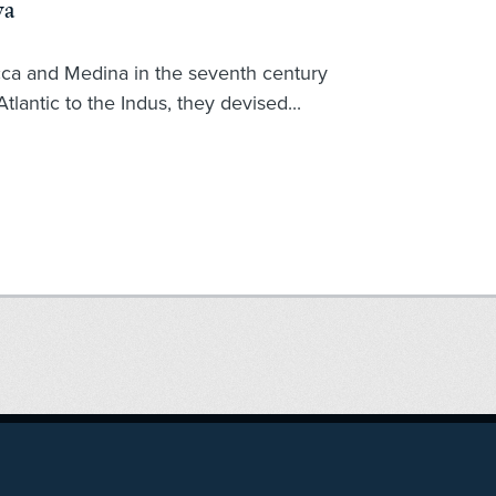
ya
ca and Medina in the seventh century
tlantic to the Indus, they devised...