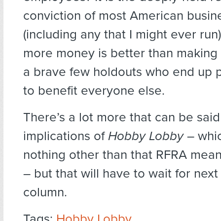
conviction of most American busin
(including any that I might ever run
more money is better than making le
a brave few holdouts who end up 
to benefit everyone else.
There’s a lot more that can be sai
implications of
Hobby Lobby
– whic
nothing other than that RFRA mean
– but that will have to wait for nex
column.
Tags:
Hobby Lobby