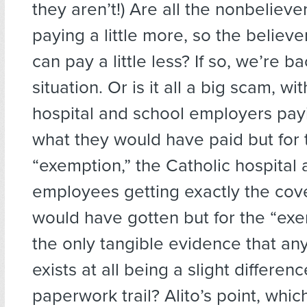
they aren’t!) Are all the nonbeliev
paying a little more, so the believ
can pay a little less? If so, we’re b
situation. Or is it all a big scam, wi
hospital and school employers pay
what they would have paid but for 
“exemption,” the Catholic hospital
employees getting exactly the cov
would have gotten but for the “exe
the only tangible evidence that a
exists at all being a slight differenc
paperwork trail? Alito’s point, whic