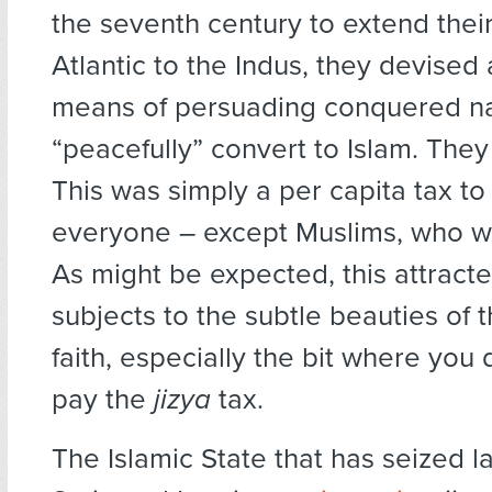
the seventh century to extend their
Atlantic to the Indus, they devised
means of persuading conquered na
“peacefully” convert to Islam. They
This was simply a per capita tax to
everyone – except Muslims, who w
As might be expected, this attracte
subjects to the subtle beauties of t
faith, especially the bit where you 
pay the
jizya
tax.
The Islamic State that has seized l