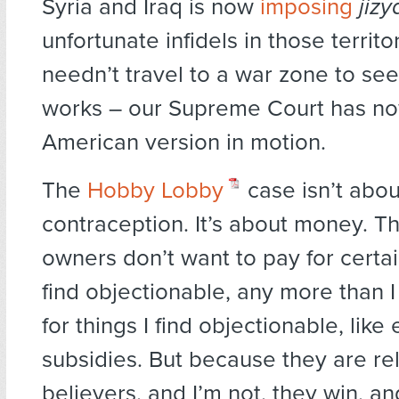
Syria and Iraq is now
imposing
jizy
unfortunate infidels in those territo
needn’t travel to a war zone to s
works – our Supreme Court has no
American version in motion.
The
Hobby Lobby
case isn’t abou
contraception. It’s about money. 
owners don’t want to pay for certai
find objectionable, any more than I
for things I find objectionable, like
subsidies. But because they are re
believers, and I’m not, they win, and