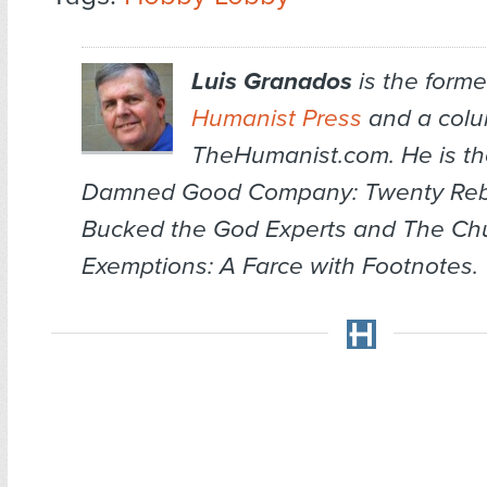
Luis Granados
is the former
Humanist Press
and a colum
TheHumanist.com. He is th
Damned Good Company: Twenty Re
Bucked the God Experts
and
The Chu
Exemptions: A Farce with Footnotes
.