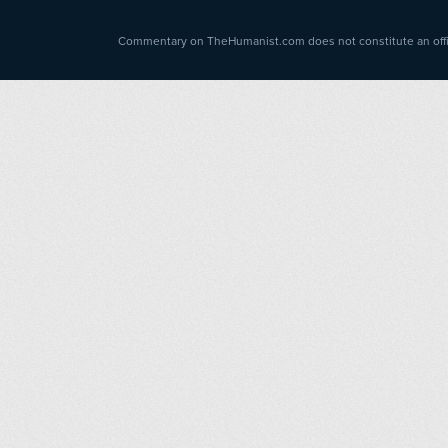
Commentary on TheHumanist.com does not constitute an offici