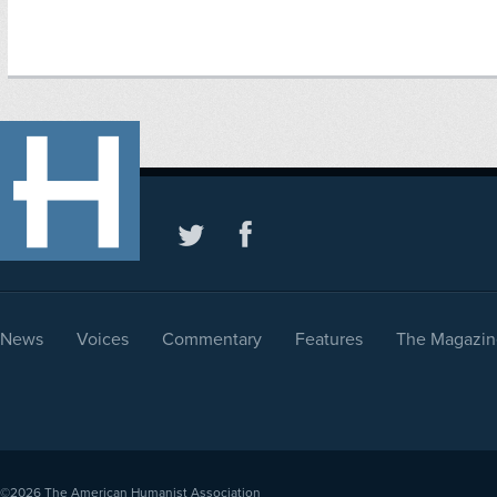
News
Voices
Commentary
Features
The Magazin
©2026
The American Humanist Association