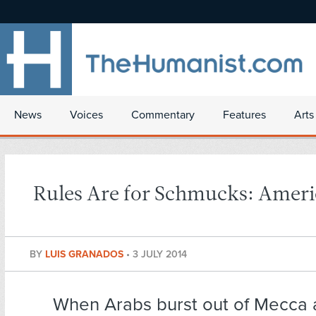
News
Voices
Commentary
Features
Arts
Rules Are for Schmucks: Ameri
BY
LUIS GRANADOS
•
3 JULY 2014
When Arabs burst out of Mecca 