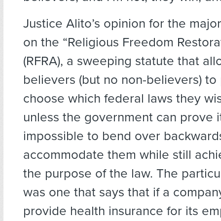
Justice Alito’s opinion for the maj
on the “Religious Freedom Restora
(RFRA), a sweeping statute that all
believers (but no non-believers) to
choose which federal laws they wis
unless the government can prove i
impossible to bend over backward
accommodate them while still achie
the purpose of the law. The particu
was one that says that if a company
provide health insurance for its em