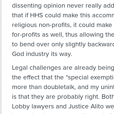
dissenting opinion never really ad
that if HHS could make this accom
religious non-profits, it could make i
for-profits as well, thus allowing 
to bend over only slightly backwar
God industry its way.
Legal challenges are already bein
the effect that the “special exempti
more than doubletalk, and my uni
is that they are probably right. Bo
Lobby lawyers and Justice Alito we