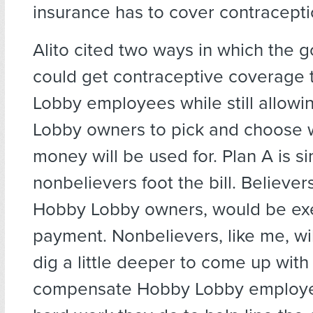
insurance has to cover contracepti
Alito cited two ways in which the
could get contraceptive coverage 
Lobby employees while still allow
Lobby owners to pick and choose w
money will be used for. Plan A is sim
nonbelievers foot the bill. Believers
Hobby Lobby owners, would be ex
payment. Nonbelievers, like me, wil
dig a little deeper to come up wit
compensate Hobby Lobby employe