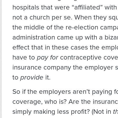
hospitals that were “affiliated” with
not a church per se. When they s
the middle of the re-election camp
administration came up with a bizar
effect that in these cases the emp
have to
pay for
contraceptive cove
insurance company the employer sel
to
provide
it.
So if the employers aren’t paying f
coverage, who is? Are the insura
simply making less profit? (Not in
t