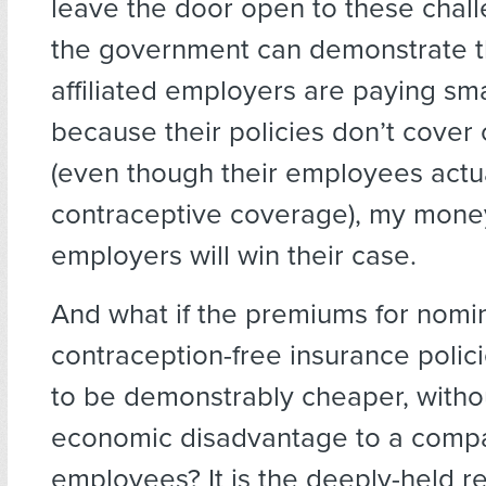
leave the door open to these chal
the government can demonstrate th
affiliated employers are paying sm
because their policies don’t cover
(even though their employees actual
contraceptive coverage), my mone
employers will win their case.
And what if the premiums for nomin
contraception-free insurance polici
to be demonstrably cheaper, witho
economic disadvantage to a comp
employees? It is the deeply-held re