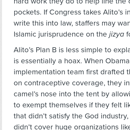
hard work they do to help line the
pockets. If Congress takes Alito’s in
write this into law, staffers may wa
Islamic jurisprudence on the
jizya
f
Alito’s Plan B is less simple to expl
is essentially a hoax. When Obama
implementation team first drafted t
on contraceptive coverage, they in
camel’s nose into the tent by allo
to exempt themselves if they felt li
that didn’t satisfy the God industry
didn’t cover huge organizations li