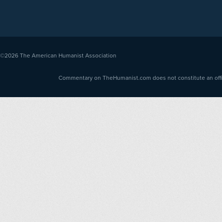
©2026
The American Humanist Association
Commentary on TheHumanist.com does not constitute an offici