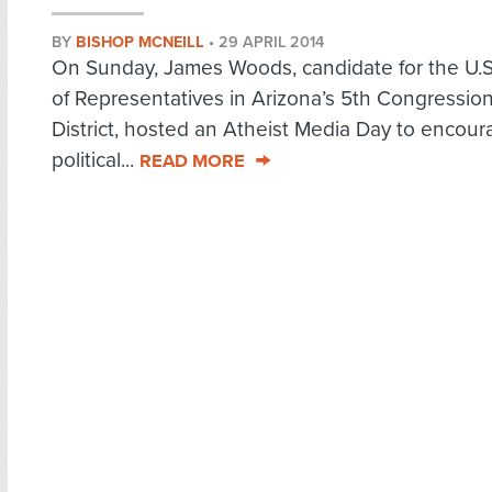
BY
BISHOP MCNEILL
•
29 APRIL 2014
On Sunday, James Woods, candidate for the U.
of Representatives in Arizona’s 5th Congression
District, hosted an Atheist Media Day to encou
political...
READ MORE