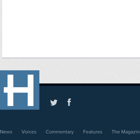
News
Voices
Commentary
Features
The Magazin