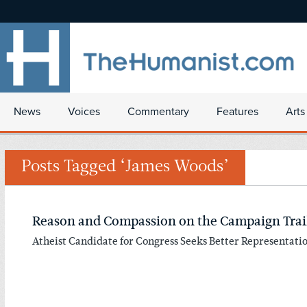
News
Voices
Commentary
Features
Arts
Posts Tagged ‘James Woods’
Reason and Compassion on the Campaign Trai
Atheist Candidate for Congress Seeks Better Representati