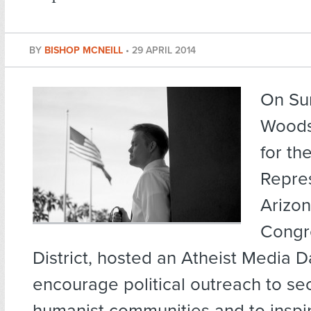
BY
BISHOP MCNEILL
•
29 APRIL 2014
On Su
Woods
for th
Repres
Arizon
Congr
District, hosted an Atheist Media D
encourage political outreach to se
humanist communities and to inspi