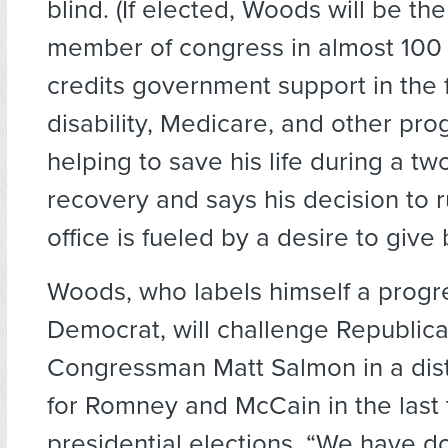
blind. (If elected, Woods will be the 
member of congress in almost 100 
credits government support in the 
disability, Medicare, and other pro
helping to save his life during a tw
recovery and says his decision to r
office is fueled by a desire to give
Woods, who labels himself a progr
Democrat, will challenge Republic
Congressman Matt Salmon in a distr
for Romney and McCain in the last
presidential elections. “We have do