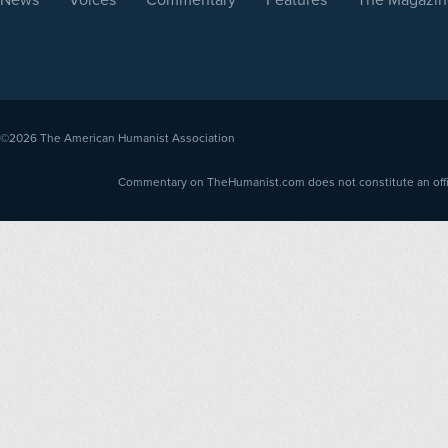
©2026
The American Humanist Association
Commentary on TheHumanist.com does not constitute an offici