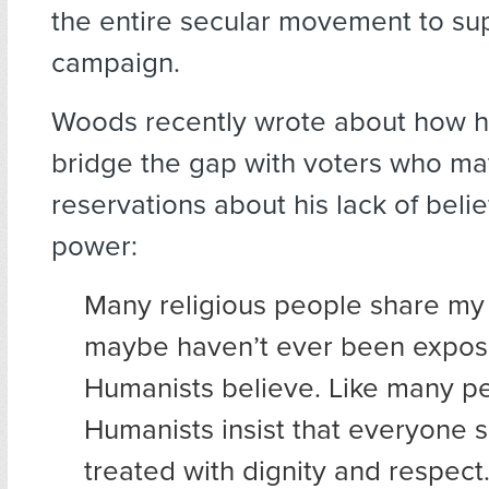
the entire secular movement to su
campaign.
Woods recently wrote about how h
bridge the gap with voters who m
reservations about his lack of belie
power:
Many religious people share my 
maybe haven’t ever been expos
Humanists believe. Like many peo
Humanists insist that everyone 
treated with dignity and respect