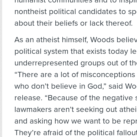
nontheist political candidates to s
about their beliefs or lack thereof.
As an atheist himself, Woods belie
political system that exists today 
underrepresented groups out of th
“There are a lot of misconception
who don’t believe in God,” said Wo
release. “Because of the negative 
lawmakers aren’t seeking out athei
and asking how we want to be rep
They’re afraid of the political fallo