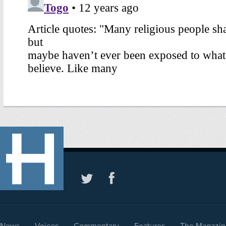
News
Voices
Commentary
Features
The Magazin