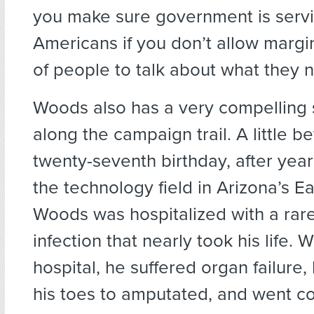
you make sure government is servi
Americans if you don’t allow margi
of people to talk about what they 
Woods also has a very compelling st
along the campaign trail. A little be
twenty-seventh birthday, after year
the technology field in Arizona’s Ea
Woods was hospitalized with a rare
infection that nearly took his life. W
hospital, he suffered organ failure,
his toes to amputated, and went c