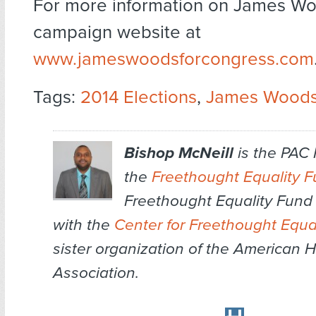
For more information on James Wood
campaign website at
www.jameswoodsforcongress.com
Tags:
2014 Elections
,
James Wood
Bishop McNeill
is the PAC
the
Freethought Equality 
Freethought Equality Fund i
with the
Center for Freethought Equal
sister organization of the American 
Association.