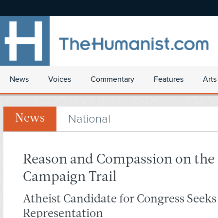
News
Voices
Commentary
Features
Arts
National
News
Reason and Compassion on the
Campaign Trail
Atheist Candidate for Congress Seeks
Representation