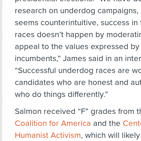
research on underdog campaigns, a
seems counterintuitive, success in 
races doesn’t happen by moderatin
appeal to the values expressed b
incumbents,” James said in an inte
“Successful underdog races are w
candidates who are honest and a
who do things differently.”
Salmon received “F” grades from 
Coalition for America
and the
Cent
Humanist Activism
, which will like