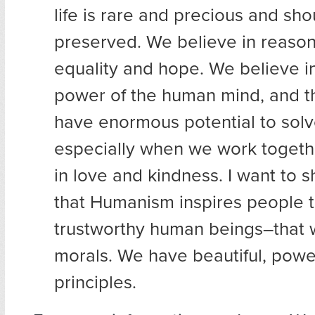
life is rare and precious and sh
preserved. We believe in reaso
equality and hope. We believe in
power of the human mind, and t
have enormous potential to so
especially when we work togeth
in love and kindness. I want to
that Humanism inspires people 
trustworthy human beings–that 
morals. We have beautiful, power
principles.