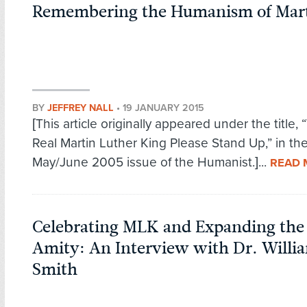
Remembering the Humanism of Mart
BY
JEFFREY NALL
•
19 JANUARY 2015
[This article originally appeared under the title, “
Real Martin Luther King Please Stand Up,” in th
May/June 2005 issue of the Humanist.]...
READ 
Celebrating MLK and Expanding the 
Amity: An Interview with Dr. Willi
Smith