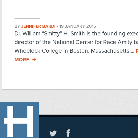
BY
JENNIFER BARDI
•
19 JANUARY 2015
Dr. William “Smitty” H. Smith is the founding exe
director of the National Center for Race Amity 
Wheelock College in Boston, Massachusetts,...
MORE