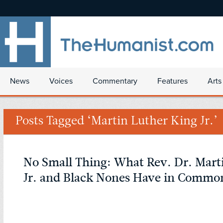
News
Voices
Commentary
Features
Arts
Posts Tagged ‘Martin Luther King Jr.’
No Small Thing: What Rev. Dr. Mart
Jr. and Black Nones Have in Commo