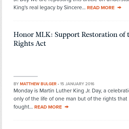
King's real legacy by Sincere...
READ MORE
Honor MLK: Support Restoration of 
Rights Act
BY
MATTHEW BULGER
•
15 JANUARY 2016
Monday is Martin Luther King Jr. Day, a celebrat
only of the life of one man but of the rights that
fought...
READ MORE