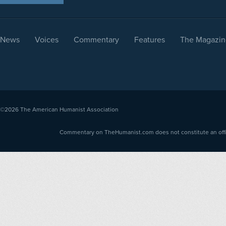
News
Voices
Commentary
Features
The Magazin
©2026
The American Humanist Association
Commentary on TheHumanist.com does not constitute an offici