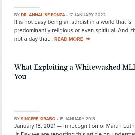
BY
DR. ANNALISE FONZA
•
17 JANUARY 2022
It is not easy being an atheist in a world that is
predominantly religious or even spiritual. And, t
not a day that...
READ MORE
What Exploiting a Whitewashed ML
You
BY
SINCERE KIRABO
•
15 JANUARY 2018
January 18, 2021 — In recognition of Martin Luth
Jr. Day we are reposting this article on underst