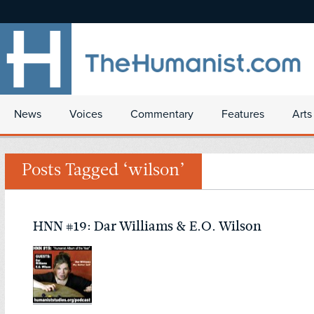
News
Voices
Commentary
Features
Arts
Posts Tagged ‘wilson’
HNN #19: Dar Williams & E.O. Wilson