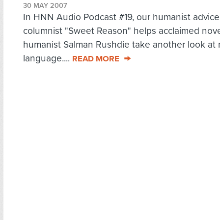
30 MAY 2007
In HNN Audio Podcast #19, our humanist advice
columnist "Sweet Reason" helps acclaimed nove
humanist Salman Rushdie take another look at r
language....
READ MORE