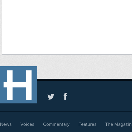
News
Voices
Commentary
Features
The Magazin