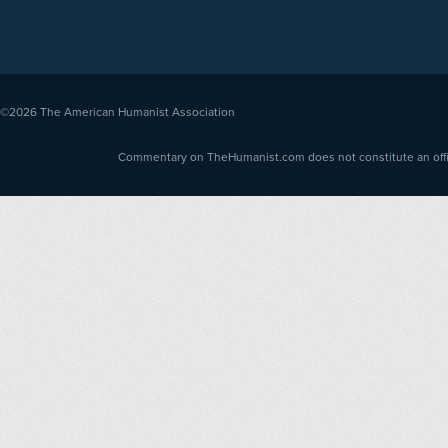
©2026
The American Humanist Association
Commentary on TheHumanist.com does not constitute an offici