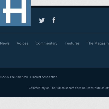
News
Voices
Commentary
Features
The Magazin
©2026
The American Humanist Association
Commentary on TheHumanist.com does not constitute an offici