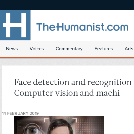
News
Voices
Commentary
Features
Arts
Face detection and recognition
Computer vision and machi
14 FEBRUARY 2019