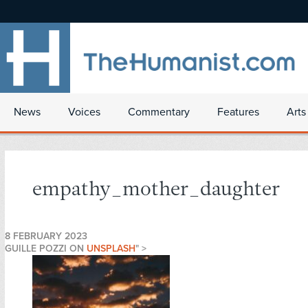
News
Voices
Commentary
Features
Arts
empathy_mother_daughter
8 FEBRUARY 2023
GUILLE POZZI ON
UNSPLASH
" >