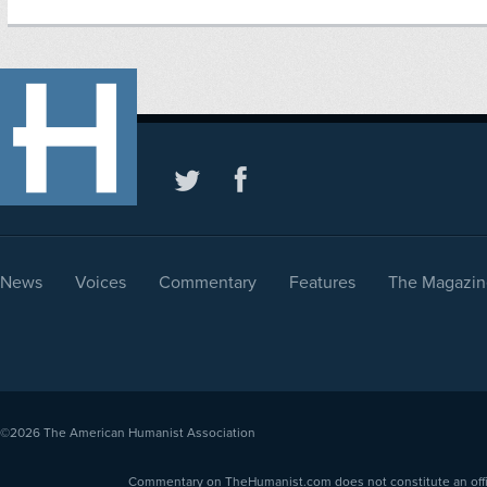
News
Voices
Commentary
Features
The Magazin
©2026
The American Humanist Association
Commentary on TheHumanist.com does not constitute an offici