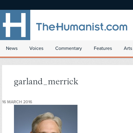
News
Voices
Commentary
Features
Arts
garland_merrick
16 MARCH 2016