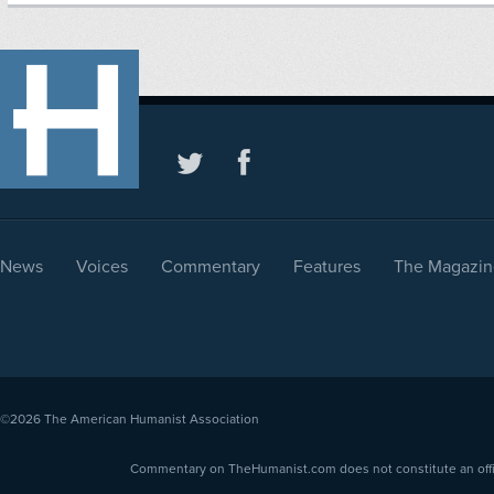
News
Voices
Commentary
Features
The Magazin
©2026
The American Humanist Association
Commentary on TheHumanist.com does not constitute an offici