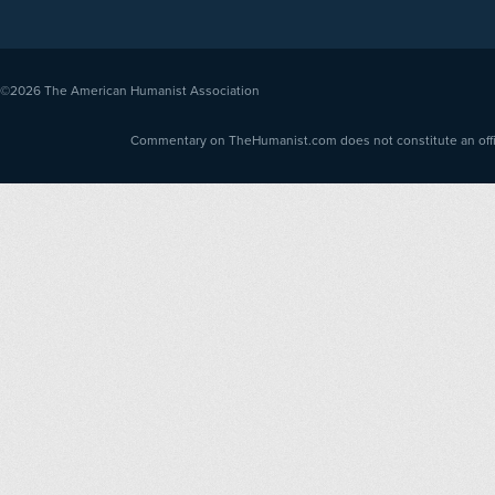
©2026
The American Humanist Association
Commentary on TheHumanist.com does not constitute an offici