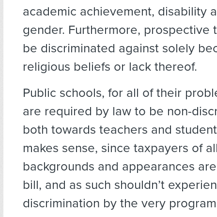
academic achievement, disability 
gender. Furthermore, prospective 
be discriminated against solely bec
religious beliefs or lack thereof.
Public schools, for all of their prob
are required by law to be non-discr
both towards teachers and students
makes sense, since taxpayers of al
backgrounds and appearances are 
bill, and as such shouldn’t experie
discrimination by the very program