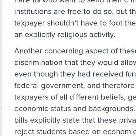
institutions are free to do so, but 
taxpayer shouldn’t have to foot the 
an explicitly religious activity.
Another concerning aspect of these 
discrimination that they would allo
even though they had received fun
federal government, and therefore
taxpayers of all different beliefs, g
economic status and backgrounds. 
bills explicitly state that these pri
reject students based on economic