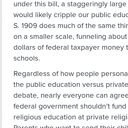
under this bill, a staggeringly larg
would likely cripple our public edu
S. 1909 does much of the same thi
on a smaller scale, funneling about 
dollars of federal taxpayer money t
schools.
Regardless of how people personal
the public education versus privat
debate, nearly everyone can agree
federal government shouldn’t fund 
religious education at private relig
Parents who want to send their chi