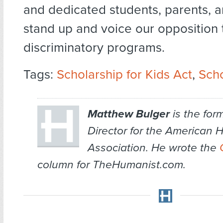
and dedicated students, parents, a
stand up and voice our opposition 
discriminatory programs.
Tags:
Scholarship for Kids Act
,
Sch
Matthew Bulger
is the for
Director for the American 
Association. He wrote the
column for TheHumanist.com.