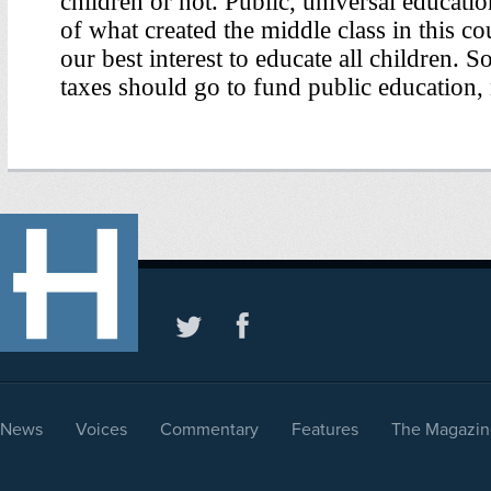
News
Voices
Commentary
Features
The Magazin