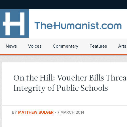
News
Voices
Commentary
Features
Arts
On the Hill: Voucher Bills Thre
Integrity of Public Schools
BY
MATTHEW BULGER
•
7 MARCH 2014