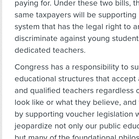
paying for. Under these two bills, 
same taxpayers will be supporting
system that has the legal right to ar
discriminate against young studen
dedicated teachers.
Congress has a responsibility to s
educational structures that accept 
and qualified teachers regardless 
look like or what they believe, and 
by supporting voucher legislation 
jeopardize not only our public edu
but many of the foundational philo