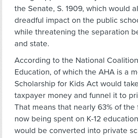
the Senate, S. 1909, which would a
dreadful impact on the public scho
while threatening the separation 
and state.
According to the National Coalition
Education, of which the AHA is a 
Scholarship for Kids Act would take
taxpayer money and funnel it to pr
That means that nearly 63% of the 
now being spent on K-12 educatio
would be converted into private s