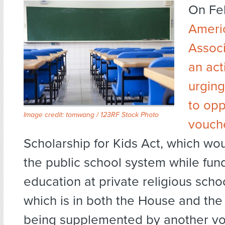
On Fe
Ameri
Associ
an act
urgin
to op
Image credit:
tomwang / 123RF Stock Photo
vouche
Scholarship for Kids Act, which w
the public school system while fund
education at private religious school
which is in both the House and the
being supplemented by another vou