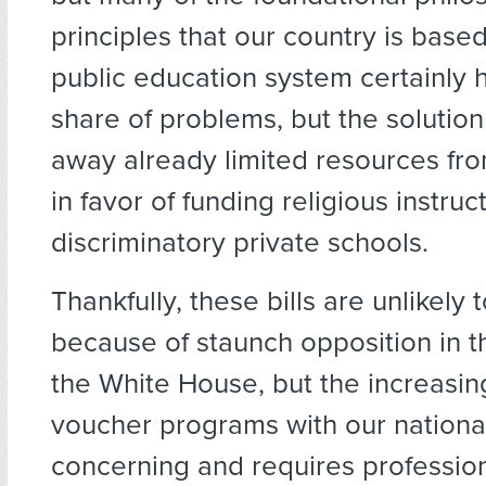
principles that our country is base
public education system certainly ha
share of problems, but the solution 
away already limited resources fr
in favor of funding religious instruc
discriminatory private schools.
Thankfully, these bills are unlikel
because of staunch opposition in 
the White House, but the increasing
voucher programs with our national 
concerning and requires professiona