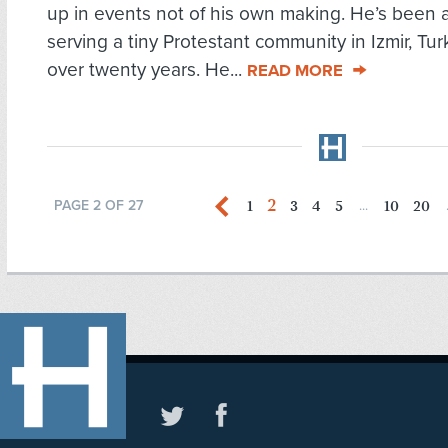
up in events not of his own making. He’s been 
serving a tiny Protestant community in Izmir, Turk
over twenty years. He...
READ MORE
2
1
3
4
5
10
20
PAGE 2 OF 27
...