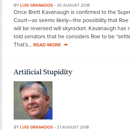
BY
LUIS GRANADOS
•
30 AUGUST 2018
Once Brett Kavanaugh is confirmed to the Sup
Court—as seems likely—the possibility that Roe
will be reversed will skyrocket. Kavanaugh has 
told senators that he considers Roe to be “settl
That’s...
READ MORE
Artificial Stupidity
BY
LUIS GRANADOS
•
21 AUGUST 2018