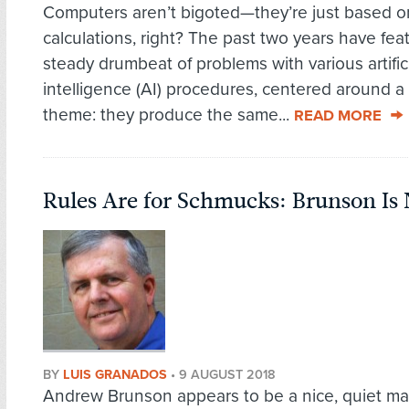
Computers aren’t bigoted—they’re just based o
calculations, right? The past two years have fea
steady drumbeat of problems with various artific
intelligence (AI) procedures, centered around
theme: they produce the same...
READ MORE
Rules Are for Schmucks: Brunson Is
BY
LUIS GRANADOS
•
9 AUGUST 2018
Andrew Brunson appears to be a nice, quiet m