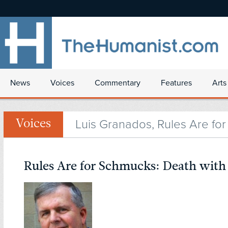
News
Voices
Commentary
Features
Arts
Luis Granados, Rules Are fo
Voices
Rules Are for Schmucks: Death with