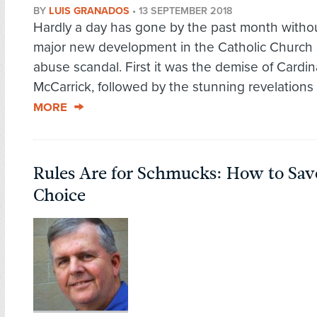
BY
LUIS GRANADOS
•
13 SEPTEMBER 2018
Hardly a day has gone by the past month with
major new development in the Catholic Church
abuse scandal. First it was the demise of Cardin
McCarrick, followed by the stunning revelations o
MORE
Rules Are for Schmucks: How to Sav
Choice