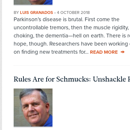
BY
LUIS GRANADOS
•
4 OCTOBER 2018
Parkinson’s disease is brutal. First come the
uncontrollable tremors, then the muscle rigidity,
choking, the dementia—hell on earth. There is 
hope, though. Researchers have been working d
on finding new treatments for...
READ MORE
Rules Are for Schmucks: Unshackle