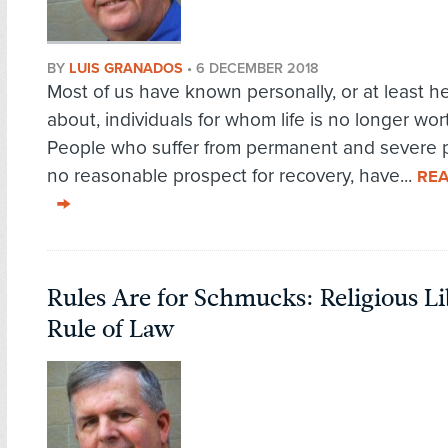
BY
LUIS GRANADOS
•
6 DECEMBER 2018
Most of us have known personally, or at least h
about, individuals for whom life is no longer wort
People who suffer from permanent and severe p
no reasonable prospect for recovery, have...
RE
Rules Are for Schmucks: Religious Li
Rule of Law