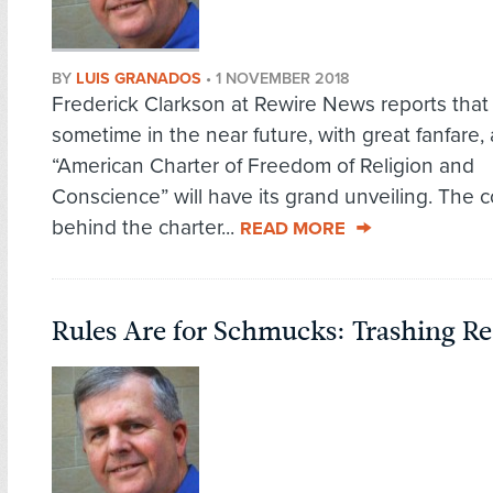
BY
LUIS GRANADOS
•
1 NOVEMBER 2018
Frederick Clarkson at Rewire News reports that
sometime in the near future, with great fanfare,
“American Charter of Freedom of Religion and
Conscience” will have its grand unveiling. The c
behind the charter...
READ MORE
Rules Are for Schmucks: Trashing R