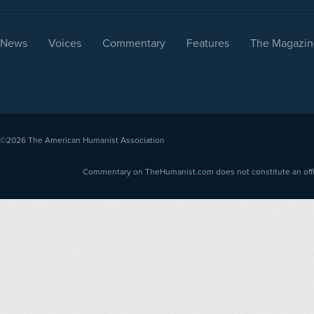
News
Voices
Commentary
Features
The Magazin
©2026
The American Humanist Association
Commentary on TheHumanist.com does not constitute an offici