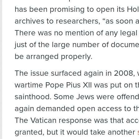
has been promising to open its Ho
archives to researchers, “as soon a
There was no mention of any legal 
just of the large number of docume
be arranged properly.
The issue surfaced again in 2008,
wartime Pope Pius XII was put on t
sainthood. Some Jews were offende
again demanded open access to th
The Vatican response was that ac
granted, but it would take another