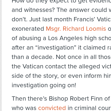
How do they expect to get evidenc
and witnesses? The answer could w
don’t. Just last month Francis’ Vatic
exonerated
Msgr. Richard Loomis
o
of abusing a Los Angeles high scho
after an “investigation” it claimed 
than a decade. Not once in all thos
the Vatican contact the alleged vict
side of the story, or even inform h
investigation going on!
Then there’s Bishop Robert Finn of
who was
convicted
in criminal cou