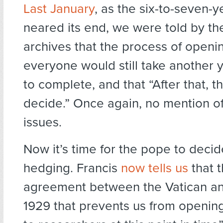
Last January
, as the six-to-seven-y
neared its end, we were told by the
archives that the process of openi
everyone would still take another y
to complete, and that “After that, t
decide.” Once again, no mention of
issues.
Now it’s time for the pope to decid
hedging. Francis
now tells us
that t
agreement between the Vatican and
1929 that prevents us from opening