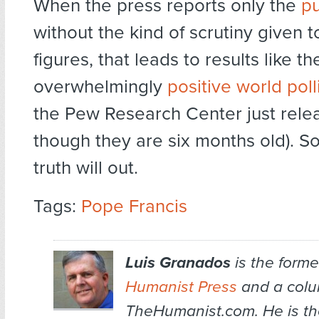
When the press reports only the
pu
without the kind of scrutiny given t
figures, that leads to results like th
overwhelmingly
positive world poll
the Pew Research Center just rele
though they are six months old). S
truth will out.
Tags:
Pope Francis
Luis Granados
is the former
Humanist Press
and a colum
TheHumanist.com. He is th