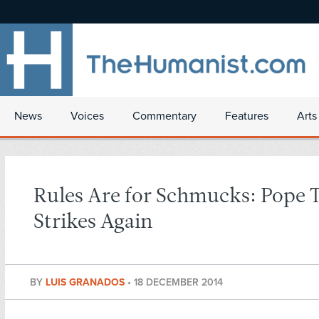
News
Voices
Commentary
Features
Arts
Rules Are for Schmucks: Pope 
Strikes Again
BY
LUIS GRANADOS
•
18 DECEMBER 2014