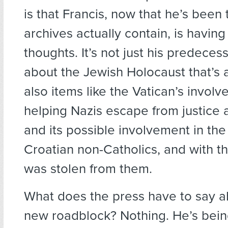
is that Francis, now that he’s been
archives actually contain, is havin
thoughts. It’s not just his predecess
about the Jewish Holocaust that’s at
also items like the Vatican’s involv
helping Nazis escape from justice a
and its possible involvement in th
Croatian non-Catholics, and with t
was stolen from them.
What does the press have to say a
new roadblock? Nothing. He’s bein