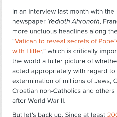
In an interview last month with the I
newspaper
Yedioth Ahronoth
, Fra
more unctuous headlines along the 
“
Vatican to reveal secrets of Pope’
with Hitler
,” which is critically impo
the world a fuller picture of whethe
acted appropriately with regard to
extermination of millions of Jews, 
Croatian non-Catholics and others
after World War II.
But let’s back up. Since at least
20