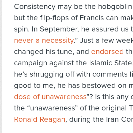
Consistency may be the hobgoblin o
but the flip-flops of Francis can m
spin. In September, he assured us t
never a necessity
.” Just a few wee
changed his tune, and
endorsed
th
campaign against the Islamic State.
he’s shrugging off with comments l
good to me, he has bestowed on
dose of unawareness
”? Is this any
the “unawareness” of the original 
Ronald Reagan
, during the Iran-Con