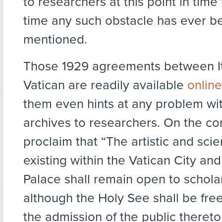
to researchers at this point in time” 
time any such obstacle has ever b
mentioned.
Those 1929 agreements between It
Vatican are readily available
online
them even hints at any problem wi
archives to researchers. On the con
proclaim that “The artistic and scie
existing within the Vatican City an
Palace shall remain open to scholar
although the Holy See shall be free
the admission of the public thereto