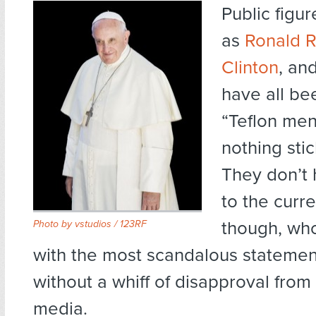
Public figur
as
Ronald 
Clinton
, an
have all be
“Teflon men
nothing sti
They don’t 
to the curr
though, wh
Photo by
vstudios / 123RF
with the most scandalous statemen
without a whiff of disapproval from
media.