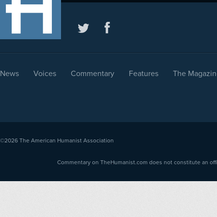
News
Voices
Commentary
Features
The Magazin
©2026
The American Humanist Association
Commentary on TheHumanist.com does not constitute an offici