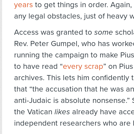
years
to get things in order. Again
any legal obstacles, just of heavy 
Access was granted to
some
schol
Rev. Peter Gumpel, who has worke
running the campaign to make Pius 
to have read “
every scrap
” on Pius 
archives. This lets him confidently 
that “the accusation that he was an
anti-Judaic is absolute nonsense.”
the Vatican
likes
already have acces
independent researchers who are 