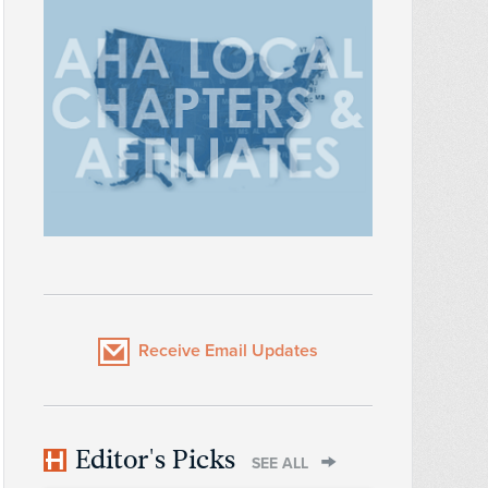
Receive Email Updates
Editor's Picks
SEE ALL