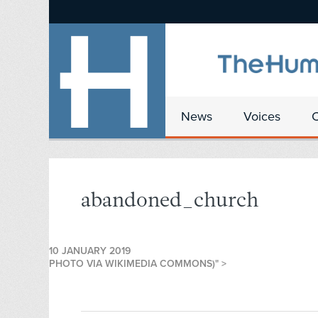
News
Voices
abandoned_church
10 JANUARY 2019
PHOTO VIA WIKIMEDIA COMMONS)" >