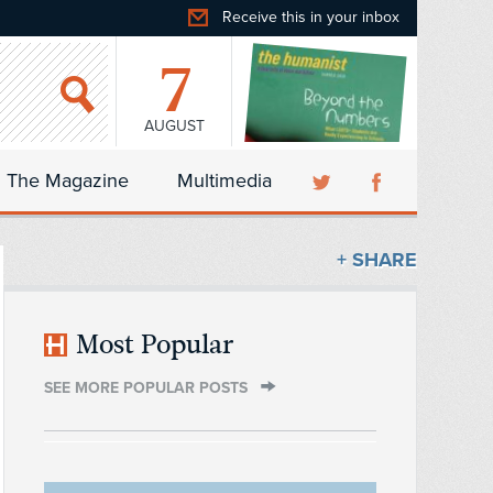
Receive this in your inbox
7
AUGUST
The Magazine
Multimedia
+ SHARE
Most Popular
SEE MORE POPULAR POSTS