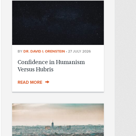
BY
DR. DAVID I. ORENSTEIN
•
27 JULY 2026
Confidence in Humanism
Versus Hubris
READ MORE