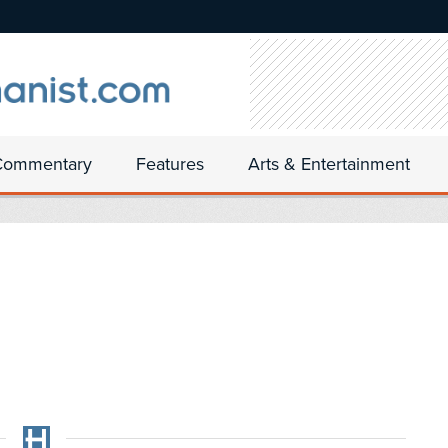
Commentary
Features
Arts & Entertainment