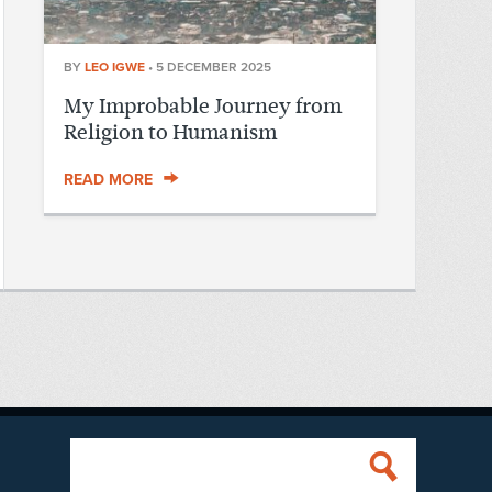
BY
LEO IGWE
•
5 DECEMBER 2025
My Improbable Journey from
Religion to Humanism
READ MORE