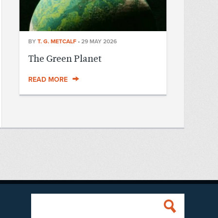
BY
T. G. METCALF
•
29 MAY 2026
The Green Planet
READ MORE