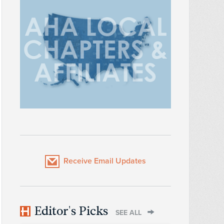
Receive Email Updates
Editor's Picks
SEE ALL