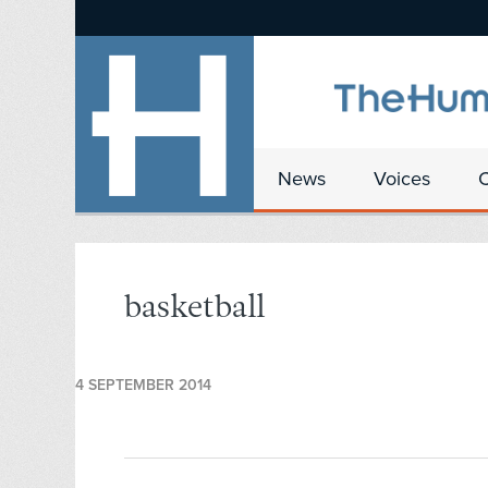
News
Voices
basketball
4 SEPTEMBER 2014