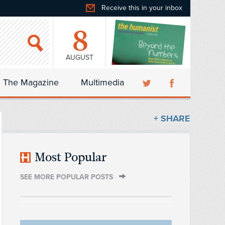
Receive this in your inbox
8
AUGUST
The Magazine
Multimedia
+ SHARE
Most Popular
SEE MORE POPULAR POSTS