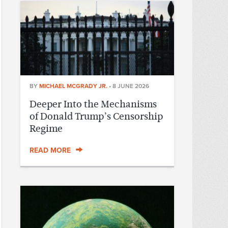
BY
MICHAEL MCGRADY JR.
•
8 JUNE 2026
Deeper Into the Mechanisms
of Donald Trump’s Censorship
Regime
READ MORE