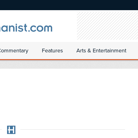
Commentary
Features
Arts & Entertainment