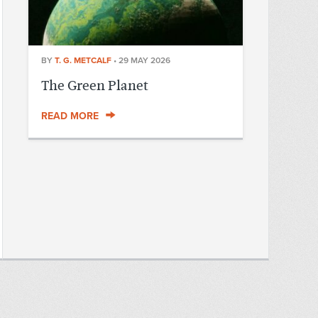
BY
T. G. METCALF
•
29 MAY 2026
The Green Planet
READ MORE