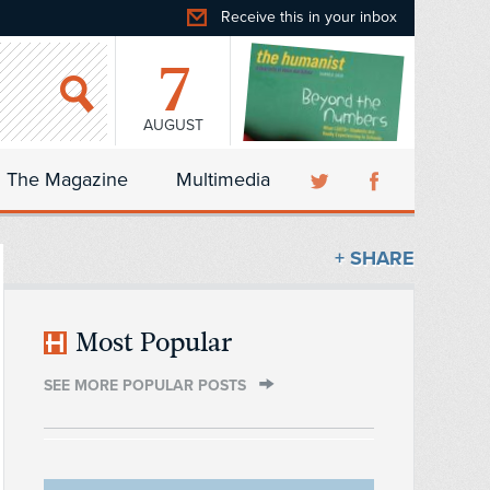
Receive this in your inbox
7
AUGUST
The Magazine
Multimedia
+ SHARE
Most Popular
SEE MORE POPULAR POSTS