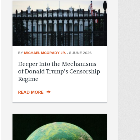
BY
MICHAEL MCGRADY JR.
•
8 JUNE 2026
Deeper Into the Mechanisms
of Donald Trump’s Censorship
Regime
READ MORE