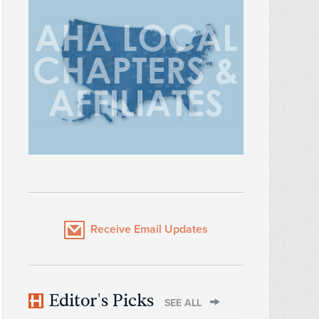
Receive Email Updates
Editor's Picks
SEE ALL