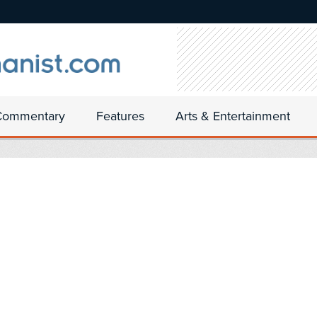
Commentary
Features
Arts & Entertainment