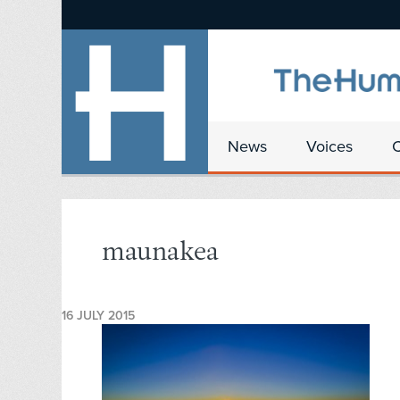
News
Voices
maunakea
16 JULY 2015