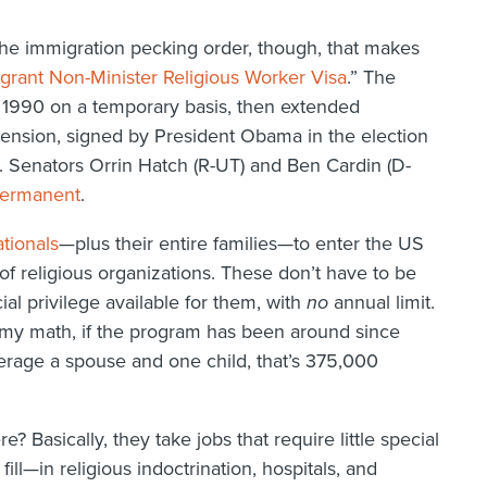
 the immigration pecking order, though, that makes
grant Non-Minister Religious Worker Visa
.” The
 1990 on a temporary basis, then extended
tension, signed by President Obama in the election
 Senators Orrin Hatch (R-UT) and Ben Cardin (D-
ermanent
.
tionals
—plus their entire families—to enter the US
of religious organizations. These don’t have to be
ial privilege available for them, with
no
annual limit.
 my math, if the program has been around since
rage a spouse and one child, that’s 375,000
 Basically, they take jobs that require little special
fill—in religious indoctrination, hospitals, and