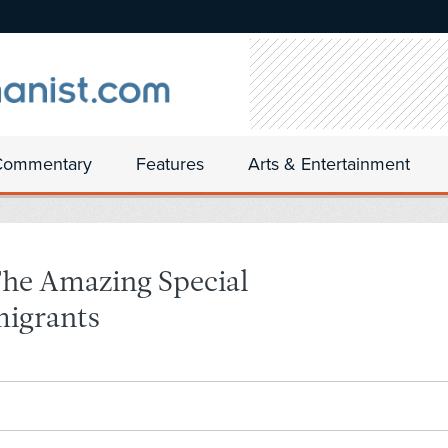
Commentary
Features
Arts & Entertainment
The Amazing Special
migrants