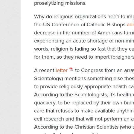
proselytizing missions.
Why do religious organizations need to impo
the US Conference of Catholic Bishops
adm
decrease in the number of Americans turnin
experiencing an acute shortage of non-minis
words, religion is fading so fast that they 
for them, so they need to import foreigners 
A recent
letter
to Congress from an array
Scientology) mentions something else these
to provide religiously appropriate health ca
According to the Scientologists, it’s health 
quackery, to be replaced by their own brand
care that refuses to make available anyth
cell research and that will not perform an a
According to the Christian Scientists (who al