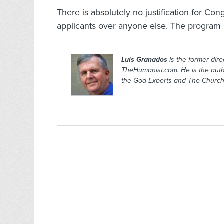
There is absolutely no justification for Con
applicants over anyone else. The program 
Luis Granados
is the former dire
TheHumanist.com. He is the aut
the God Experts
and
The Church