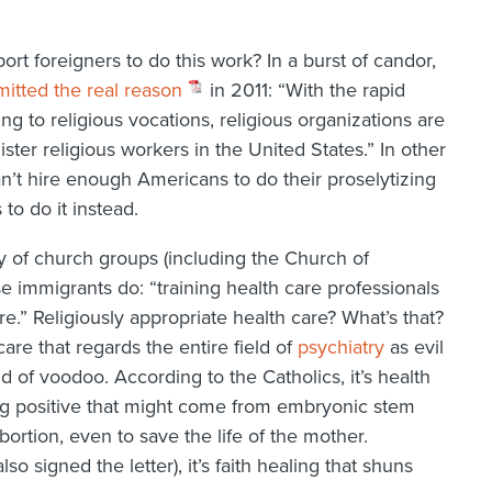
rt foreigners to do this work? In a burst of candor,
itted the real reason
in 2011: “With the rapid
g to religious vocations, religious organizations are
ter religious workers in the United States.” In other
can’t hire enough Americans to do their proselytizing
to do it instead.
 of church groups (including the Church of
 immigrants do: “training health care professionals
re.” Religiously appropriate health care? What’s that?
care that regards the entire field of
psychiatry
as evil
 of voodoo. According to the Catholics, it’s health
ing positive that might come from embryonic stem
bortion, even to save the life of the mother.
so signed the letter), it’s faith healing that shuns