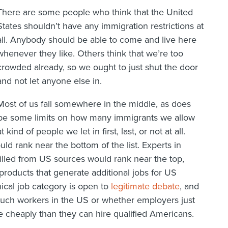
There are some people who think that the United
States shouldn’t have any immigration restrictions at
all. Anybody should be able to come and live here
whenever they like. Others think that we’re too
crowded already, so we ought to just shut the door
and not let anyone else in.
Most of us fall somewhere in the middle, as does
 be some limits on how many immigrants we allow
nd of people we let in first, last, or not at all.
ld rank near the bottom of the list. Experts in
 filled from US sources would rank near the top,
products that generate additional jobs for US
ical job category is open to
legitimate debate
, and
f such workers in the US or whether employers just
e cheaply than they can hire qualified Americans.