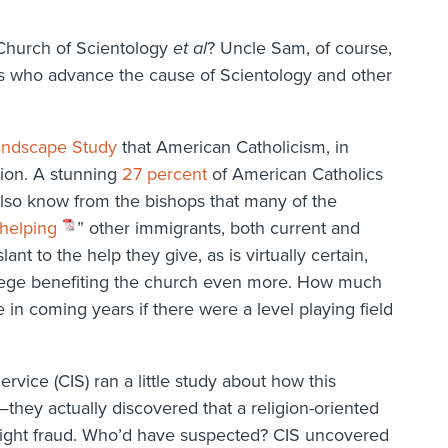
 Church of Scientology
et al
? Uncle Sam, of course,
ts who advance the cause of Scientology and other
andscape Study
that American Catholicism, in
tion. A stunning
27 percent
of American Catholics
also know from the bishops that many of the
helping
” other immigrants, both current and
lant to the help they give, as is virtually certain,
rivilege benefiting the church even more. How much
 in coming years if there were a level playing field
rvice (CIS) ran a little study about how this
hey actually discovered that a religion-oriented
ight fraud. Who’d have suspected? CIS uncovered