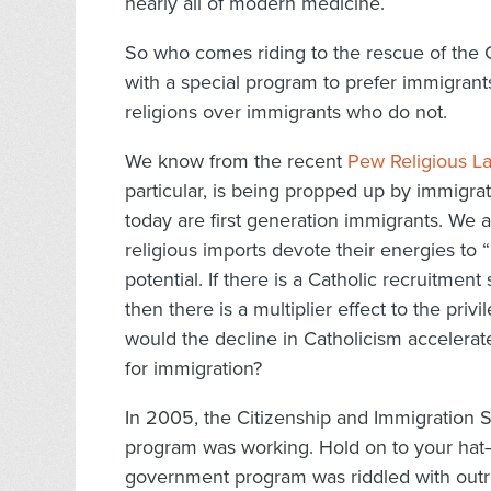
nearly all of modern medicine.
So who comes riding to the rescue of the
with a special program to prefer immigran
religions over immigrants who do not.
We know from the recent
Pew Religious L
particular, is being propped up by immigra
today are first generation immigrants. We 
religious imports devote their energies to “
potential. If there is a Catholic recruitment s
then there is a multiplier effect to the p
would the decline in Catholicism accelerate
for immigration?
In 2005, the Citizenship and Immigration Se
program was working. Hold on to your hat—t
government program was riddled with outr