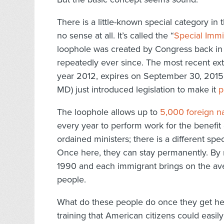
There is a little-known special category in
no sense at all. It’s called the “
Special Immi
loophole was created by Congress back in
repeatedly ever since. The most recent ex
year 2012, expires on September 30, 2015.
MD) just introduced legislation to make it
p
The loophole allows up to
5,000 foreign na
every year to perform work for the benefit 
ordained ministers; there is a different spec
Once here, they can stay permanently. By
1990 and each immigrant brings on the ave
people.
What do these people do once they get here?
training that American citizens could easily 