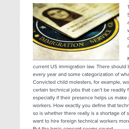
current US immigration law. There should
every year and some categorization of what ki
Convicted child molesters, for example, wou
certain technical jobs that can’t be readily
especially if their presence helps us make 
workers. How exactly you define that techn
so is whether there really is a shortage o
want to hire foreign technical workers mor
But the basic concept seems sound.