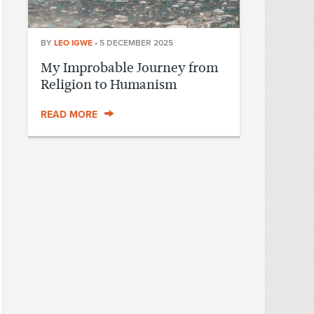
BY
LEO IGWE
•
5 DECEMBER 2025
My Improbable Journey from
Religion to Humanism
READ MORE