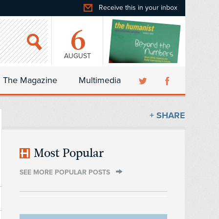
Receive this in your inbox
6
AUGUST
The Magazine
Multimedia
+ SHARE
Most Popular
SEE MORE POPULAR POSTS