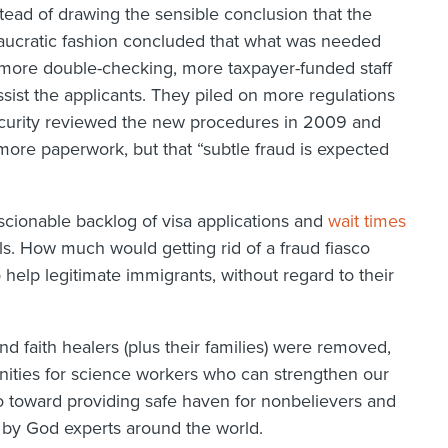
stead of drawing the sensible conclusion that the
eaucratic fashion concluded that what was needed
ore double-checking, more taxpayer-funded staff
sist the applicants. They piled on more regulations
urity reviewed the new procedures in 2009 and
more paperwork, but that “subtle fraud is expected
cionable backlog of visa applications and
wait times
als. How much would getting rid of a fraud fiasco
 help legitimate immigrants, without regard to their
and faith healers (plus their families) were removed,
ities for science workers who can strengthen our
toward providing safe haven for nonbelievers and
 by God experts around the world.