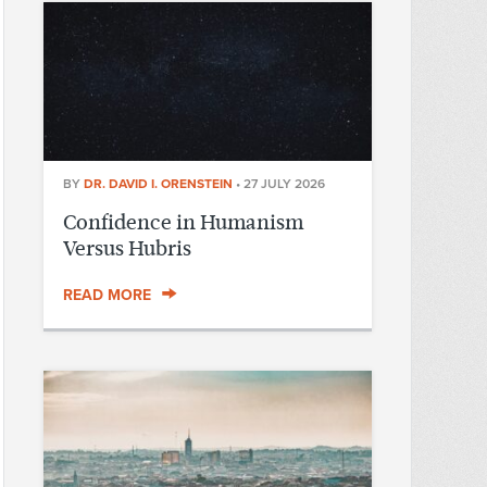
BY
DR. DAVID I. ORENSTEIN
•
27 JULY 2026
Confidence in Humanism
Versus Hubris
READ MORE