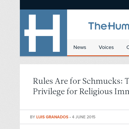
News
Voices
Rules Are for Schmucks: 
Privilege for Religious Im
BY
LUIS GRANADOS
•
4 JUNE 2015