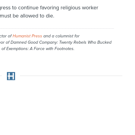
gress to continue favoring religious worker
must be allowed to die.
ctor of
Humanist Press
and a columnist for
hor of
Damned Good Company: Twenty Rebels Who Bucked
 of Exemptions: A Farce with Footnotes
.