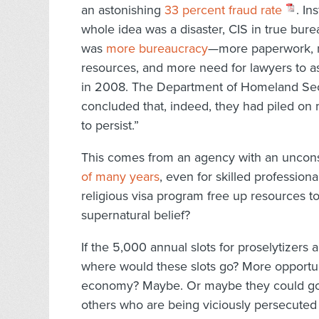
an astonishing
33 percent fraud rate
. In
whole idea was a disaster, CIS in true bur
was
more bureaucracy
—more paperwork, m
resources, and more need for lawyers to as
in 2008. The Department of Homeland Sec
concluded that, indeed, they had piled on 
to persist.”
This comes from an agency with an uncons
of many years
, even for skilled profession
religious visa program free up resources to
supernatural belief?
If the 5,000 annual slots for proselytizers 
where would these slots go? More opportun
economy? Maybe. Or maybe they could go 
others who are being viciously persecuted