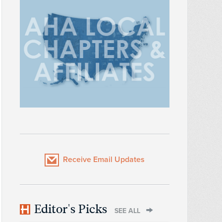
Receive Email Updates
Editor's Picks
SEE ALL