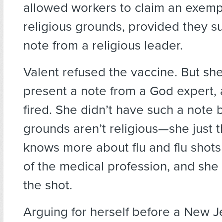
allowed workers to claim an exemp
religious grounds, provided they s
note from a religious leader.
Valent refused the vaccine. But she
present a note from a God expert, 
fired. She didn’t have such a note
grounds aren’t religious—she just t
knows more about flu and flu shots
of the medical profession, and she
the shot.
Arguing for herself before a New 