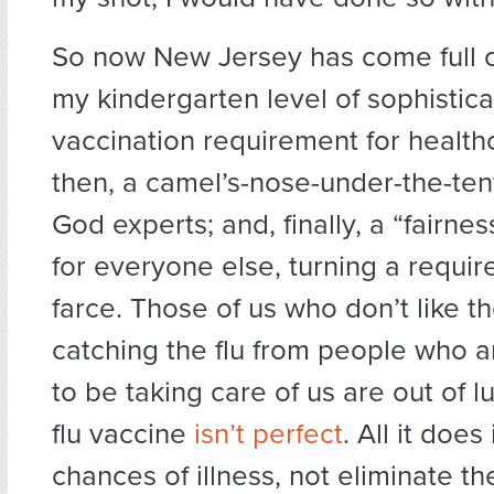
So now New Jersey has come full cir
my kindergarten level of sophisticat
vaccination requirement for health
then, a camel’s-nose-under-the-ten
God experts; and, finally, a “fairne
for everyone else, turning a requir
farce. Those of us who don’t like t
catching the flu from people who 
to be taking care of us are out of l
flu vaccine
isn’t perfect
. All it doe
chances of illness, not eliminate t