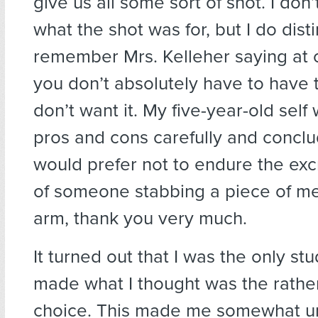
give us all some sort of shot. I do
what the shot was for, but I do disti
remember Mrs. Kelleher saying at o
you don’t absolutely have to have t
don’t want it. My five-year-old sel
pros and cons carefully and conclud
would prefer not to endure the exc
of someone stabbing a piece of me
arm, thank you very much.
It turned out that I was the only s
made what I thought was the rathe
choice. This made me somewhat u