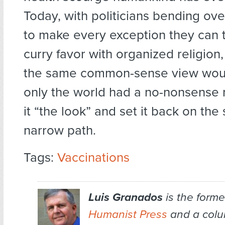
Today, with politicians bending ov
to make every exception they can t
curry favor with organized religion,
the same common-sense view would
only the world had a no-nonsense 
it “the look” and set it back on the
narrow path.
Tags:
Vaccinations
Luis Granados
is the former
Humanist Press
and a colum