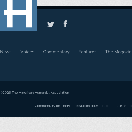
News
Voices
Commentary
Features
The Magazin
©2026
The American Humanist Association
Commentary on TheHumanist.com does not constitute an offici