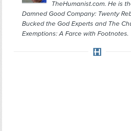
TheHumanist.com. He is th
Damned Good Company: Twenty Re
Bucked the God Experts
and
The Chu
Exemptions: A Farce with Footnotes
.