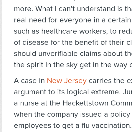
more. What I can’t understand is tha
real need for everyone in a certain
such as healthcare workers, to redu
of disease for the benefit of their c
should unverifiable claims about th
the spirit in the sky get in the way 
A case in
New Jersey
carries the 
argument to its logical extreme. J
a nurse at the Hackettstown Comm
when the company issued a policy 
employees to get a flu vaccination.