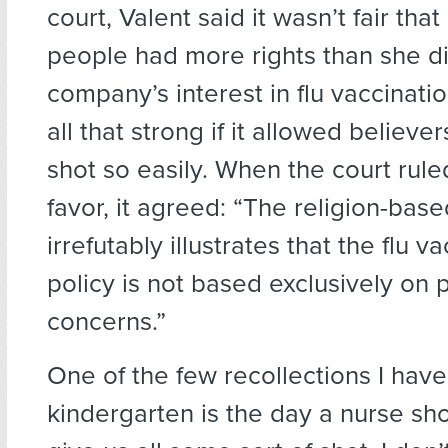
court, Valent said it wasn’t fair that
people had more rights than she di
company’s interest in flu vaccinati
all that strong if it allowed believe
shot so easily. When the court ruled
favor, it agreed: “The religion-ba
irrefutably illustrates that the flu v
policy is not based exclusively on 
concerns.”
One of the few recollections I have
kindergarten is the day a nurse s