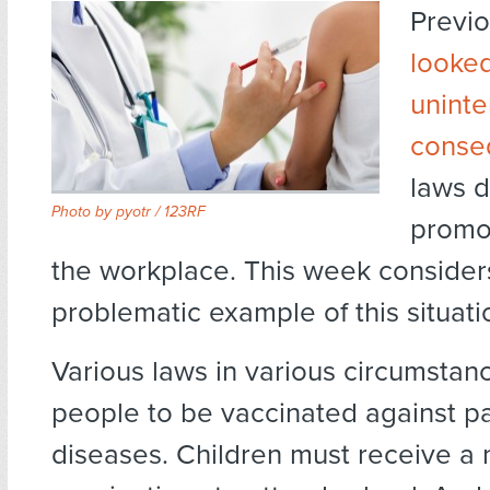
Previ
looke
unint
conse
laws 
Photo by
pyotr / 123RF
promot
the workplace. This week considers
problematic example of this situati
Various laws in various circumstan
people to be vaccinated against pa
diseases. Children must receive a