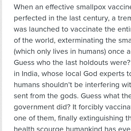
When an effective smallpox vacci
perfected in the last century, a tr
was launched to vaccinate the enti
of the world, exterminating the sma
(which only lives in humans) once an
Guess who the last holdouts were
in India, whose local God experts t
humans shouldn’t be interfering w
sent from the gods. Guess what the
government did? It forcibly vaccina
one of them, finally extinguishing t
health scourge humankind has eve