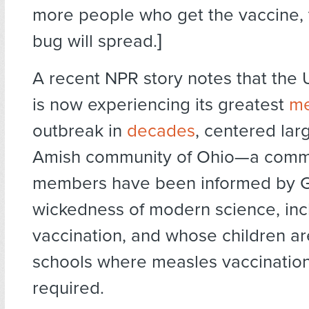
more people who get the vaccine, 
bug will spread.]
A recent NPR story notes that the 
is now experiencing its greatest
me
outbreak in
decades
, centered larg
Amish community of Ohio—a comm
members have been informed by G
wickedness of modern science, inc
vaccination, and whose children ar
schools where measles vaccinatio
required.