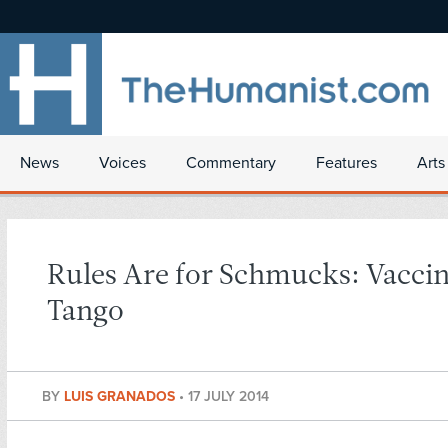
News
Voices
Commentary
Features
Arts
Rules Are for Schmucks: Vacci
Tango
BY
LUIS GRANADOS
•
17 JULY 2014