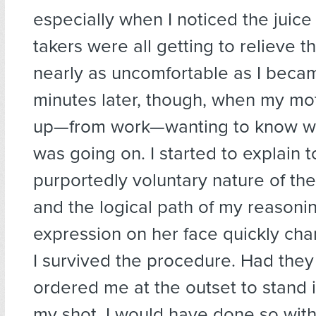
especially when I noticed the juice 
takers were all getting to relieve t
nearly as uncomfortable as I becam
minutes later, though, when my m
up—from work—wanting to know wh
was going on. I started to explain t
purportedly voluntary nature of th
and the logical path of my reasonin
expression on her face quickly ch
I survived the procedure. Had they
ordered me at the outset to stand i
my shot, I would have done so witho