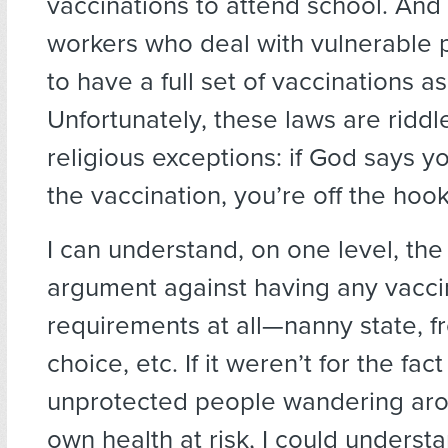
vaccinations to attend school. And
workers who deal with vulnerable 
to have a full set of vaccinations as
Unfortunately, these laws are riddl
religious exceptions: if God says y
the vaccination, you’re off the hook
I can understand, on one level, the 
argument against having any vacci
requirements at all—nanny state, 
choice, etc. If it weren’t for the fac
unprotected people wandering ar
own health at risk, I could underst