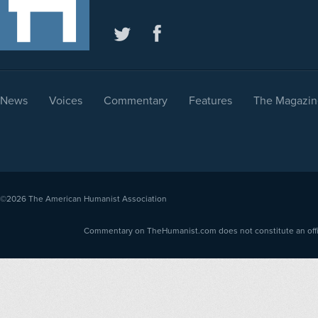
News
Voices
Commentary
Features
The Magazin
©2026
The American Humanist Association
Commentary on TheHumanist.com does not constitute an offici