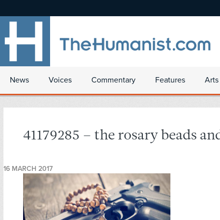
News
Voices
Commentary
Features
Arts
41179285 – the rosary beads an
16 MARCH 2017