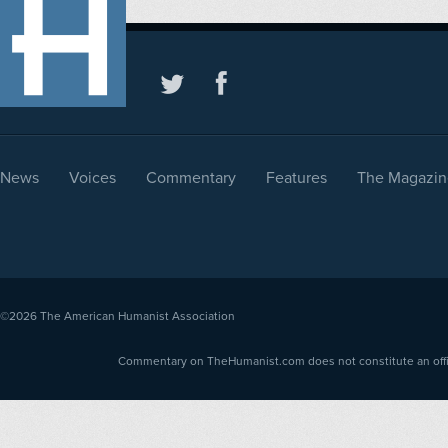
News
Voices
Commentary
Features
The Magazin
©2026
The American Humanist Association
Commentary on TheHumanist.com does not constitute an offici