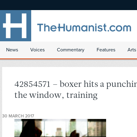
News
Voices
Commentary
Features
Arts
42854571 – boxer hits a punchi
the window, training
30 MARCH 2017