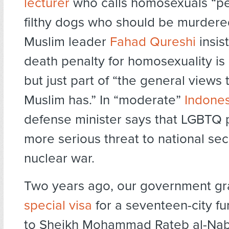
lecturer
who calls homosexuals “per
filthy dogs who should be murdered
Muslim leader
Fahad Qureshi
insist
death penalty for homosexuality is
but just part of “the general views 
Muslim has.” In “moderate”
Indones
defense minister says that LGBTQ 
more serious threat to national sec
nuclear war.
Two years ago, our government gr
special visa
for a seventeen-city fu
to Sheikh Mohammad Rateb al-Nab