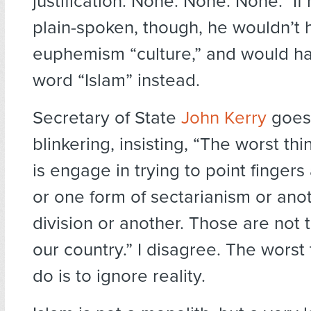
justification. None. None. None.” If
plain-spoken, though, he wouldn’t
euphemism “culture,” and would h
word “Islam” instead.
Secretary of State
John Kerry
goes 
blinkering, insisting, “The worst th
is engage in trying to point finger
or one form of sectarianism or ano
division or another. Those are not 
our country.” I disagree. The worst
do is to ignore reality.