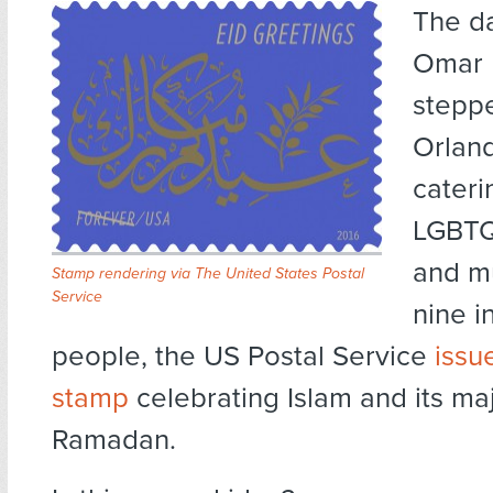
The d
Omar 
steppe
Orland
cateri
LGBTQ
and mu
Stamp rendering via The United States Postal
Service
nine i
people, the US Postal Service
issu
stamp
celebrating Islam and its ma
Ramadan.