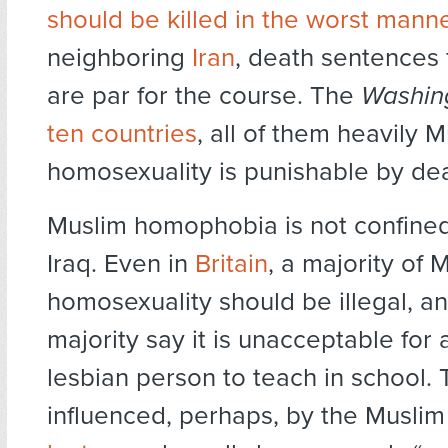
should be killed in the worst mann
neighboring
Iran
, death sentences
are par for the course. The
Washin
ten countries
, all of them heavily 
homosexuality is punishable by dea
Muslim homophobia is not confined 
Iraq. Even in
Britain
, a majority of 
homosexuality should be illegal, an
majority say it is unacceptable for 
lesbian person to teach in school.
influenced, perhaps, by the Musli