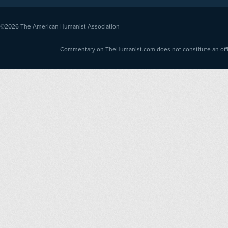
©2026
The American Humanist Association
Commentary on TheHumanist.com does not constitute an offici