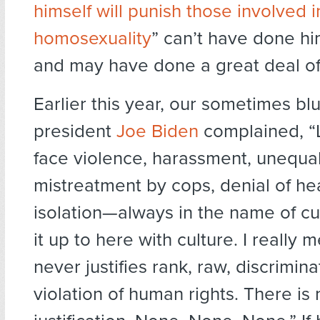
himself will punish those involved i
homosexuality
” can’t have done h
and may have done a great deal of
Earlier this year, our sometimes blu
president
Joe Biden
complained, “
face violence, harassment, unequal
mistreatment by cops, denial of hea
isolation—always in the name of cul
it up to here with culture. I really m
never justifies rank, raw, discrimina
violation of human rights. There is 