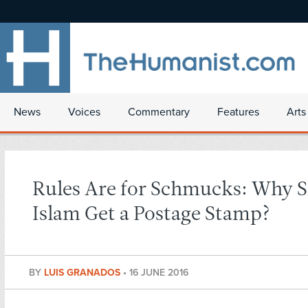
News
Voices
Commentary
Features
Arts
Rules Are for Schmucks: Why 
Islam Get a Postage Stamp?
BY
LUIS GRANADOS
•
16 JUNE 2016