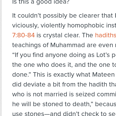
Is this a good idea?
It couldn’t possibly be clearer that 
viciously, violently homophobic inst
7:80-84
is crystal clear. The
hadith
teachings of Muhammad are even m
“If you find anyone doing as Lot’s pe
the one who does it, and the one t
done.” This is exactly what Mateen 
did deviate a bit from the hadith th
who is not married is seized comm
he will be stoned to death,” becaus
use stones—and didn’t check to see 