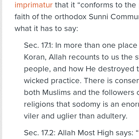
imprimatur
that it “conforms to the
faith of the orthodox Sunni Commun
what it has to say:
Sec. 17.1: In more than one place
Koran, Allah recounts to us the s
people, and how He destroyed t
wicked practice. There is cons
both Muslims and the followers o
religions that sodomy is an enorm
viler and uglier than adultery.
Sec. 17.2: Allah Most High says: