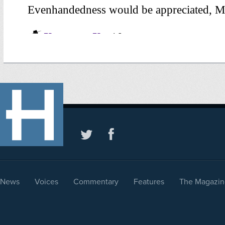
News
Voices
Commentary
Features
The Magazin