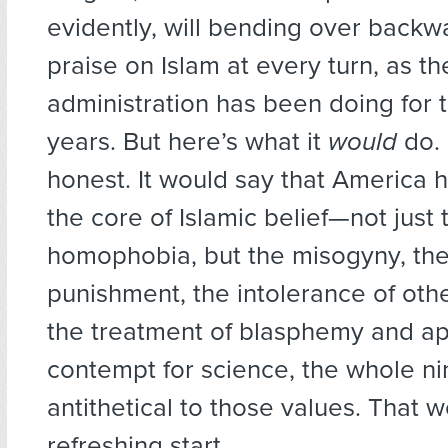
evidently, will bending over backwa
praise on Islam at every turn, as th
administration has been doing for 
years. But here’s what it
would
do. 
honest. It would say that America 
the core of Islamic belief—not just 
homophobia, but the misogyny, th
punishment, the intolerance of othe
the treatment of blasphemy and ap
contempt for science, the whole n
antithetical to those values. That 
refreshing start.