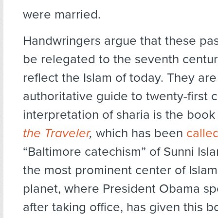
were married.
Handwringers argue that these pa
be relegated to the seventh centu
reflect the Islam of today. They ar
authoritative guide to twenty-first 
interpretation of sharia is the boo
the Traveler
,
which has been
calle
“Baltimore catechism” of Sunni Isla
the most prominent center of Islam
planet, where President Obama sp
after taking office, has given this 