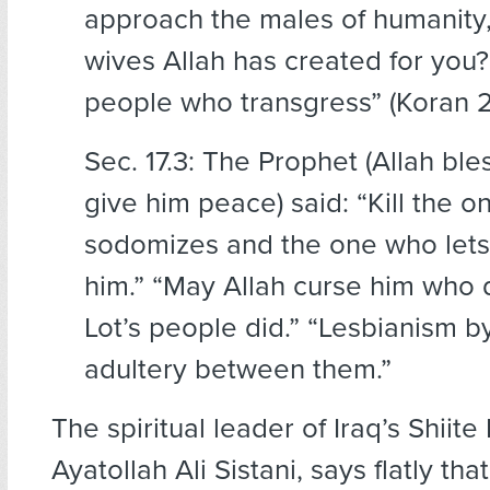
approach the males of humanity,
wives Allah has created for you?
people who transgress” (Koran 2
Sec. 17.3: The Prophet (Allah bl
give him peace) said: “Kill the 
sodomizes and the one who lets 
him.” “May Allah curse him who
Lot’s people did.” “Lesbianism 
adultery between them.”
The spiritual leader of Iraq’s Shiite
Ayatollah Ali Sistani, says flatly that