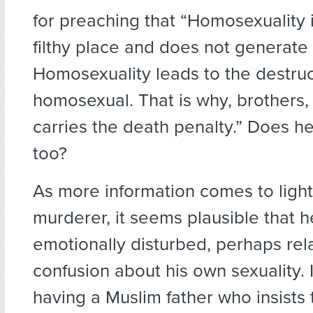
for preaching that “Homosexuality 
filthy place and does not generate 
Homosexuality leads to the destruc
homosexual. That is why, brothers
carries the death penalty.” Does h
too?
As more information comes to light
murderer, it seems plausible that 
emotionally disturbed, perhaps rela
confusion about his own sexuality. I
having a Muslim father who insists 