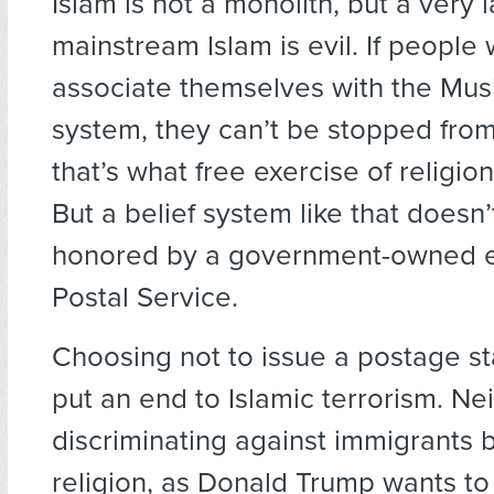
Islam is not a monolith, but a very 
mainstream Islam is evil. If people 
associate themselves with the Musl
system, they can’t be stopped fro
that’s what free exercise of religion 
But a belief system like that doesn
honored by a government-owned ent
Postal Service.
Choosing not to issue a postage st
put an end to Islamic terrorism. Nei
discriminating against immigrants 
religion, as Donald Trump wants to 