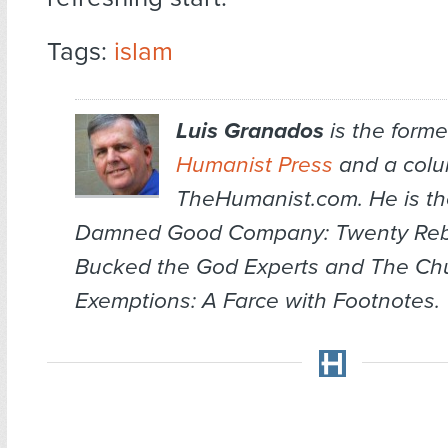
Tags:
islam
Luis Granados
is the former
Humanist Press
and a colum
TheHumanist.com. He is th
Damned Good Company: Twenty Re
Bucked the God Experts
and
The Chu
Exemptions: A Farce with Footnotes
.