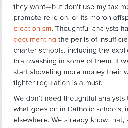
they want—but don’t use my tax m
promote religion, or its moron offsp
creationism
. Thoughtful analysts 
documenting
the perils of insuffici
charter schools, including the explic
brainwashing in some of them. If w
start shoveling more money their w
tighter regulation is a must.
We don’t need thoughtful analysts
what goes on in Catholic schools, 
elsewhere. We already know that, 