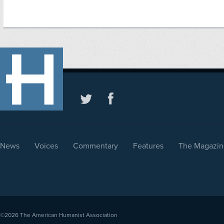
News
Voices
Commentary
Features
The Magazin
©2026
The American Humanist Association