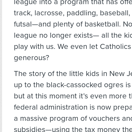
league into a program that has offe
track, lacrosse, paddling, baseball, 
futsal—and plenty of basketball. 
league no longer exists— all the k
play with us. We even let Catholics 
generous?
The story of the little kids in New 
up to the black-cassocked ogres i
but at this moment it’s even more t
federal administration is now prepa
a massive program of vouchers an
subsidies—using the tax money the