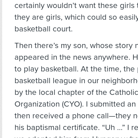
certainly wouldn’t want these girls 
they are girls, which could so easi
basketball court.
Then there’s my son, whose story 
appeared in the news anywhere. H
to play basketball. At the time, the 
basketball league in our neighbor
by the local chapter of the Catholi
Organization (CYO). I submitted an 
then received a phone call—they 
his baptismal certificate. “Uh …” I 