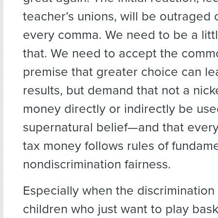
teacher’s unions, will be outraged 
every comma. We need to be a litt
that. We need to accept the comm
premise that greater choice can le
results, but demand that not a nicke
money directly or indirectly be us
supernatural belief—and that every
tax money follows rules of fundame
nondiscrimination fairness.
Especially when the discrimination 
children who just want to play bask