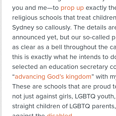
you and me—to
prop up
exactly th
religious schools that treat childre
Sydney so callously. The details ar
announced yet, but our so-called 
as clear as a bell throughout the 
this is exactly what he intends to d
selected an education secretary c
“
advancing God’s kingdom
” with 
These are schools that are proud t
not just against girls, LGBTQ youth
straight children of LGBTQ parents
against the
disabled
.