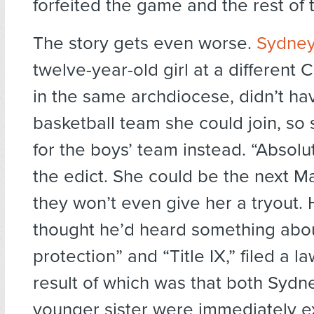
forfeited the game and the rest of 
The story gets even worse.
Sydney 
twelve-year-old girl at a different 
in the same archdiocese, didn’t hav
basketball team she could join, so
for the boys’ team instead. “Absolu
the edict. She could be the next M
they won’t even give her a tryout. 
thought he’d heard something abo
protection” and “Title IX,” filed a 
result of which was that both Sydn
younger sister were immediately e