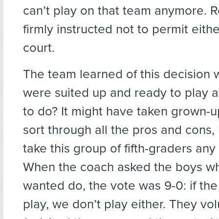
can’t play on that team anymore. 
firmly instructed not to permit eithe
court.
The team learned of this decision
were suited up and ready to play 
to do? It might have taken grown-u
sort through all the pros and cons, b
take this group of fifth-graders any 
When the coach asked the boys wh
wanted do, the vote was 9-0: if the 
play, we don’t play either. They vol