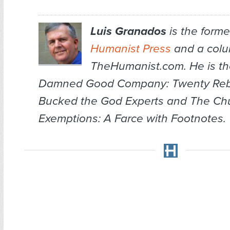
Luis Granados
is the former
Humanist Press
and a colum
TheHumanist.com. He is th
Damned Good Company: Twenty Re
Bucked the God Experts
and
The Chu
Exemptions: A Farce with Footnotes
.