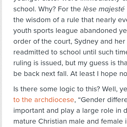
school. Why? For the
lèse majesté
the wisdom of a rule that nearly ev
youth sports league abandoned ye
order of the court, Sydney and her
readmitted to school until such time
ruling is issued, but my guess is th
be back next fall. At least I hope no
Is there some logic to this? Well, y
to the archdiocese
, “Gender differ
important and play a large role in
mature Christian male and female i