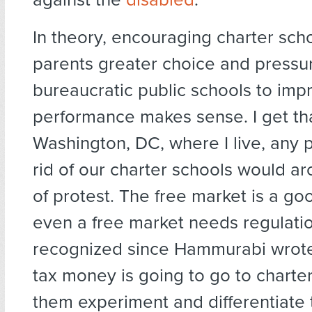
In theory, encouraging charter scho
parents greater choice and pressu
bureaucratic public schools to imp
performance makes sense. I get tha
Washington, DC, where I live, any 
rid of our charter schools would a
of protest. The free market is a go
even a free market needs regulati
recognized since Hammurabi wrote 
tax money is going to go to charter
them experiment and differentiate 