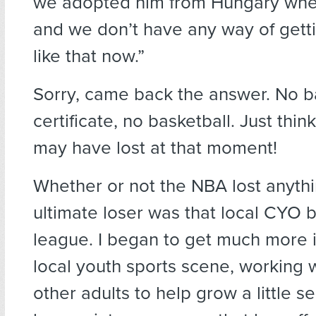
we adopted him from Hungary when
and we don’t have any way of gett
like that now.”
Sorry, came back the answer. No b
certificate, no basketball. Just thi
may have lost at that moment!
Whether or not the NBA lost anythi
ultimate loser was that local CYO b
league. I began to get much more i
local youth sports scene, working w
other adults to help grow a little s