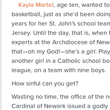
Kayla Martel
, age ten, wanted to
basketball, just as she’d been doin
years for her St. John’s school te
Jersey. Until the day, that is, when
experts at the Archdiocese of New
that—oh my God!—she’s a
girl
. Pla
another girl in a Catholic school bo
league, on a team with nine boys.
How sinful can you get?
Wasting no time, the office of the 
Cardinal of Newark issued a godly