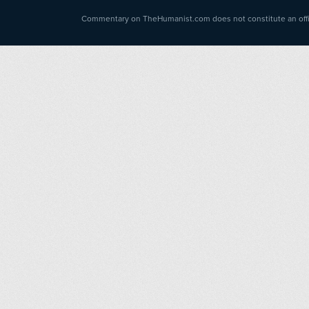
Commentary on TheHumanist.com does not constitute an offici