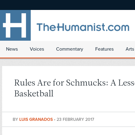
News
Voices
Commentary
Features
Arts
Rules Are for Schmucks: A Les
Basketball
BY
LUIS GRANADOS
•
23 FEBRUARY 2017