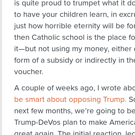
is quite proud to trumpet what it d
to have your children learn, in excru
just how horrible eternity will be f
then Catholic school is the place f
it—but not using my money, either d
form of a subsidy or indirectly in th
voucher.
A couple of weeks ago, I wrote ab
be smart about opposing Trump.
So
next few months, we’re going to be 
Trump-DeVos plan to make Americ
great again. The initial reaction, le