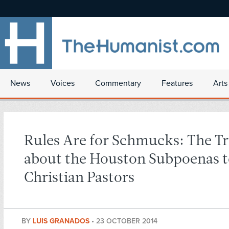
News
Voices
Commentary
Features
Arts
Rules Are for Schmucks: The T
about the Houston Subpoenas 
Christian Pastors
BY
LUIS GRANADOS
•
23 OCTOBER 2014