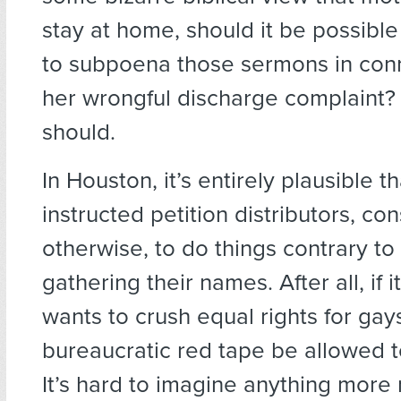
stay at home, should it be possibl
to subpoena those sermons in con
her wrongful discharge complaint? 
should.
In Houston, it’s entirely plausible 
instructed petition distributors, co
otherwise, to do things contrary to 
gathering their names. After all, if 
wants to crush equal rights for gay
bureaucratic red tape be allowed 
It’s hard to imagine anything more 