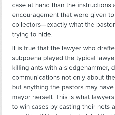
case at hand than the instructions
encouragement that were given to
collectors—exactly what the pasto
trying to hide.
It is true that the lawyer who draft
subpoena played the typical lawye
killing ants with a sledgehammer,
communications not only about the 
but anything the pastors may have
mayor herself. This is what lawyer
to win cases by casting their nets 