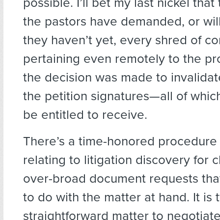
possible. I’ll bet my last nickel that
the pastors have demanded, or wil
they haven’t yet, every shred of 
pertaining even remotely to the p
the decision was made to invalidat
the petition signatures—all of whic
be entitled to receive.
There’s a time-honored procedure 
relating to litigation discovery for 
over-broad document requests tha
to do with the matter at hand. It is 
straightforward matter to negotiat