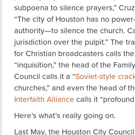
subpoena to silence prayers,” Cru
“The city of Houston has no power
authority—to silence the church. C
jurisdiction over the pulpit.” The t
for Christian broadcasters calls t
“inquisition,” the head of the Fami
Council calls it a “
Soviet-style cra
churches,” and even the head of the
Interfaith Alliance
calls it “profound
Here’s what’s really going on.
Last May, the Houston City Counci