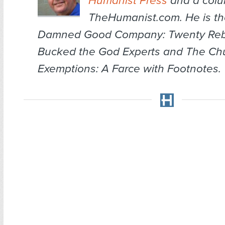
Humanist Press
and a colum
TheHumanist.com. He is th
Damned Good Company: Twenty Re
Bucked the God Experts
and
The Chu
Exemptions: A Farce with Footnotes
.