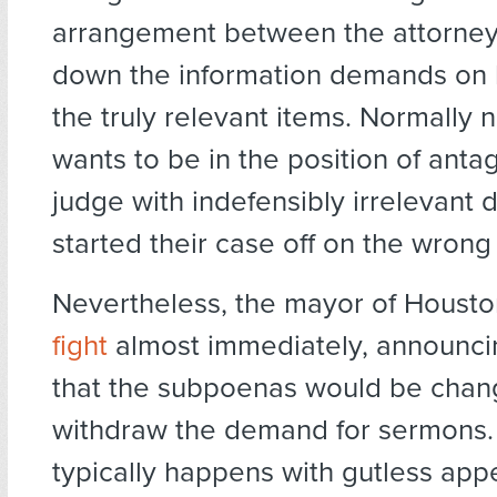
arrangement between the attorney
down the information demands on 
the truly relevant items. Normally n
wants to be in the position of anta
judge with indefensibly irrelevant
started their case off on the wrong 
Nevertheless, the mayor of Houst
fight
almost immediately, announci
that the subpoenas would be chan
withdraw the demand for sermons.
typically happens with gutless ap