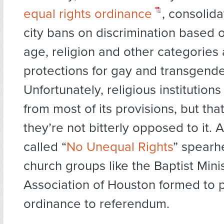
equal rights ordinance
, consolida
city bans on discrimination based o
age, religion and other categories
protections for gay and transgende
Unfortunately, religious institution
from most of its provisions, but th
they’re not bitterly opposed to it. A
called “
No Unequal Rights
” spearh
church groups like the Baptist Mini
Association of Houston formed to p
ordinance to referendum.