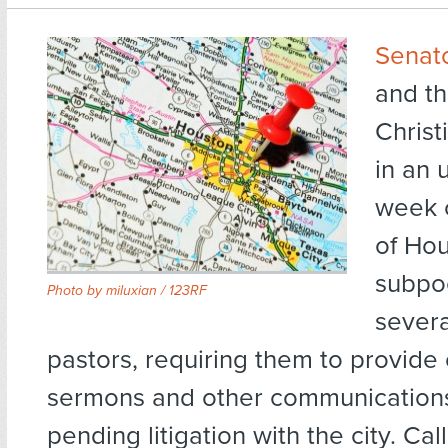
Senat
and th
Christ
in an 
week o
of Hou
subpo
Photo by
miluxian / 123RF
severa
pastors, requiring them to provide 
sermons and other communications
pending litigation with the city. Cal