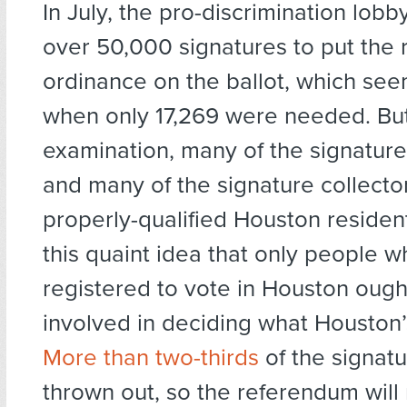
In July, the pro-discrimination lob
over 50,000 signatures to put the 
ordinance on the ballot, which seem
when only 17,269 were needed. Bu
examination, many of the signature
and many of the signature collecto
properly-qualified Houston residen
this quaint idea that only people w
registered to vote in Houston ough
involved in deciding what Houston’s
More than two-thirds
of the signat
thrown out, so the referendum will