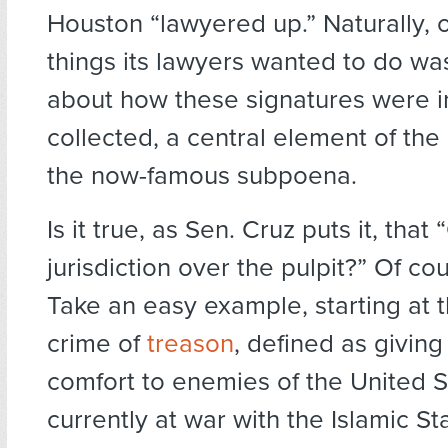
Houston “lawyered up.” Naturally, on
things its lawyers wanted to do wa
about how these signatures were in
collected, a central element of the
the now-famous subpoena.
Is it true, as Sen. Cruz puts it, tha
jurisdiction over the pulpit?” Of cour
Take an easy example, starting at t
crime of
treason
, defined as giving
comfort to enemies of the United S
currently at war with the Islamic St