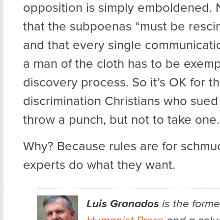
opposition is simply emboldened.
that the subpoenas “must be rescin
and that every single communicati
a man of the cloth has to be exempt
discovery process. So it’s OK for t
discrimination Christians who sued 
throw a punch, but not to take one.
Why? Because rules are for schmu
experts do what they want.
Luis Granados
is the former