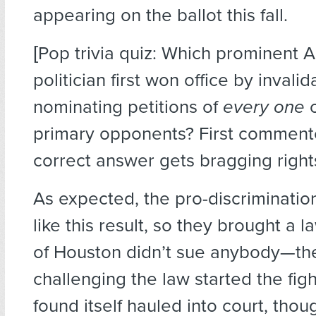
appearing on the ballot this fall.
[Pop trivia quiz: Which prominent 
politician first won office by invalid
nominating petitions of
every one
o
primary opponents? First commente
correct answer gets bragging right
As expected, the pro-discrimination
like this result, so they brought a l
of Houston didn’t sue anybody—th
challenging the law started the figh
found itself hauled into court, thoug