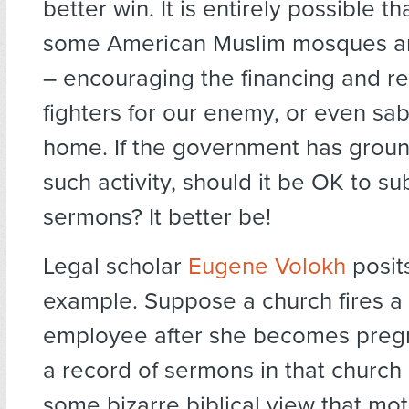
better win. It is entirely possible t
some American Muslim mosques a
– encouraging the financing and re
fighters for our enemy, or even sa
home. If the government has groun
such activity, should it be OK to 
sermons? It better be!
Legal scholar
Eugene Volokh
posit
example. Suppose a church fires a 
employee after she becomes pregna
a record of sermons in that church 
some bizarre biblical view that mo