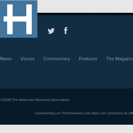
News
Voices
Commentary
Features
The Magazin
©2026
The American Humanist Association
Commentary on TheHumanist.com does not constitute an offici