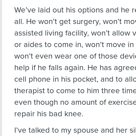
We’ve laid out his options and he 
all. He won’t get surgery, won’t mo
assisted living facility, won’t allow 
or aides to come in, won’t move in 
won’t even wear one of those devic
help if he falls again. He has agree
cell phone in his pocket, and to all
therapist to come to him three tim
even though no amount of exercise
repair his bad knee.
I’ve talked to my spouse and her s