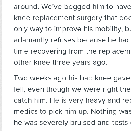
around. We’ve begged him to have
knee replacement surgery that doct
only way to improve his mobility, b
adamantly refuses because he had a
time recovering from the replacem
other knee three years ago.
Two weeks ago his bad knee gave
fell, even though we were right the
catch him. He is very heavy and re
medics to pick him up. Nothing was
he was severely bruised and tests