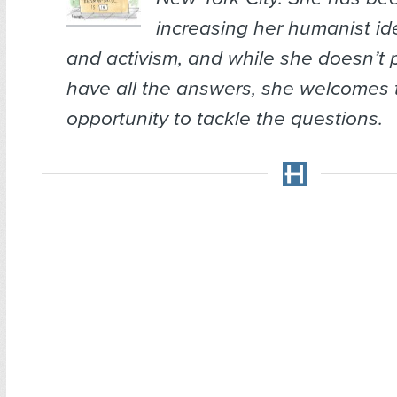
increasing her humanist ide
and activism, and while she doesn’t 
have all the answers, she welcomes 
opportunity to tackle the questions.