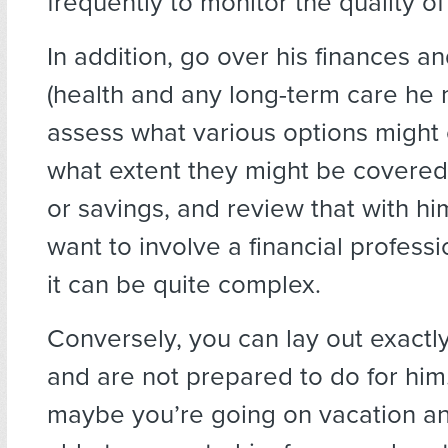
frequently to monitor the quality of
In addition, go over his finances a
(health and any long-term care he 
assess what various options might 
what extent they might be covered
or savings, and review that with hi
want to involve a financial professio
it can be quite complex.
Conversely, you can lay out exactl
and are not prepared to do for him.
maybe you’re going on vacation a