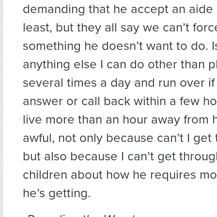
demanding that he accept an aide 
least, but they all say we can’t for
something he doesn’t want to do. I
anything else I can do other than 
several times a day and run over if
answer or call back within a few ho
live more than an hour away from hi
awful, not only because can’t I get
but also because I can’t get throug
children about how he requires mo
he’s getting.