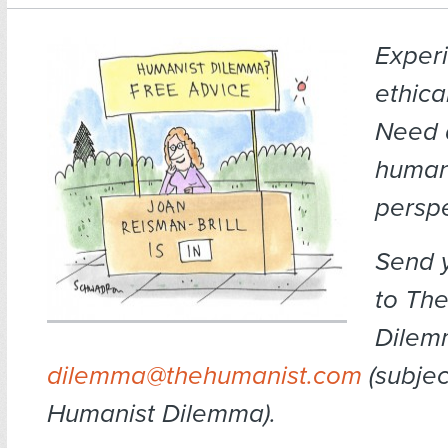
Exper
ethica
Need 
human
persp
Send 
to Th
Dilem
dilemma@thehumanist.com
(subject
Humanist Dilemma).