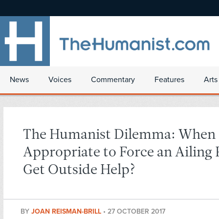
News
Voices
Commentary
Features
Arts
The Humanist Dilemma: When I
Appropriate to Force an Ailing 
Get Outside Help?
BY
JOAN REISMAN-BRILL
•
27 OCTOBER 2017