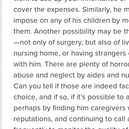
cover the expenses. Similarly, he 
impose on any of his children by m
them. Another possibility may be th
—not only of surgery, but also of liv
nursing home, or having strangers
with him. There are plenty of horro
abuse and neglect by aides and n
Can you tell if those are indeed fac
choice, and if so, if it’s possible to 
perhaps by finding him caregivers 
reputations, and continuing to call 