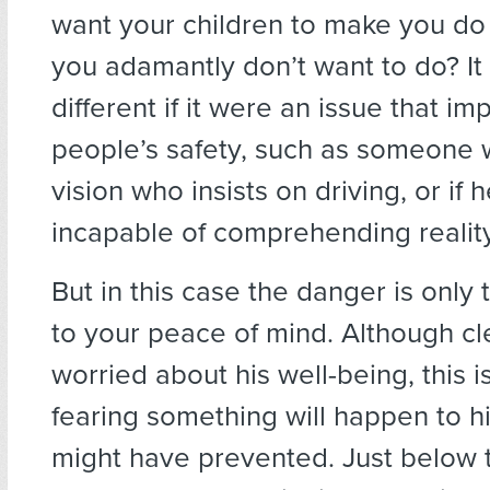
want your children to make you d
you adamantly don’t want to do? It
different if it were an issue that i
people’s safety, such as someone 
vision who insists on driving, or if
incapable of comprehending reality
But in this case the danger is only
to your peace of mind. Although cl
worried about his well-being, this i
fearing something will happen to h
might have prevented. Just below t