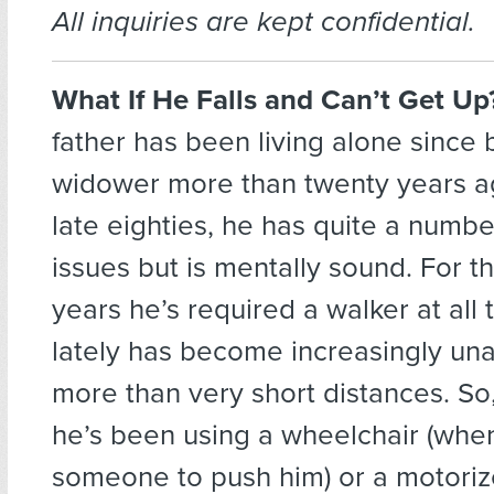
All inquiries are kept confidential.
What If He Falls and Can’t Get U
father has been living alone since
widower more than twenty years ag
late eighties, he has quite a numbe
issues but is mentally sound. For t
years he’s required a walker at all 
lately has become increasingly un
more than very short distances. S
he’s been using a wheelchair (when
someone to push him) or a motorize