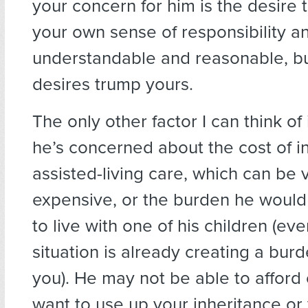
your concern for him is the desire t
your own sense of responsibility and
understandable and reasonable, bu
desires trump yours.
The only other factor I can think of
he’s concerned about the cost of 
assisted-living care, which can be 
expensive, or the burden he would
to live with one of his children (ev
situation is already creating a burd
you). He may not be able to afford 
want to use up your inheritance or