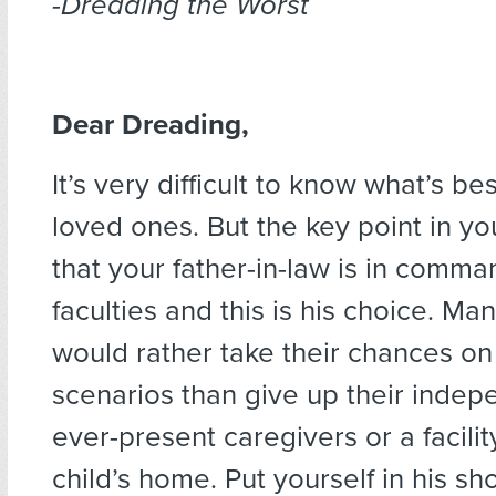
-Dreading the Worst
Dear Dreading,
It’s very difficult to know what’s be
loved ones. But the key point in yo
that your father-in-law is in comma
faculties and this is his choice. M
would rather take their chances on
scenarios than give up their inde
ever-present caregivers or a facility
child’s home. Put yourself in his s