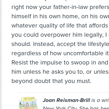
right now your father-in-law prefer
himself in his own home, on his ow
whatever quality of life that affords
you could overpower him legally, I 
should. Instead, accept the lifesty
regardless of how uncomfortable i
Resist the impulse to swoop in and
him unless he asks you to, or unle
beyond doubt that you must.
Joan Reisman-Brill
is a wr
New York City. She has bee