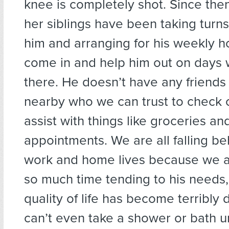
knee is completely shot. Since the
her siblings have been taking turns
him and arranging for his weekly 
come in and help him out on days 
there. He doesn’t have any friends
nearby who we can trust to check 
assist with things like groceries an
appointments. We are all falling be
work and home lives because we 
so much time tending to his needs,
quality of life has become terribly
can’t even take a shower or bath u