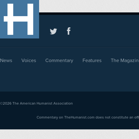
News
Voices
Commentary
Features
The Magazin
©2026
The American Humanist Association
Commentary on TheHumanist.com does not constitute an offici