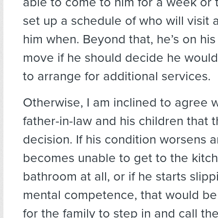
able to come to him for a week or 
set up a schedule of who will visit 
him when. Beyond that, he’s on his o
move if he should decide he would, a
to arrange for additional services.
Otherwise, I am inclined to agree w
father-in-law and his children that t
decision. If his condition worsens 
becomes unable to get to the kitc
bathroom at all, or if he starts slip
mental competence, that would be j
for the family to step in and call th