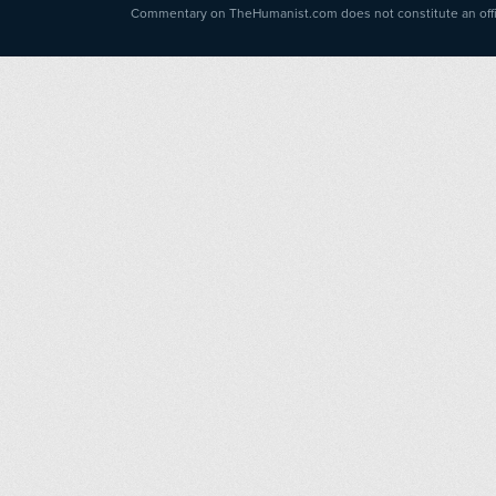
Commentary on TheHumanist.com does not constitute an offici