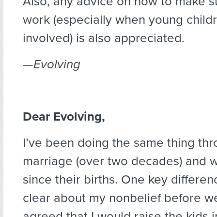
Also, any advice on how to make s
work (especially when young child
involved) is also appreciated.
—Evolving
Dear Evolving,
I’ve been doing the same thing th
marriage (over two decades) and w
since their births. One key differenc
clear about my nonbelief before w
agreed that I would raise the kids i