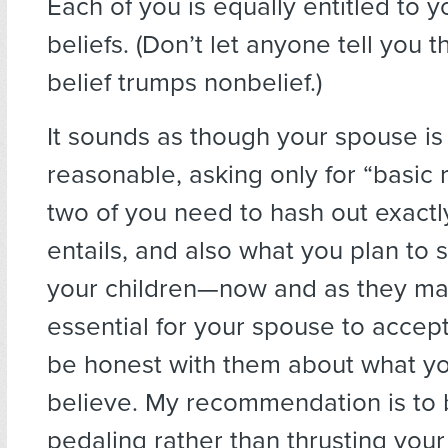
Each of you is equally entitled to 
beliefs. (Don’t let anyone tell you t
belief trumps nonbelief.)
It sounds as though your spouse is
reasonable, asking only for “basic r
two of you need to hash out exactl
entails, and also what you plan to 
your children—now and as they matu
essential for your spouse to accept
be honest with them about what yo
believe. My recommendation is to b
pedaling rather than thrusting you