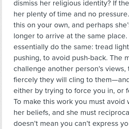
dismiss her religious identity? If th
her plenty of time and no pressure
this on your own, and perhaps she’s
longer to arrive at the same place. I
essentially do the same: tread light
pushing, to avoid push-back. The 
challenge another person’s views,
fiercely they will cling to them—and
either by trying to force you in, or 
To make this work you must avoid 
her beliefs, and she must reciproca
doesn’t mean you can’t express yo