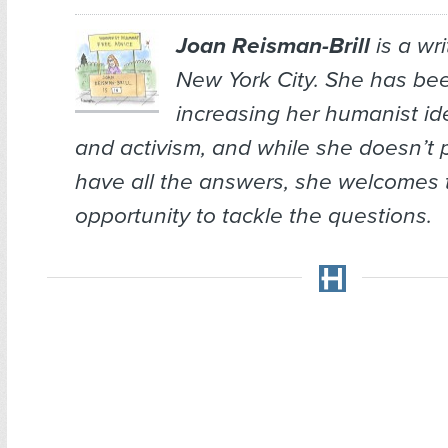
Joan Reisman-Brill
is a wr
New York City. She has bee
increasing her humanist ide
and activism, and while she doesn’t 
have all the answers, she welcomes 
opportunity to tackle the questions.