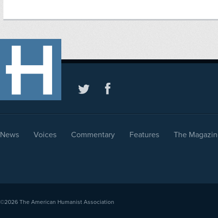
News
Voices
Commentary
Features
The Magazin
©2026
The American Humanist Association