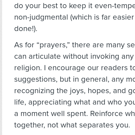
do your best to keep it even-temper
non-judgmental (which is far easier
done!).
As for “prayers,” there are many s
can articulate without invoking any
religion. I encourage our readers to
suggestions, but in general, any 
recognizing the joys, hopes, and go
life, appreciating what and who yo
a moment well spent. Reinforce wh
together, not what separates you.