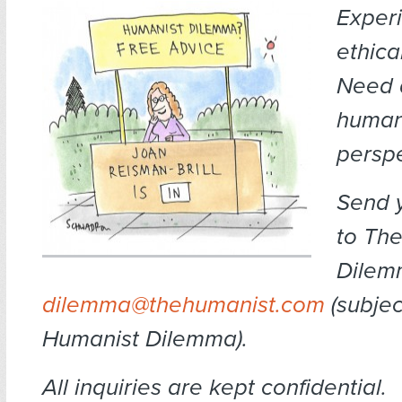
Exper
ethica
Need 
human
persp
Send 
to Th
Dilem
dilemma@thehumanist.com
(subject
Humanist Dilemma).
All inquiries are kept confidential.