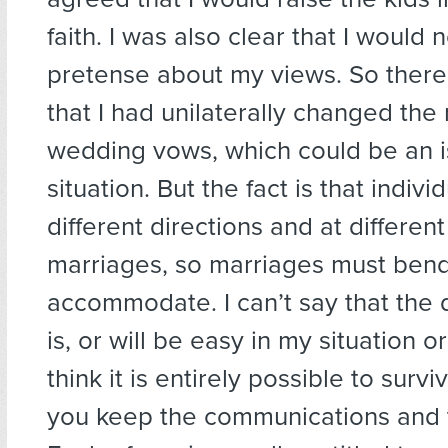
faith. I was also clear that I would
pretense about my views. So ther
that I had unilaterally changed the 
wedding vows, which could be an i
situation. But the fact is that indivi
different directions and at differen
marriages, so marriages must bend
accommodate. I can’t say that the
is, or will be easy in my situation o
think it is entirely possible to survi
you keep the communications and th