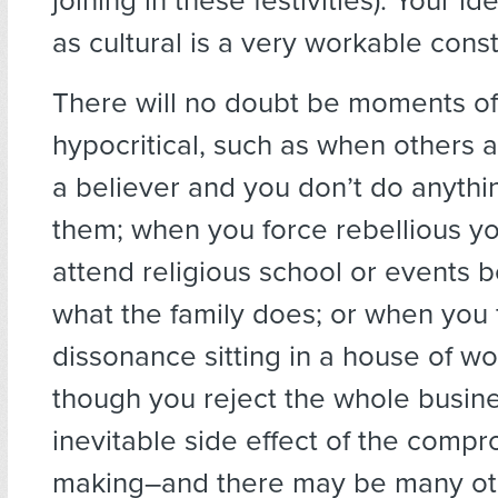
joining in these festivities). Your ide
as cultural is a very workable const
There will no doubt be moments of
hypocritical, such as when others 
a believer and you don’t do anythi
them; when you force rebellious y
attend religious school or events b
what the family does; or when you 
dissonance sitting in a house of w
though you reject the whole busine
inevitable side effect of the comp
making–and there may be many ot