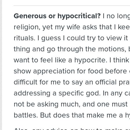
Generous or hypocritical?
I no lon
religion, yet my wife asks that I k
rituals. I guess I could try to view it
thing and go through the motions, b
want to feel like a hypocrite. I think 
show appreciation for food before e
difficult for me to say an official pr
addressing a specific god. In any 
not be asking much, and one must 
battles. But does that make me a h