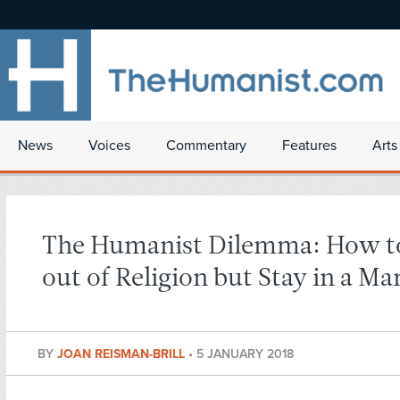
News
Voices
Commentary
Features
Arts
The Humanist Dilemma: How t
out of Religion but Stay in a Ma
BY
JOAN REISMAN-BRILL
•
5 JANUARY 2018