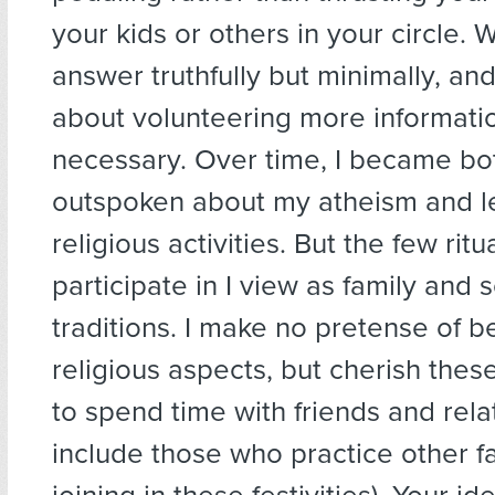
your kids or others in your circle.
answer truthfully but minimally, an
about volunteering more informati
necessary. Over time, I became bot
outspoken about my atheism and le
religious activities. But the few ritual
participate in I view as family and s
traditions. I make no pretense of be
religious aspects, but cherish thes
to spend time with friends and rela
include those who practice other fa