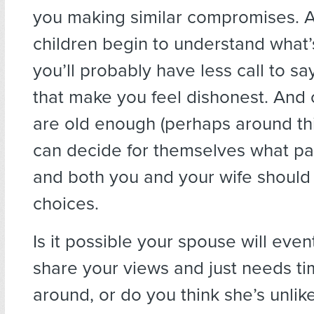
you making similar compromises. 
children begin to understand what’
you’ll probably have less call to sa
that make you feel dishonest. And 
are old enough (perhaps around thi
can decide for themselves what pa
and both you and your wife should 
choices.
Is it possible your spouse will eve
share your views and just needs t
around, or do you think she’s unlik