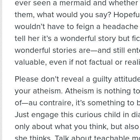
ever seen a mermaid and whether 
them, what would you say? Hopefu
wouldn’t have to feign a headache 
tell her it’s a wonderful story but f
wonderful stories are—and still ent
valuable, even if not factual or reali
Please don’t reveal a guilty attitud
your atheism. Atheism is nothing 
of—au contraire, it’s something to 
Just engage this curious child in d
only about what you think, but als
she thinks. Talk about teachable 