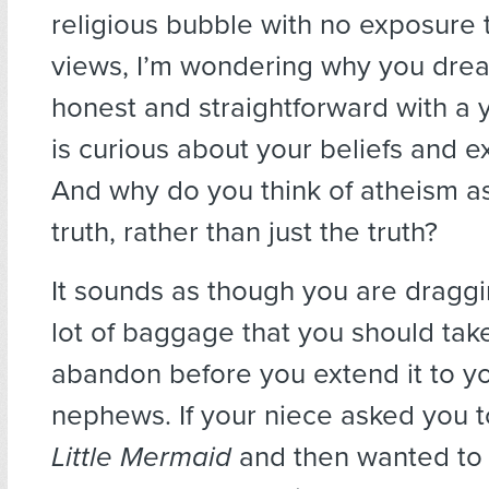
religious bubble with no exposure 
views, I’m wondering why you drea
honest and straightforward with a
is curious about your beliefs and e
And why do you think of atheism as
truth, rather than just the truth?
It sounds as though you are dragg
lot of baggage that you should tak
abandon before you extend it to y
nephews. If your niece asked you 
Little Mermaid
and then wanted to 