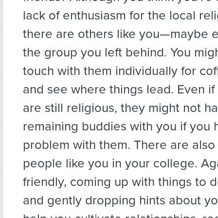
lack of enthusiasm for the local relig
there are others like you—maybe e
the group you left behind. You might
touch with them individually for co
and see where things lead. Even if 
are still religious, they might not 
remaining buddies with you if you
problem with them. There are also
people like you in your college. Ag
friendly, coming up with things to 
and gently dropping hints about yo