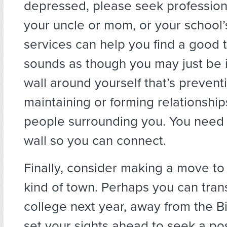
depressed, please seek profession
your uncle or mom, or your school’
services can help you find a good th
sounds as though you may just be 
wall around yourself that’s prevent
maintaining or forming relationship
people surrounding you. You need 
wall so you can connect.
Finally, consider making a move to 
kind of town. Perhaps you can tran
college next year, away from the Bi
set your sights ahead to seek a po