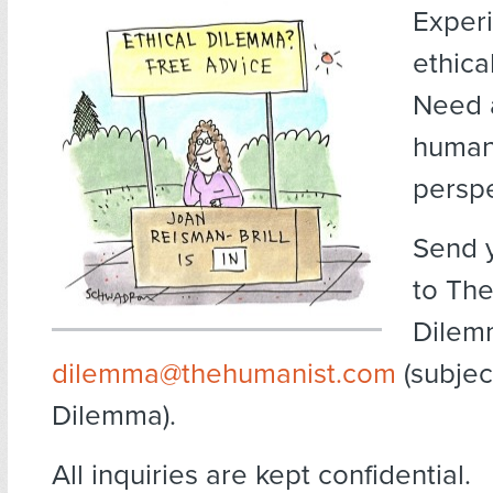
Exper
ethica
Need 
human
persp
Send 
to The
Dilem
dilemma@thehumanist.com
(subject
Dilemma).
All inquiries are kept confidential.