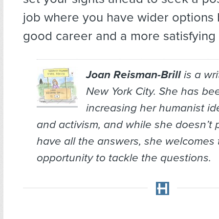
job where you have wider options 
good career and a more satisfying s
Joan Reisman-Brill
is a wr
New York City. She has bee
increasing her humanist ide
and activism, and while she doesn’t 
have all the answers, she welcomes 
opportunity to tackle the questions.