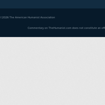
©2026
The American Humanist Association
Commentary on TheHumanist.com does not constitute an offici