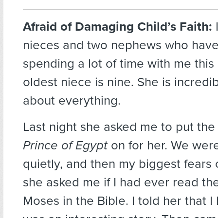
Afraid of Damaging Child’s Faith:
nieces and two nephews who hav
spending a lot of time with me thi
oldest niece is nine. She is incredi
about everything.
Last night she asked me to put th
Prince of Egypt
on for her. We were
quietly, and then my biggest fears 
she asked me if I had ever read the
Moses in the Bible. I told her that I