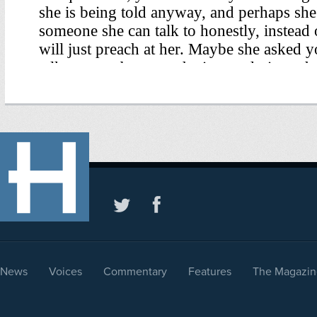
News
Voices
Commentary
Features
The Magazin