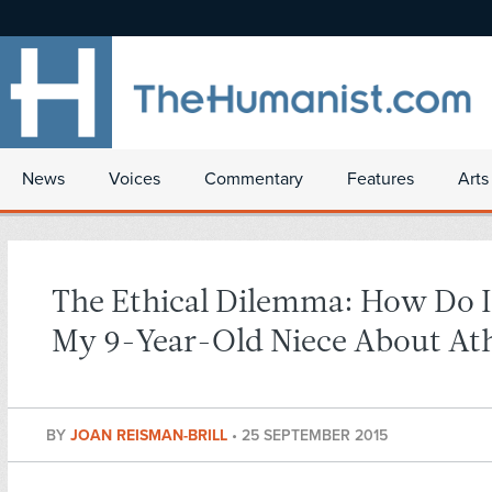
News
Voices
Commentary
Features
Arts
The Ethical Dilemma: How Do I 
My 9-Year-Old Niece About At
BY
JOAN REISMAN-BRILL
•
25 SEPTEMBER 2015