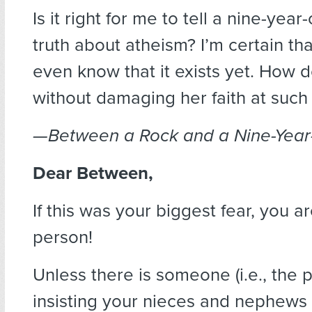
Is it right for me to tell a nine-year
truth about atheism? I’m certain th
even know that it exists yet. How d
without damaging her faith at such
—Between a Rock and a Nine-Year
Dear Between,
If this was your biggest fear, you a
person!
Unless there is someone (i.e., the 
insisting your nieces and nephews 