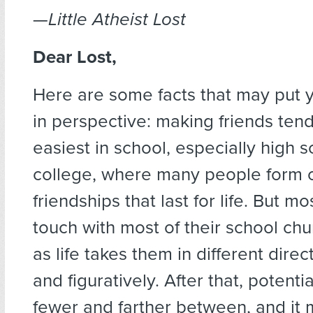
—
Little Atheist Lost
Dear Lost,
Here are some facts that may put y
in perspective: making friends ten
easiest in school, especially high 
college, where many people form 
friendships that last for life. But m
touch with most of their school ch
as life takes them in different direct
and figuratively. After that, potenti
fewer and farther between, and it 