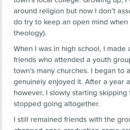
around religion but now I don’t assoc
do try to keep an open mind when 
theology).
When I was in high school, I made 
friends who attended a youth group
town’s many churches. I began to 
genuinely enjoyed it. After a year a
however, I slowly starting skippin
stopped going altogether.
I still remained friends with the gro