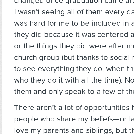
changed once graduation came ar
I wasn’t seeing all of them every da
was hard for me to be included in al
they did because it was centered 
or the things they did were after m
church group (but thanks to social 
to see everything they do, when th
who they do it with all the time). N
them and only speak to a few of t
There aren’t a lot of opportunities 
people who share my beliefs—or lac
love my parents and siblings, but t