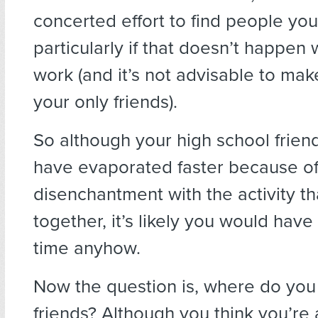
concerted effort to find people you 
particularly if that doesn’t happen
work (and it’s not advisable to mak
your only friends).
So although your high school frie
have evaporated faster because of
disenchantment with the activity th
together, it’s likely you would have
time anyhow.
Now the question is, where do you
friends? Although you think you’re 