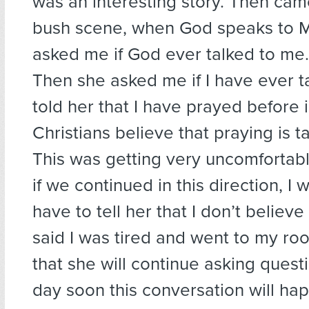
was an interesting story. Then cam
bush scene, when God speaks to 
asked me if God ever talked to me. 
Then she asked me if I have ever ta
told her that I have prayed before i
Christians believe that praying is t
This was getting very uncomfortabl
if we continued in this direction, I 
have to tell her that I don’t believe
said I was tired and went to my ro
that she will continue asking ques
day soon this conversation will ha