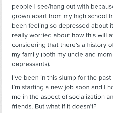
people I see/hang out with because
grown apart from my high school fri
been feeling so depressed about it
really worried about how this will 
considering that there’s a history o
my family (both my uncle and mom 
depressants).
I’ve been in this slump for the past
I’m starting a new job soon and I ho
me in the aspect of socialization 
friends. But what if it doesn’t?