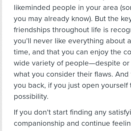
likeminded people in your area (
you may already know). But the key
friendships throughout life is recog
you’ll never like everything about 
time, and that you can enjoy the c
wide variety of people—despite or
what you consider their flaws. And 
you back, if you just open yourself 
possibility.
If you don’t start finding any satisfy
companionship and continue feelin