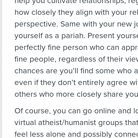
help you cultivate relationships, re
how closely they align with your re
perspective. Same with your new j
yourself as a pariah. Present yourse
perfectly fine person who can appr
fine people, regardless of their vi
chances are you’ll find some who 
even if they don’t entirely agree w
others who more closely share you
Of course, you can go online and lo
virtual atheist/humanist groups th
feel less alone and possibly conne