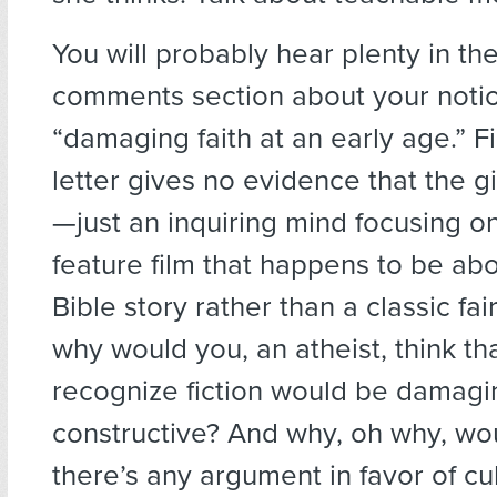
You will probably hear plenty in th
comments section about your notio
“damaging faith at an early age.” Fir
letter gives no evidence that the gi
—just an inquiring mind focusing o
feature film that happens to be abo
Bible story rather than a classic fai
why would you, an atheist, think th
recognize fiction would be damagi
constructive? And why, oh why, wo
there’s any argument in favor of cul