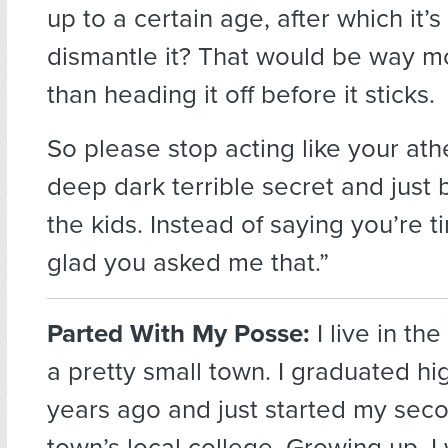
up to a certain age, after which it’
dismantle it? That would be way 
than heading it off before it sticks.
So please stop acting like your at
deep dark terrible secret and just 
the kids. Instead of saying you’re ti
glad you asked me that.”
Parted With My Posse:
I live in th
a pretty small town. I graduated h
years ago and just started my sec
town’s local college. Growing up, I