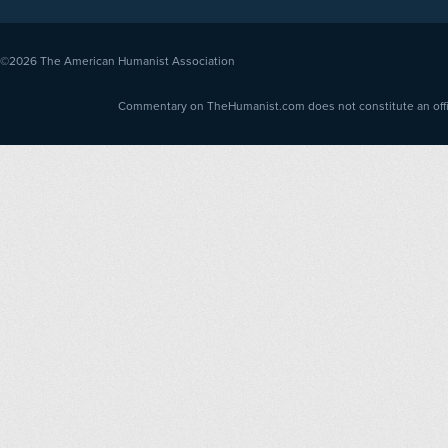
©2026
The American Humanist Association
Commentary on TheHumanist.com does not constitute an offici