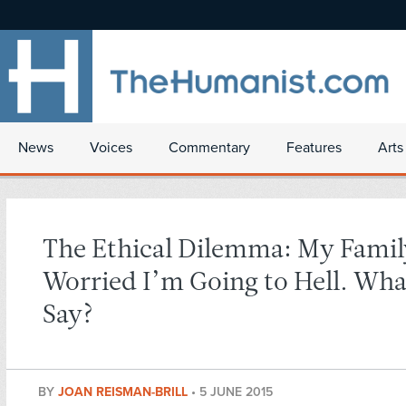
News
Voices
Commentary
Features
Arts
The Ethical Dilemma: My Family
Worried I’m Going to Hell. Wha
Say?
BY
JOAN REISMAN-BRILL
•
5 JUNE 2015