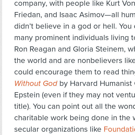
company, with people like Kurt Von
Friedan, and Isaac Asimov—all hu
didn’t believe in a god or hell. You
many prominent individuals living 
Ron Reagan and Gloria Steinem, w
the world and are nonbelievers lik
could encourage them to read thin
Without God
by Harvard Humanist 
Epstein (even if they may not ventu
title). You can point out all the won
charitable work being done in the 
secular organizations like
Foundat