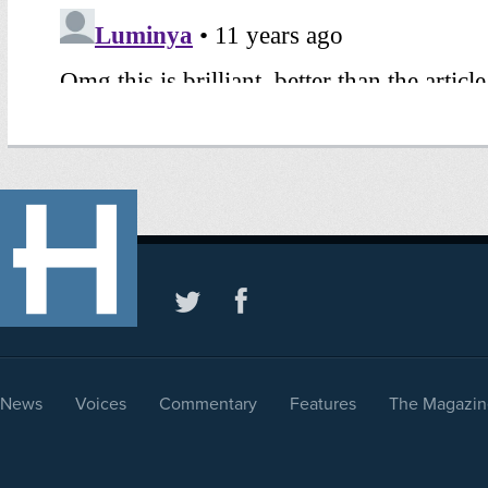
News
Voices
Commentary
Features
The Magazin