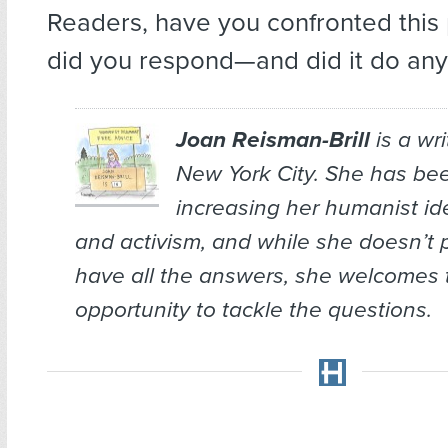
Readers, have you confronted thi
did you respond—and did it do an
Joan Reisman-Brill
is a wr
New York City. She has bee
increasing her humanist ide
and activism, and while she doesn’t 
have all the answers, she welcomes 
opportunity to tackle the questions.