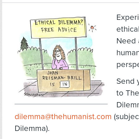
Exper
ethica
Need 
human
persp
Send 
to The
Dilem
dilemma@thehumanist.com
(subject
Dilemma).