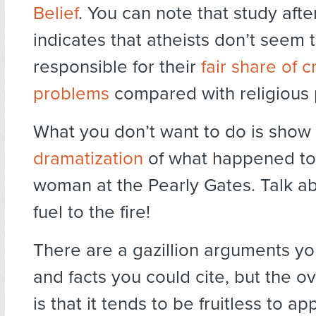
Belief
. You can note that study afte
indicates that atheists don’t seem 
responsible for their
fair share of 
problems
compared with religious 
What you don’t want to do is show 
dramatization
of what happened to
woman at the Pearly Gates. Talk a
fuel to the fire!
There are a gazillion arguments y
and facts you could cite, but the ov
is that it tends to be fruitless to a