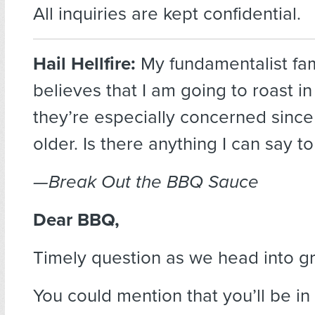
All inquiries are kept confidential.
Hail Hellfire:
My fundamentalist fam
believes that I am going to roast in
they’re especially concerned since 
older. Is there anything I can say 
—Break Out the BBQ Sauce
Dear BBQ,
Timely question as we head into gri
You could mention that you’ll be i