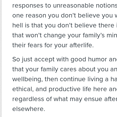
responses to unreasonable notion
one reason you don’t believe you w
hell is that you don’t believe there i
that won’t change your family’s min
their fears for your afterlife.
So just accept with good humor an
that your family cares about you a
wellbeing, then continue living a h
ethical, and productive life here a
regardless of what may ensue aft
elsewhere.