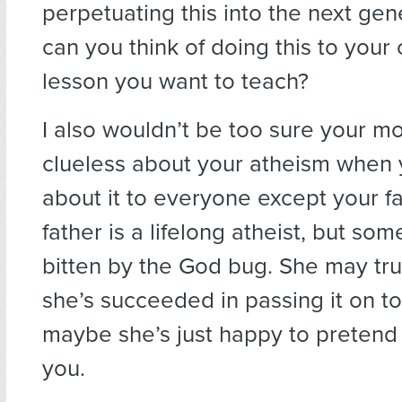
perpetuating this into the next ge
can you think of doing this to your c
lesson you want to teach?
I also wouldn’t be too sure your mo
clueless about your atheism when
about it to everyone except your f
father is a lifelong atheist, but s
bitten by the God bug. She may tru
she’s succeeded in passing it on to
maybe she’s just happy to pretend
you.