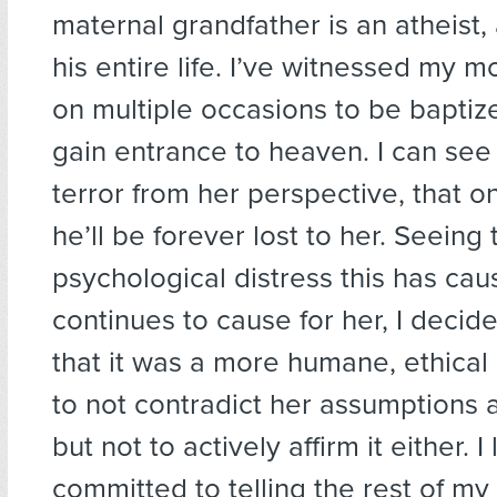
maternal grandfather is an atheist
his entire life. I’ve witnessed my 
on multiple occasions to be baptize
gain entrance to heaven. I can see 
terror from her perspective, that o
he’ll be forever lost to her. Seeing 
psychological distress this has ca
continues to cause for her, I decid
that it was a more humane, ethica
to not contradict her assumptions 
but not to actively affirm it either. 
committed to telling the rest of my 