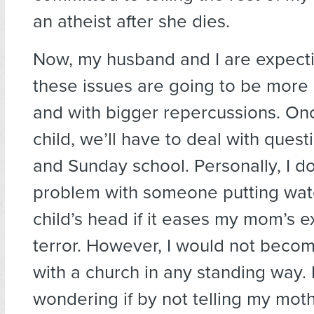
an atheist after she dies.
Now, my husband and I are expectin
these issues are going to be more di
and with bigger repercussions. O
child, we’ll have to deal with quest
and Sunday school. Personally, I d
problem with someone putting wat
child’s head if it eases my mom’s ex
terror. However, I would not become
with a church in any standing way. I
wondering if by not telling my moth