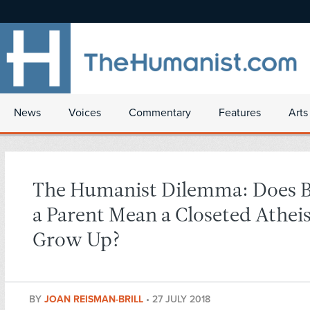
News
Voices
Commentary
Features
Arts
The Humanist Dilemma: Does 
a Parent Mean a Closeted Atheis
Grow Up?
BY
JOAN REISMAN-BRILL
•
27 JULY 2018