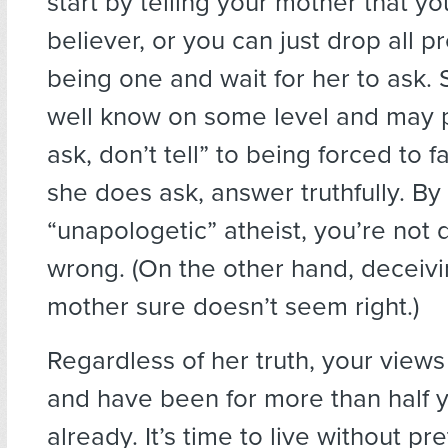
start by telling your mother that yo
believer, or you can just drop all p
being one and wait for her to ask.
well know on some level and may p
ask, don’t tell” to being forced to fa
she does ask, answer truthfully. By
“unapologetic” atheist, you’re not 
wrong. (On the other hand, deceiv
mother sure doesn’t seem right.)
Regardless of her truth, your views 
and have been for more than half yo
already. It’s time to live without pr