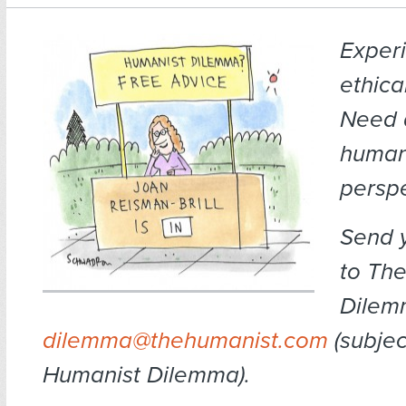
Exper
ethica
Need 
human
persp
Send 
to Th
Dilem
dilemma@thehumanist.com
(subject
Humanist Dilemma).