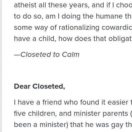
atheist all these years, and if I ch
to do so, am I doing the humane thi
some way of rationalizing cowardi
have a child, how does that obliga
—Closeted to Calm
Dear Closeted,
I have a friend who found it easier t
five children, and minister parents 
been a minister) that he was gay th