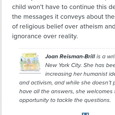
child won’t have to continue this
the messages it conveys about the 
of religious belief over atheism and 
ignorance over reality.
Joan Reisman-Brill
is a wr
New York City. She has bee
increasing her humanist ide
and activism, and while she doesn’t 
have all the answers, she welcomes 
opportunity to tackle the questions.