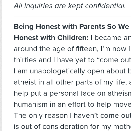
All inquiries are kept confidential.
Being Honest with Parents So We
Honest with Children:
I became an
around the age of fifteen, I’m now 
thirties and I have yet to “come out
I am unapologetically open about 
atheist in all other parts of my life,
help put a personal face on atheis
humanism in an effort to help move
The only reason I haven’t come out
is out of consideration for my moth