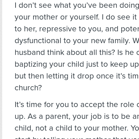
I don’t see what you’ve been doin
your mother or yourself. I do see it
to her, repressive to you, and poten
dysfunctional to your new family. 
husband think about all this? Is he
baptizing your child just to keep u
but then letting it drop once it’s ti
church?
It’s time for you to accept the role
up. As a parent, your job is to be a
child, not a child to your mother. Y