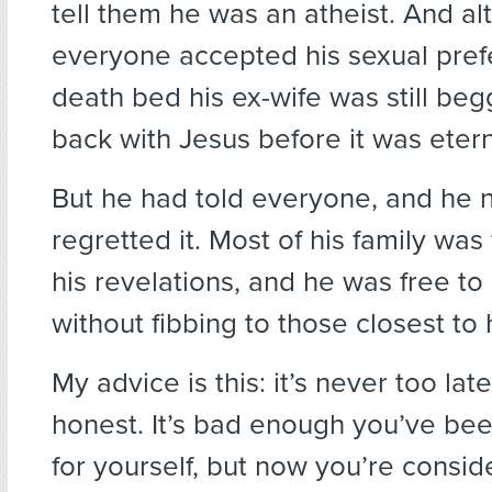
tell them he was an atheist. And a
everyone accepted his sexual pref
death bed his ex-wife was still beg
back with Jesus before it was eterna
But he had told everyone, and he 
regretted it. Most of his family was f
his revelations, and he was free to 
without fibbing to those closest to 
My advice is this: it’s never too lat
honest. It’s bad enough you’ve be
for yourself, but now you’re consid