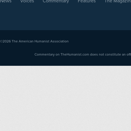
News
Voices
Commentary
Features
The Magazin
©2026
The American Humanist Association
Commentary on TheHumanist.com does not constitute an offici