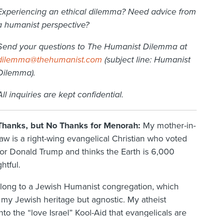
Experiencing an ethical dilemma? Need advice from
a humanist perspective?
Send your questions to The Humanist Dilemma at
dilemma@thehumanist.com
(subject line: Humanist
Dilemma).
All inquiries are kept confidential.
Thanks, but No Thanks for Menorah:
My mother-in-
law is a right-wing evangelical Christian who voted
for Donald Trump and thinks the Earth is 6,000
htful.
long to a Jewish Humanist congregation, which
my Jewish heritage but agnostic. My atheist
to the “love Israel” Kool-Aid that evangelicals are