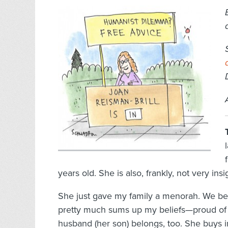
years old. She is also, frankly, not very insig
She just gave my family a menorah. We be
pretty much sums up my beliefs—proud of 
husband (her son) belongs, too. She buys in