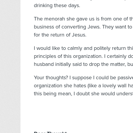
drinking these days.
The menorah she gave us is from one of tho
business of converting Jews. They want to 
for the return of Jesus.
I would like to calmly and politely return th
principles of this organization. I certainl
husband initially said to drop the matter, b
Your thoughts? I suppose I could be passi
organization she hates (like a lovely wall 
this being mean, I doubt she would underst