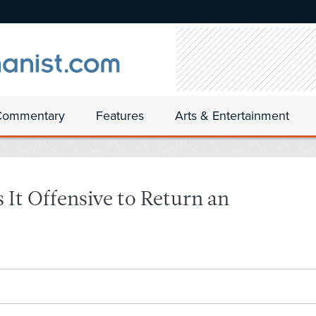
Commentary
Features
Arts & Entertainment
It Offensive to Return an