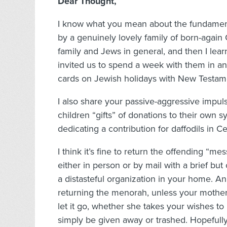
Dear Thought,
I know what you mean about the fundamental
by a genuinely lovely family of born-aga
family and Jews in general, and then I lear
invited us to spend a week with them in an 
cards on Jewish holidays with New Testame
I also share your passive-aggressive impul
children “gifts” of donations to their own s
dedicating a contribution for daffodils in Ce
I think it’s fine to return the offending “me
either in person or by mail with a brief bu
a distasteful organization in your home. An
returning the menorah, unless your mother-
let it go, whether she takes your wishes to
simply be given away or trashed. Hopefully