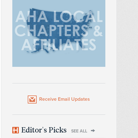
Receive Email Updates
Editor's Picks
SEE ALL