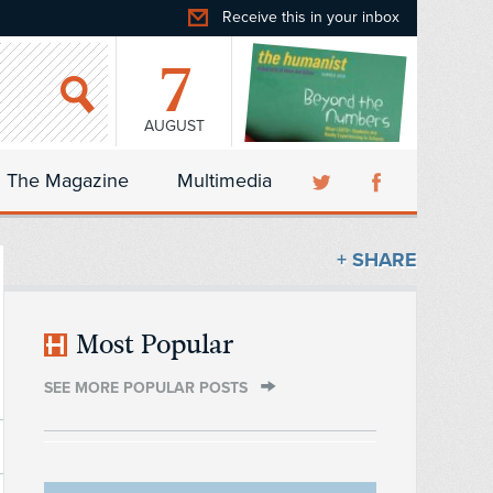
Receive this in your inbox
7
AUGUST
The Magazine
Multimedia
+ SHARE
Most Popular
SEE MORE POPULAR POSTS