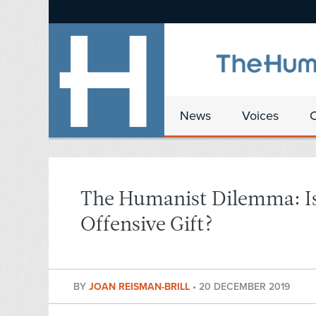
News
Voices
The Humanist Dilemma: Is 
Offensive Gift?
BY
JOAN REISMAN-BRILL
•
20 DECEMBER 2019