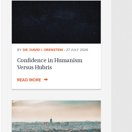
BY
DR. DAVID I. ORENSTEIN
•
27 JULY 2026
Confidence in Humanism
Versus Hubris
READ MORE