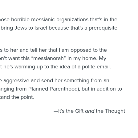
se horrible messianic organizations that’s in the
bring Jews to Israel because that’s a prerequisite
is to her and tell her that I am opposed to the
y don’t want this “messianorah” in my home. My
ut he’s warming up to the idea of a polite email.
ve-aggressive and send her something from an
hanging from Planned Parenthood), but in addition to
and the point.
—It’s the Gift
and
the Thought