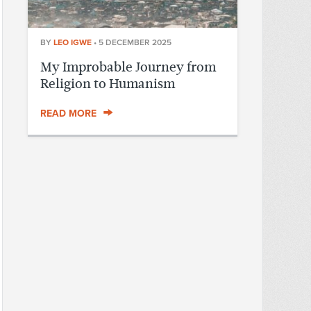
BY
LEO IGWE
•
5 DECEMBER 2025
My Improbable Journey from
Religion to Humanism
READ MORE