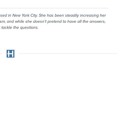
ased in New York City. She has been steadily increasing her
ism, and while she doesn’t pretend to have all the answers,
 tackle the questions.