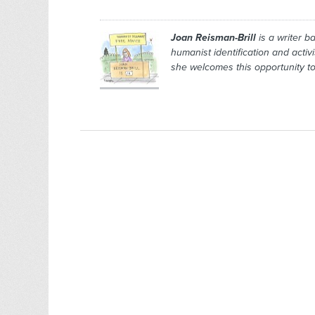
Joan Reisman-Brill
is a writer b
humanist identification and activ
she welcomes this opportunity to