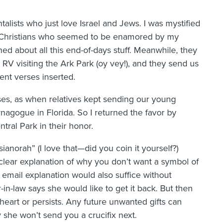
ists who just love Israel and Jews. I was mystified
in Christians who seemed to be enamored by my
ned about all this end-of-days stuff. Meanwhile, they
RV visiting the Ark Park (oy vey!), and they send us
nt verses inserted.
ses, as when relatives kept sending our young
ynagogue in Florida. So I returned the favor by
ntral Park in their honor.
ssianorah” (I love that—did you coin it yourself?)
t clear explanation of why you don’t want a symbol of
 email explanation would also suffice without
in-law says she would like to get it back. But then
 heart or persists. Any future unwanted gifts can
 she won’t send you a crucifix next.