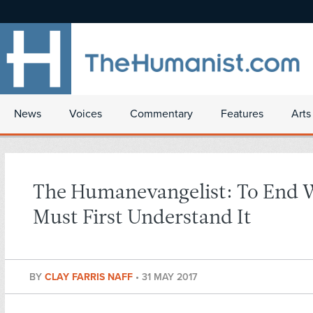
News
Voices
Commentary
Features
Arts
The Humanevangelist: To End 
Must First Understand It
BY
CLAY FARRIS NAFF
•
31 MAY 2017