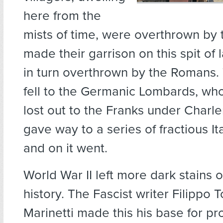
here from the
mists of time, were overthrown by 
made their garrison on this spit of
in turn overthrown by the Romans
fell to the Germanic Lombards, wh
lost out to the Franks under Char
gave way to a series of fractious It
and on it went.
World War II left more dark stains o
history. The Fascist writer Filipp
Marinetti made this his base for 