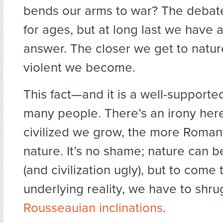
bends our arms to war? The debat
for ages, but at long last we have 
answer. The closer we get to natur
violent we become.
This fact—and it is a well-support
many people. There’s an irony her
civilized we grow, the more Romant
nature. It’s no shame; nature can b
(and civilization ugly), but to come 
underlying reality, we have to shrug
Rousseauian inclinations
.