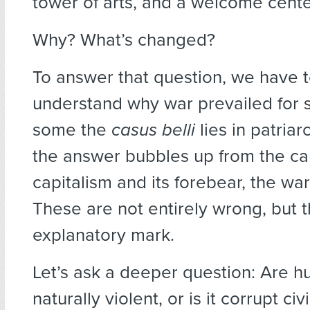
tower of arts, and a welcome center
Why? What’s changed?
To answer that question, we have to
understand why war prevailed for s
some the
casus belli
lies in patriar
the answer bubbles up from the ca
capitalism and its forebear, the war
These are not entirely wrong, but 
explanatory mark.
Let’s ask a deeper question: Are 
naturally violent, or is it corrupt civ