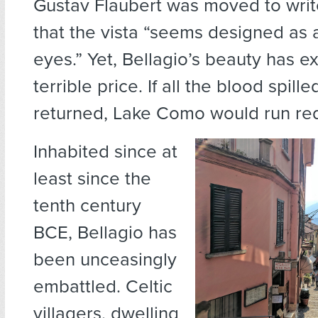
Gustav Flaubert was moved to write
that the vista “seems designed as 
eyes.” Yet, Bellagio’s beauty has e
terrible price. If all the blood spill
returned, Lake Como would run re
Inhabited since at
least since the
tenth century
BCE, Bellagio has
been unceasingly
embattled. Celtic
villagers, dwelling