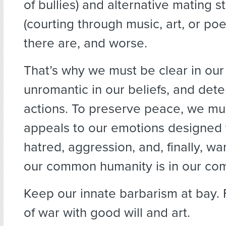
of bullies) and alternative mating s
(courting through music, art, or poe
there are, and worse.
That’s why we must be clear in our 
unromantic in our beliefs, and det
actions. To preserve peace, we mus
appeals to our emotions designed to
hatred, aggression, and, finally, w
our common humanity is in our com
Keep our innate barbarism at bay. F
of war with good will and art.