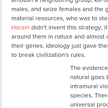
males, and seize females and the 
material resources, who was to st
Haram
didn’t invent this strategy; it
around them in nature and almost c
their genes. Ideology just gave th
to break civilization’s rules.
The evidence 
natural goes
intramural vi
species. Ther
universal proc