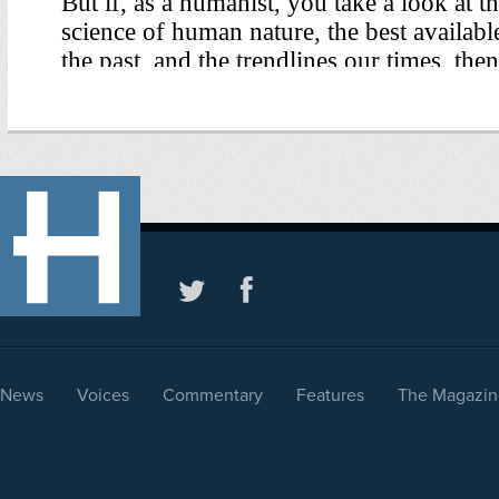
News
Voices
Commentary
Features
The Magazin