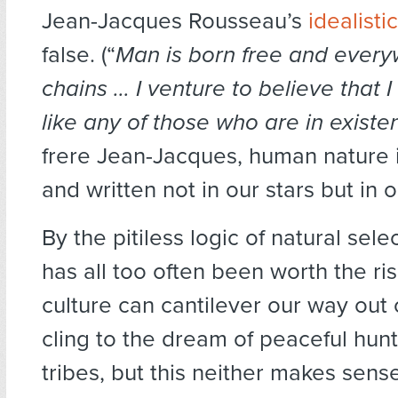
Jean-Jacques Rousseau’s
idealisti
false. (“
Man is born free and everyw
chains … I venture to believe that
like any of those who are in existe
frere Jean-Jacques, human nature is
and written not in our stars but in 
By the pitiless logic of natural sele
has all too often been worth the r
culture can cantilever our way out of
cling to the dream of peaceful hun
tribes, but this neither makes sens