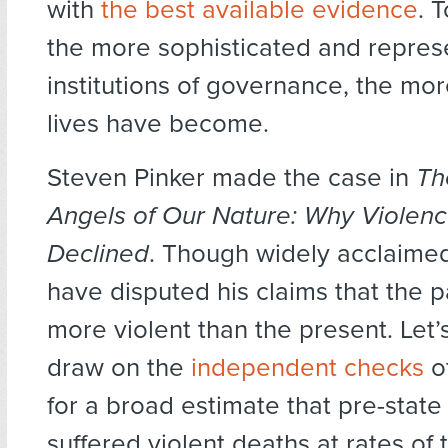
with
the best available evidence
. 
the more sophisticated and repres
institutions of governance, the mo
lives have become.
Steven Pinker made the case in
Th
Angels of Our Nature: Why Violen
Declined
. Though widely acclaimed
have disputed his claims that the p
more violent than the present. Let’
draw on the
independent checks
o
for a broad estimate that pre-stat
suffered violent deaths at rates of 