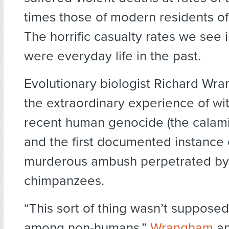
times those of modern residents of 
The horrific casualty rates we see 
were everyday life in the past.
Evolutionary biologist Richard Wr
the extraordinary experience of wi
recent human genocide (the calami
and the first documented instance 
murderous ambush perpetrated by
chimpanzees.
“This sort of thing wasn’t suppose
among non-humans,”
Wrangham
an