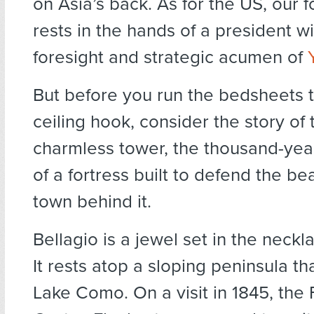
on Asia’s back. As for the US, our f
rests in the hands of a president wi
foresight and strategic acumen of
But before you run the bedsheets 
ceiling hook, consider the story of 
charmless tower, the thousand-yea
of a fortress built to defend the bea
town behind it.
Bellagio is a jewel set in the neckl
It rests atop a sloping peninsula tha
Lake Como. On a visit in 1845, the 