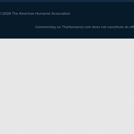
©2026
The American Humanist Association
Commentary on TheHumanist.com does not constitute an offici