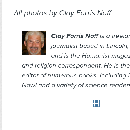
All photos by Clay Farris Naff.
Clay Farris Naff
is a freel
journalist based in Lincoln
and is the
Humanist
magazi
and religion correspondent. He is the
editor of numerous books, including
Now!
and a variety of science reade