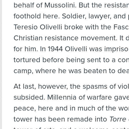
behalf of Mussolini. But the resist
foothold here. Soldier, lawyer, and
Teresio Olivelli broke with the Fasc
Christian resistance movement. It d
for him. In 1944 Olivelli was impri
tortured before being sent to a co
camp, where he was beaten to dea
At last, however, the spasms of vi
subsided. Millennia of warfare gav
peace, here and in much of the wo
tower has been remade into
Torre 