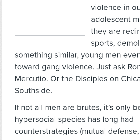
violence in o
adolescent m
they are redi
sports, demol
something similar, young men eve
toward gang violence. Just ask R
Mercutio. Or the Disciples on Chic
Southside.
If not all men are brutes, it’s only
hypersocial species has long had
counterstrategies (mutual defense,