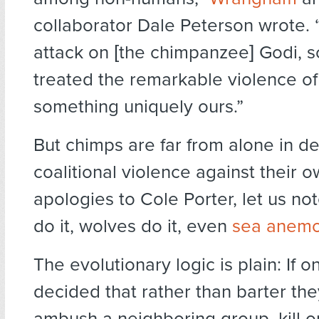
collaborator Dale Peterson wrote. “
attack on [the chimpanzee] Godi, s
treated the remarkable violence o
something uniquely ours.”
But chimps are far from alone in d
coalitional violence against their o
apologies to Cole Porter, let us no
do it, wolves do it, even
sea anem
The evolutionary logic is plain: If 
decided that rather than barter th
ambush a neighboring group, kill or