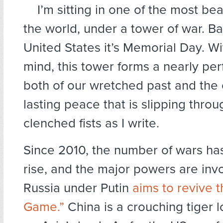
I’m sitting in one of the most bea
the world, under a tower of war. Ba
United States it’s Memorial Day. W
mind, this tower forms a nearly pe
both of our wretched past and the
lasting peace that is slipping throu
clenched fists as I write.
Since 2010, the number of wars ha
rise, and the major powers are inv
Russia under Putin
aims to revive 
Game.”
China is a crouching tiger l