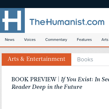
News
Voices
Commentary
Features
Arts
Books
Arts & Entertainment
BOOK PREVIEW |
If You Exist: In Se
Reader Deep in the Future