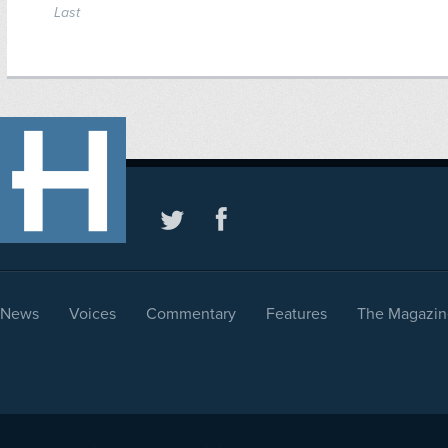
Last
News
Voices
Commentary
Features
The Magazin