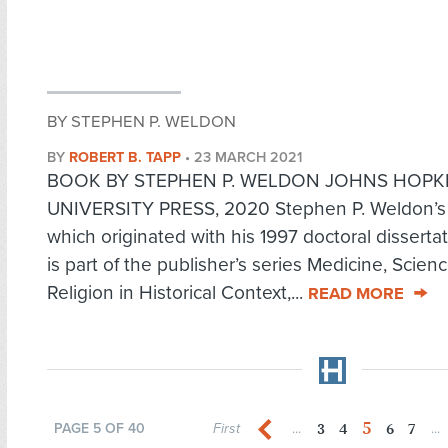
BY STEPHEN P. WELDON
BY
ROBERT B. TAPP
•
23 MARCH 2021
BOOK BY STEPHEN P. WELDON JOHNS HOPK
UNIVERSITY PRESS, 2020 Stephen P. Weldon’s
which originated with his 1997 doctoral disserta
is part of the publisher’s series Medicine, Scien
Religion in Historical Context,...
READ MORE
5
3
4
6
7
PAGE 5 OF 40
First
...
...