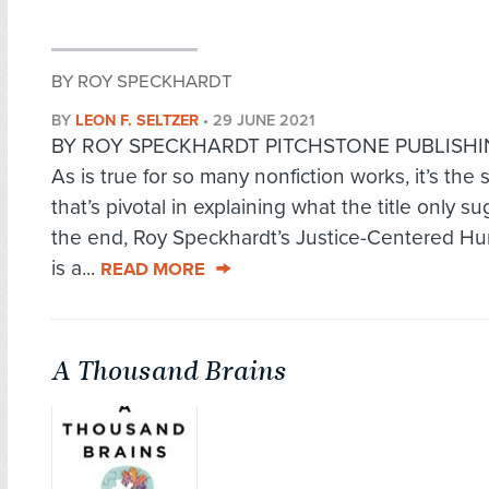
BY ROY SPECKHARDT
BY
LEON F. SELTZER
•
29 JUNE 2021
BY ROY SPECKHARDT PITCHSTONE PUBLISHIN
As is true for so many nonfiction works, it’s the s
that’s pivotal in explaining what the title only su
the end, Roy Speckhardt’s Justice-Centered H
is a...
READ MORE
A Thousand Brains