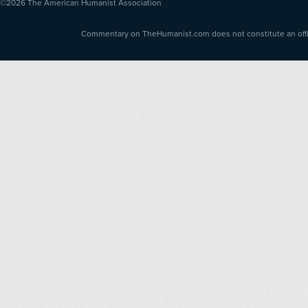
©2026
The American Humanist Association
Commentary on TheHumanist.com does not constitute an offici