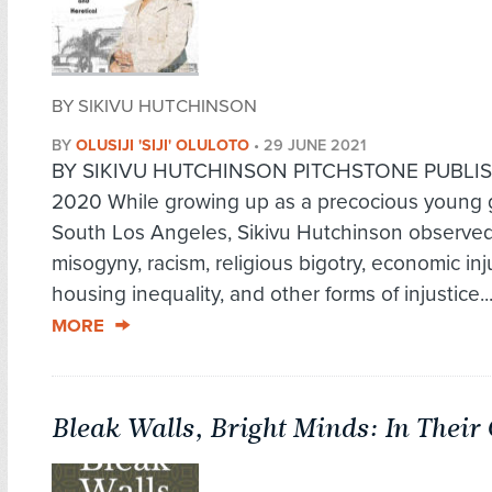
BY SIKIVU HUTCHINSON
BY
OLUSIJI 'SIJI' OLULOTO
•
29 JUNE 2021
BY SIKIVU HUTCHINSON PITCHSTONE PUBLIS
2020 While growing up as a precocious young gi
South Los Angeles, Sikivu Hutchinson observed 
misogyny, racism, religious bigotry, economic inj
housing inequality, and other forms of injustice..
MORE
Bleak Walls, Bright Minds: In Thei