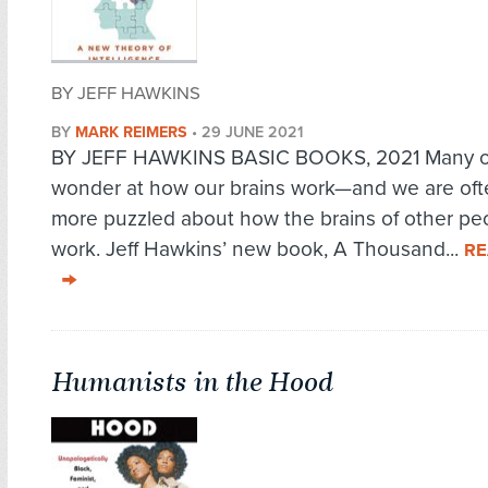
BY JEFF HAWKINS
BY
MARK REIMERS
•
29 JUNE 2021
BY JEFF HAWKINS BASIC BOOKS, 2021 Many o
wonder at how our brains work—and we are of
more puzzled about how the brains of other pe
work. Jeff Hawkins’ new book, A Thousand...
RE
Humanists in the Hood