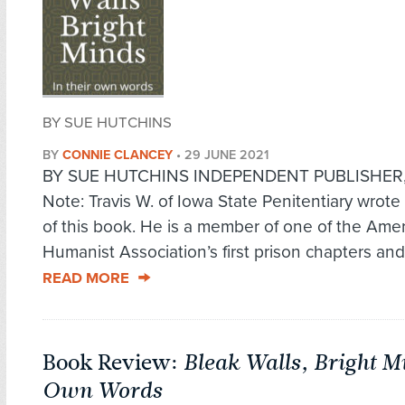
BY SUE HUTCHINS
BY
CONNIE CLANCEY
•
29 JUNE 2021
BY SUE HUTCHINS INDEPENDENT PUBLISHER
Note: Travis W. of Iowa State Penitentiary wrote
of this book. He is a member of one of the Ame
Humanist Association’s first prison chapters and 
READ MORE
Book Review:
Bleak Walls, Bright M
Own Words