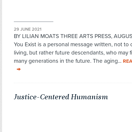
29 JUNE 2021
BY LILIAN MOATS THREE ARTS PRESS, AUGUST
You Exist is a personal message written, not to 
living, but rather future descendants, who may fi
many generations in the future. The aging...
RE
Justice-Centered Humanism