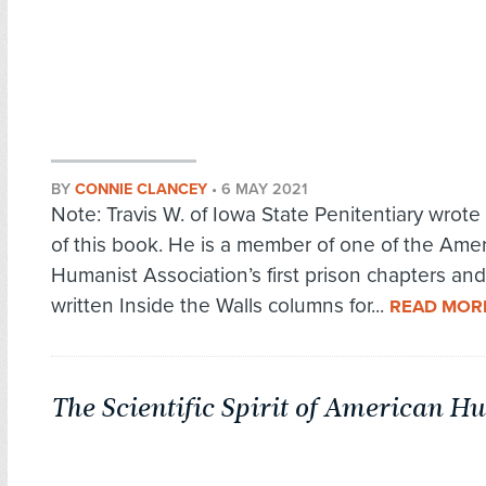
BY
CONNIE CLANCEY
•
6 MAY 2021
Note: Travis W. of Iowa State Penitentiary wrote
of this book. He is a member of one of the Ame
Humanist Association’s first prison chapters an
written Inside the Walls columns for...
READ MOR
The Scientific Spirit of American 