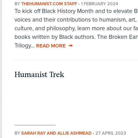
BY
THEHUMANIST.COM STAFF
•
1 FEBRUARY 2024
To kick off Black History Month and to elevate B
voices and their contributions to humanism, art,
culture, and philosophy, learn more about our fa
books written by Black authors. The Broken Ear
Trilogy...
READ MORE
Humanist Trek
BY
SARAH RAY AND ALLIE ASHMEAD
•
27 APRIL 2023