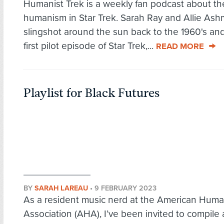
Humanist Trek is a weekly fan podcast about th
humanism in Star Trek. Sarah Ray and Allie As
slingshot around the sun back to the 1960's and
first pilot episode of Star Trek,...
READ MORE
Playlist for Black Futures
BY
SARAH LAREAU
•
9 FEBRUARY 2023
As a resident music nerd at the American Huma
Association (AHA), I’ve been invited to compile a