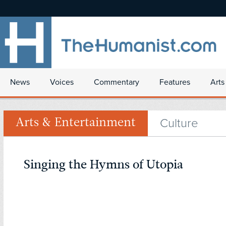
News
Voices
Commentary
Features
Arts
Culture
Arts & Entertainment
Singing the Hymns of Utopia