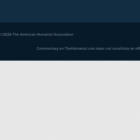
©2026
The American Humanist Association
Commentary on TheHumanist.com does not constitute an offici