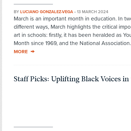
BY
LUCIANO GONZALEZ-VEGA
•
13 MARCH 2024
March is an important month in education. In tw
different ways, March highlights the critical imp
art in schools: firstly, it has been heralded as Yo
Month since 1969, and the National Association.
MORE
Staff Picks: Uplifting Black Voices in