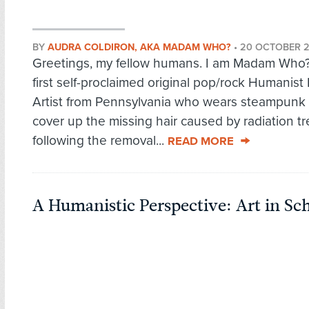
BY
AUDRA COLDIRON, AKA MADAM WHO?
•
20 OCTOBER 
Greetings, my fellow humans. I am Madam Who?,
first self-proclaimed original pop/rock Humanist
Artist from Pennsylvania who wears steampunk 
cover up the missing hair caused by radiation t
following the removal...
READ MORE
A Humanistic Perspective: Art in Sc