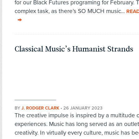
for our Black Futures programing for February. T
complex task, as there’s SO MUCH music...
REA
Classical Music’s Humanist Strands
BY
J. RODGER CLARK
•
26 JANUARY 2023
The creative impulse is inspired by a multitude o
experiences. Music has long served as an outlet
creativity. In virtually every culture, music has b