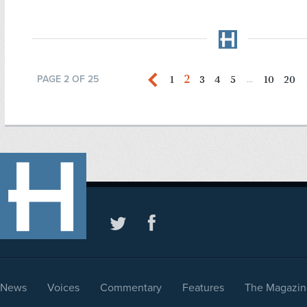
2
1
3
4
5
10
20
PAGE 2 OF 25
...
News
Voices
Commentary
Features
The Magazin