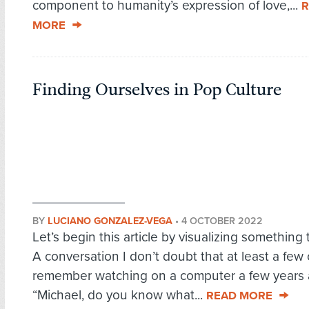
component to humanity’s expression of love,...
R
MORE
Finding Ourselves in Pop Culture
BY
LUCIANO GONZALEZ-VEGA
•
4 OCTOBER 2022
Let’s begin this article by visualizing something 
A conversation I don’t doubt that at least a few o
remember watching on a computer a few years 
“Michael, do you know what...
READ MORE