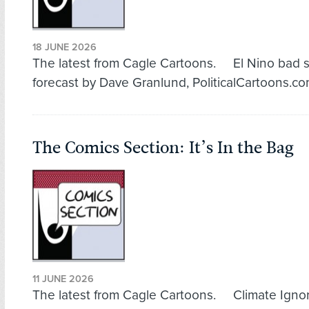
18 JUNE 2026
The latest from Cagle Cartoons. El Nino bad 
forecast by Dave Granlund, PoliticalCartoons.c
The Comics Section: It’s In the Bag
11 JUNE 2026
The latest from Cagle Cartoons. Climate Igno