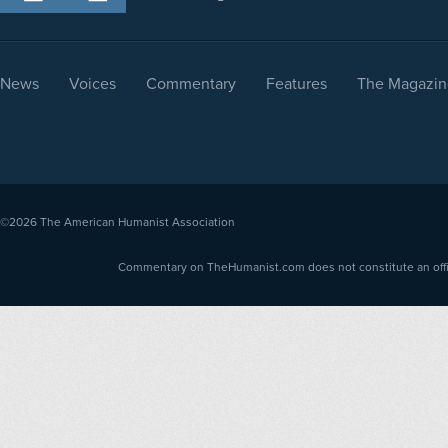
News
Voices
Commentary
Features
The Magazin
©2026
The American Humanist Association
Commentary on TheHumanist.com does not constitute an offici