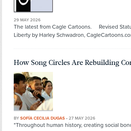
29 MAY 2026
The latest from Cagle Cartoons. Revised Stat
Liberty by Harley Schwadron, CagleCartoons.c
How Song Circles Are Rebuilding C
BY
SOFÍA CECILIA DUGAS
•
27 MAY 2026
"Throughout human history, creating social bon