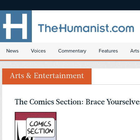
News
Voices
Commentary
Features
Arts
Arts & Entertainment
The Comics Section: Brace Yourselve