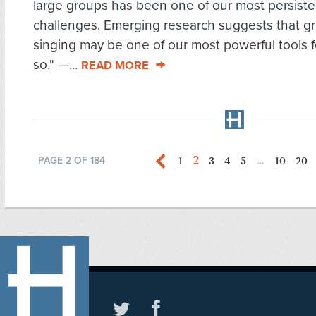
large groups has been one of our most persiste
challenges. Emerging research suggests that g
singing may be one of our most powerful tools f
so." —...
READ MORE
2
1
3
4
5
10
20
PAGE 2 OF 184
...