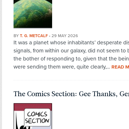
BY
T. G. METCALF
•
29 MAY 2026
It was a planet whose inhabitants’ desperate di
signals, from within our galaxy, did not seem to
the bother of responding to, given that the be
were sending them were, quite clearly,...
READ 
The Comics Section: Gee Thanks, Ge