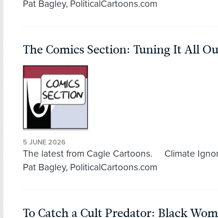
Pat Bagley, PoliticalCartoons.com
The Comics Section: Tuning It All Ou
5 JUNE 2026
The latest from Cagle Cartoons. Climate Igno
Pat Bagley, PoliticalCartoons.com
To Catch a Cult Predator: Black Wo