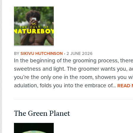
BY
SIKIVU HUTCHINSON
•
2 JUNE 2026
In the beginning of the grooming process, there
sweetness and light. The groomer wants you, ac
you’re the only one in the room, showers you w
adulation, folds you into the embrace of...
READ
The Green Planet