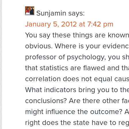
Sunjamin
says:
January 5, 2012 at 7:42 pm
You say these things are know
obvious. Where is your evidenc
professor of psychology, you s
that statistics are flawed and th
correlation does not equal caus
What indicators bring you to th
conclusions? Are there other fa
might influence the outcome? 
right does the state have to re