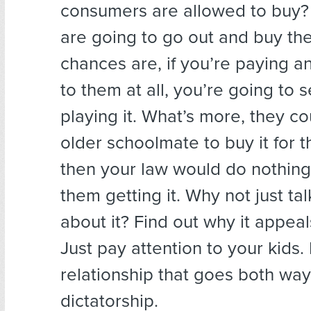
consumers are allowed to buy? I
are going to go out and buy th
chances are, if you’re paying a
to them at all, you’re going to 
playing it. What’s more, they c
older schoolmate to buy it for 
then your law would do nothing
them getting it. Why not just ta
about it? Find out why it appeal
Just pay attention to your kids. I
relationship that goes both way
dictatorship.