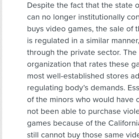
Despite the fact that the state o
can no longer institutionally co
buys video games, the sale of t
is regulated in a similar manner
through the private sector. The
organization that rates these 
most well-established stores a
regulating body’s demands. Essen
of the minors who would have 
not been able to purchase viol
games because of the Californi
still cannot buy those same vi