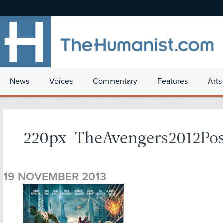
News
Voices
Commentary
Features
Arts
220px-TheAvengers2012Pos
19 NOVEMBER 2013