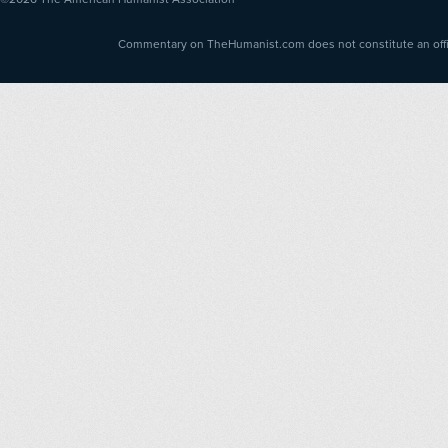
Commentary on TheHumanist.com does not constitute an offici