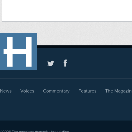
News
Voices
Commentary
Features
The Magazin
©2026
The American Humanist Association