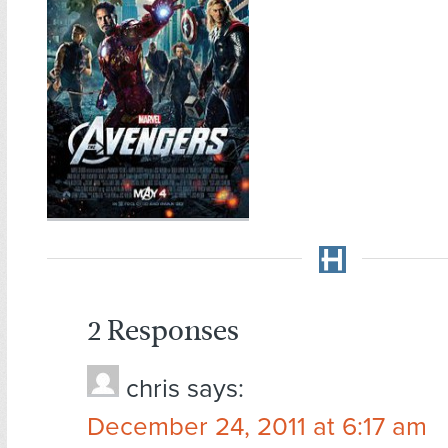
2 Responses
chris
says:
December 24, 2011 at 6:17 am