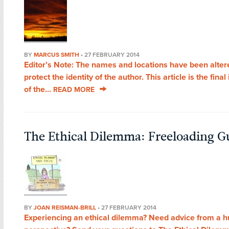
BY
MARCUS SMITH
•
27 FEBRUARY 2014
Editor’s Note: The names and locations have been alter
protect the identity of the author. This article is the final
of the...
READ MORE
The Ethical Dilemma: Freeloading G
BY
JOAN REISMAN-BRILL
•
27 FEBRUARY 2014
Experiencing an ethical dilemma? Need advice from a 