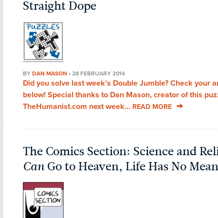
Straight Dope
BY
DAN MASON
•
28 FEBRUARY 2014
Did you solve last week’s Double Jumble? Check your 
below! Special thanks to Dan Mason, creator of this pu
TheHumanist.com next week...
READ MORE
The Comics Section: Science and Reli
Can
Go to Heaven, Life Has No Mea