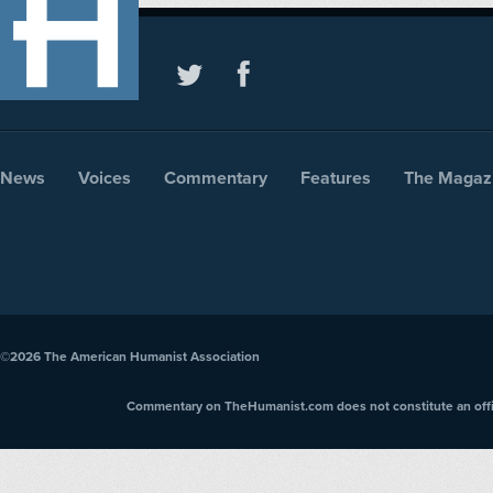
News
Voices
Commentary
Features
The Magaz
©2026
The American Humanist Association
Commentary on TheHumanist.com does not constitute an offici