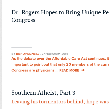
Dr. Rogers Hopes to Bring Unique Pe
Congress
BY
BISHOP MCNEILL
•
27 FEBRUARY 2014
As the debate over the Affordable Care Act continues, it
important to point out that only 20 members of the curr
Congress are physicians....
READ MORE
Southern Atheist, Part 3
Leaving his tormentors behind, hope was