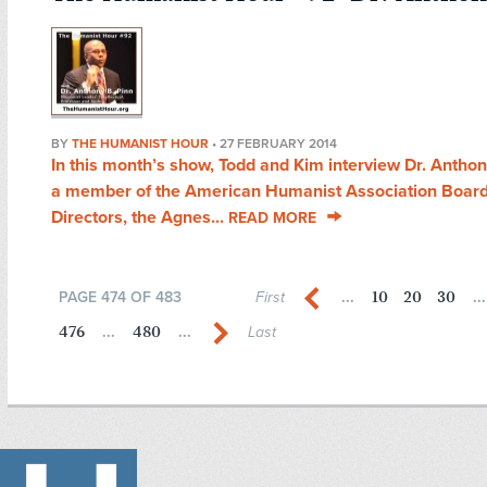
BY
THE HUMANIST HOUR
•
27 FEBRUARY 2014
In this month’s show, Todd and Kim interview Dr. Anthon
a member of the American Humanist Association Board
Directors, the Agnes...
READ MORE
10
20
30
PAGE 474 OF 483
First
...
...
476
480
...
...
Last