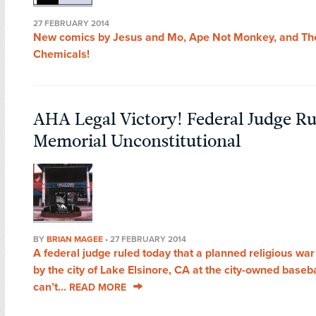
27 FEBRUARY 2014
New comics by Jesus and Mo, Ape Not Monkey, and Th
Chemicals!
AHA Legal Victory! Federal Judge Ru
Memorial Unconstitutional
BY
BRIAN MAGEE
•
27 FEBRUARY 2014
A federal judge ruled today that a planned religious wa
by the city of Lake Elsinore, CA at the city-owned baseb
can’t...
READ MORE