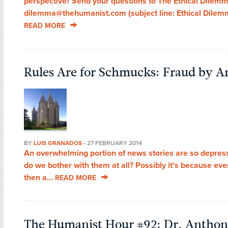
perspective? Send your questions to The Ethical Dilemm
dilemma@thehumanist.com (subject line: Ethical Dilemma
READ MORE
Rules Are for Schmucks: Fraud by 
BY
LUIS GRANADOS
•
27 FEBRUARY 2014
An overwhelming portion of news stories are so depre
do we bother with them at all? Possibly it’s because ev
then a...
READ MORE
The Humanist Hour #92: Dr. Anthon