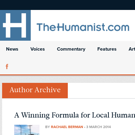
News
Voices
Commentary
Features
Ar
Author Archive
A Winning Formula for Local Huma
BY
RACHAEL BERMAN
•
3 MARCH 2014