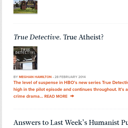
True Detective
. True Atheist?
BY
MEGHAN HAMILTON
•
28 FEBRUARY 2014
The level of suspense in HBO’s new series True Detectiv
high in the pilot episode and continues throughout. It’s 
crime drama...
READ MORE
Answers to Last Week’s Humanist Pu