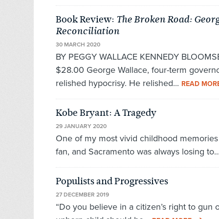
Book Review:
The Broken Road: Georg
Reconciliation
30 MARCH 2020
BY PEGGY WALLACE KENNEDY BLOOMSBU
$28.00 George Wallace, four-term governor
relished hypocrisy. He relished...
READ MOR
Kobe Bryant: A Tragedy
29 JANUARY 2020
One of my most vivid childhood memories i
fan, and Sacramento was always losing to..
Populists and Progressives
27 DECEMBER 2019
“Do you believe in a citizen’s right to gun 