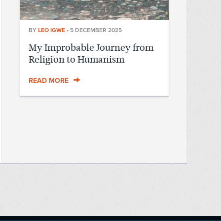
BY
LEO IGWE
•
5 DECEMBER 2025
My Improbable Journey from
Religion to Humanism
READ MORE