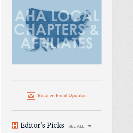
Receive Email Updates
Editor's Picks
SEE ALL