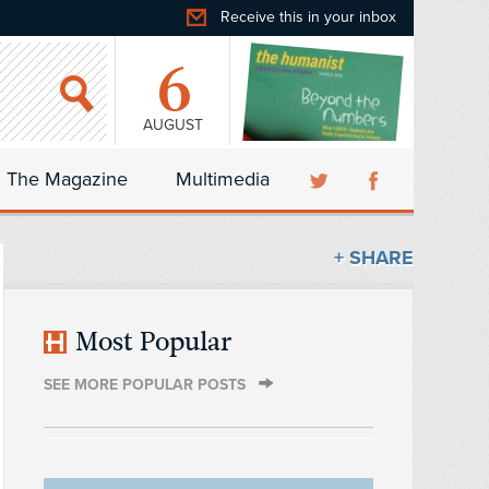
Receive this in your inbox
6
AUGUST
The Magazine
Multimedia
+ SHARE
Most Popular
SEE MORE POPULAR POSTS