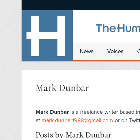
News
Voices
Mark Dunbar
Mark Dunbar
is a freelance writer based i
at
mark.dunbar1988@gmail.com
or on Twit
Posts by Mark Dunbar