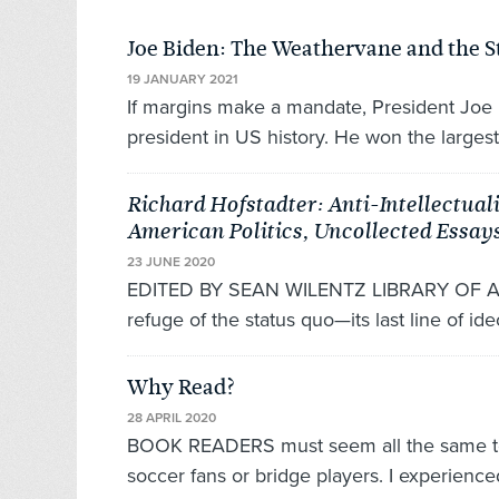
Joe Biden: The Weathervane and the 
19 JANUARY 2021
If margins make a mandate, President Joe 
president in US history. He won the largest
Richard Hofstadter: Anti-Intellectual
American Politics, Uncollected Essay
23 JUNE 2020
EDITED BY SEAN WILENTZ LIBRARY OF AMER
refuge of the status quo—its last line of ideo
Why Read?
28 APRIL 2020
BOOK READERS must seem all the same to 
soccer fans or bridge players. I experienced