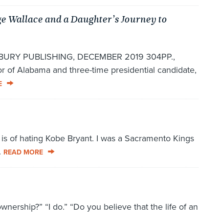
e Wallace and a Daughter’s Journey to
RY PUBLISHING, DECEMBER 2019 304PP.,
 of Alabama and three-time presidential candidate,
E
s of hating Kobe Bryant. I was a Sacramento Kings
.
READ MORE
ownership?” “I do.” “Do you believe that the life of an