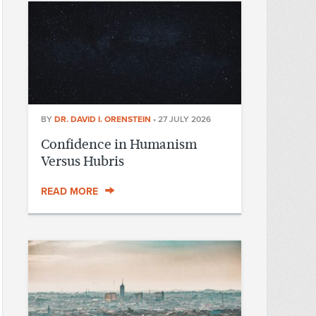
BY
DR. DAVID I. ORENSTEIN
•
27 JULY 2026
Confidence in Humanism
Versus Hubris
READ MORE