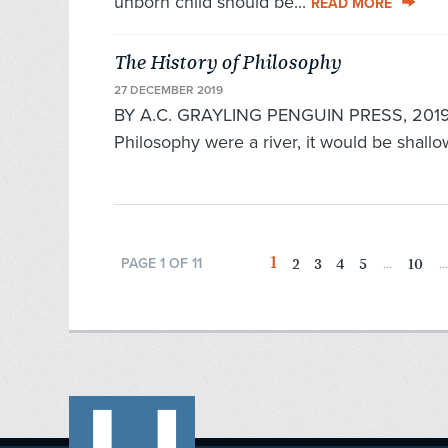
unborn child should be...
READ MORE
The History of Philosophy
27 DECEMBER 2019
BY A.C. GRAYLING PENGUIN PRESS, 2019 70
Philo­sophy were a river, it would be shallo
1
2
3
4
5
10
PAGE 1 OF 11
...
...