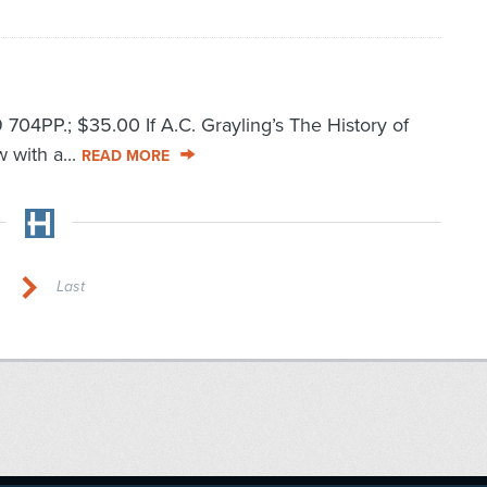
4PP.; $35.00 If A.C. Grayling’s The History of
w with a...
READ MORE
Last