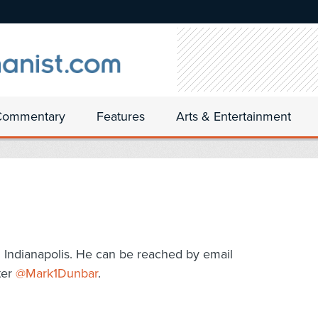
Commentary
Features
Arts & Entertainment
n Indianapolis. He can be reached by email
ter
@Mark1Dunbar
.