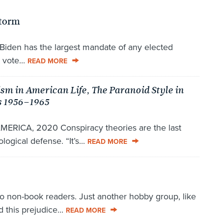
Storm
Biden has the largest mandate of any elected
 vote...
READ MORE
ism in American Life, The Paranoid Style in
s 1956–1965
ICA, 2020 Conspiracy theories are the last
logical defense. “It’s...
READ MORE
non-book readers. Just another hobby group, like
 this prejudice...
READ MORE