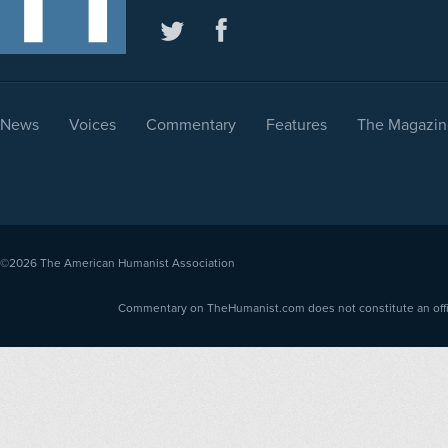
News
Voices
Commentary
Features
The Magazin
©2026
The American Humanist Association
Commentary on TheHumanist.com does not constitute an offici