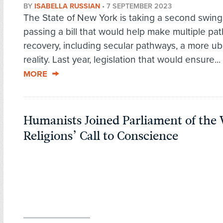
BY
ISABELLA RUSSIAN
•
7 SEPTEMBER 2023
The State of New York is taking a second swing
passing a bill that would help make multiple pa
recovery, including secular pathways, a more ub
reality. Last year, legislation that would ensure...
MORE
Humanists Joined Parliament of the 
Religions’ Call to Conscience