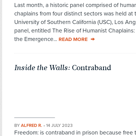
Last month, a historic panel comprised of human
chaplains from four distinct sectors was held at 
University of Southern California (USC), Los Ang
panel, entitled The Rise of Humanist Chaplains:
the Emergence...
READ MORE
Inside the Walls:
Contraband
BY
ALFRED R.
•
14 JULY 2023
Freedom: is contraband in prison because free t