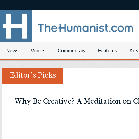
News
Voices
Commentary
Features
Arts
Editor’s Picks
Why Be Creative? A Meditation on C