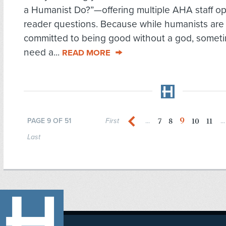
a Humanist Do?”—offering multiple AHA staff op
reader questions. Because while humanists are
committed to being good without a god, somet
need a...
READ MORE
9
7
8
10
11
PAGE 9 OF 51
First
...
...
Last