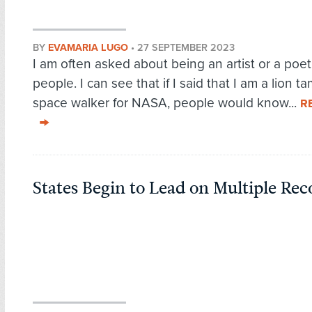
BY
EVAMARIA LUGO
•
27 SEPTEMBER 2023
I am often asked about being an artist or a poet
people. I can see that if I said that I am a lion ta
space walker for NASA, people would know...
R
States Begin to Lead on Multiple Re