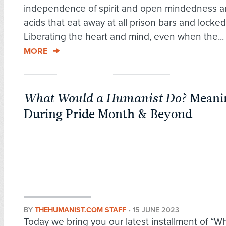
independence of spirit and open mindedness ar
acids that eat away at all prison bars and locked
Liberating the heart and mind, even when the..
MORE
What Would a Humanist Do?
Meanin
During Pride Month & Beyond
BY
THEHUMANIST.COM STAFF
•
15 JUNE 2023
Today we bring you our latest installment of “