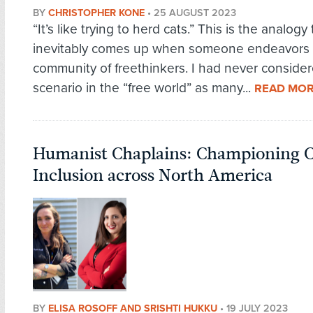
BY
CHRISTOPHER KONE
•
25 AUGUST 2023
“It’s like trying to herd cats.” This is the analogy 
inevitably comes up when someone endeavors 
community of freethinkers. I had never conside
scenario in the “free world” as many...
READ MO
Humanist Chaplains: Championing 
Inclusion across North America
BY
ELISA ROSOFF AND SRISHTI HUKKU
•
19 JULY 2023