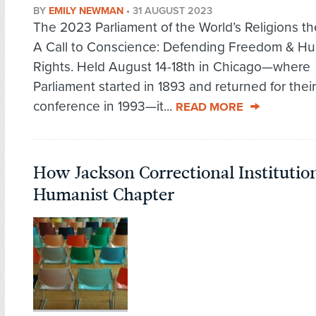
BY
EMILY NEWMAN
•
31 AUGUST 2023
The 2023 Parliament of the World’s Religions 
A Call to Conscience: Defending Freedom & H
Rights. Held August 14-18th in Chicago—where
Parliament started in 1893 and returned for thei
conference in 1993—it...
READ MORE
How Jackson Correctional Institutio
Humanist Chapter