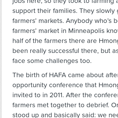
jobs here, so they took to farming 
support their families. They slowly 
farmers’ markets. Anybody who’s b
farmers’ market in Minneapolis kno
half of the farmers there are Hmon
been really successful there, but as
face some challenges too.
The birth of HAFA came about afte
opportunity conference that Hmon
invited to in 2011. After the confer
farmers met together to debrief.
stood up and basically said: we ne