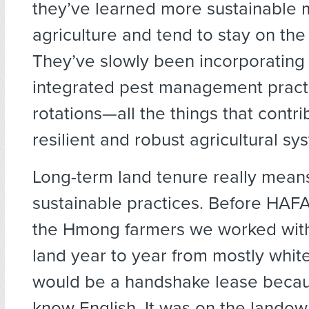
they’ve learned more sustainable 
agriculture and tend to stay on the
They’ve slowly been incorporating
integrated pest management pract
rotations—all the things that contr
resilient and robust agricultural sy
Long-term land tenure really mea
sustainable practices. Before HAF
the Hmong farmers we worked with
land year to year from mostly white
would be a handshake lease becau
know English. It was on the landow