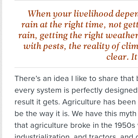
When your livelihood depen
rain at the right time, not ge
rain, getting the right weathe
with pests, the reality of cli
clear. I
There’s an idea I like to share that 
every system is perfectly designed
result it gets. Agriculture has bee
be the way it is. We have this myth
that agriculture broke in the 1950s
industrialization, and tractors, and