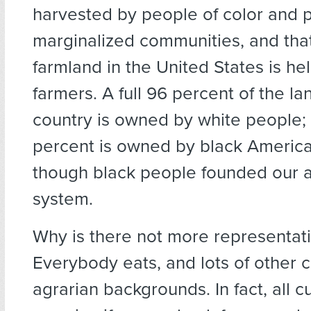
harvested by people of color and 
marginalized communities, and that
farmland in the United States is he
farmers. A full 96 percent of the lan
country is owned by white people;
percent is owned by black Americ
though black people founded our ag
system.
Why is there not more representat
Everybody eats, and lots of other 
agrarian backgrounds. In fact, all c