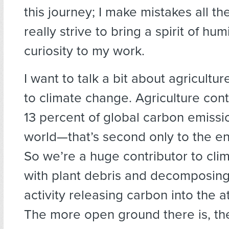
this journey; I make mistakes all th
really strive to bring a spirit of hum
curiosity to my work.
I want to talk a bit about agricultur
to climate change. Agriculture con
13 percent of global carbon emissio
world—that’s second only to the en
So we’re a huge contributor to cli
with plant debris and decomposing
activity releasing carbon into the 
The more open ground there is, t