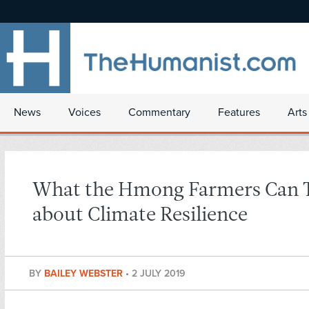
News
Voices
Commentary
Features
Arts
What the Hmong Farmers Can 
about Climate Resilience
BY
BAILEY WEBSTER
•
2 JULY 2019