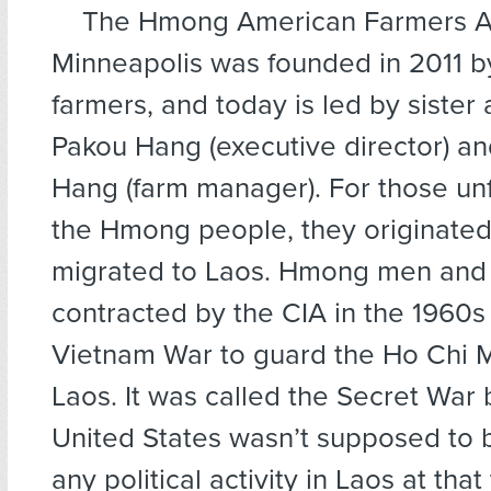
The Hmong American Farmers As
Minneapolis was founded in 2011 by
farmers, and today is led by sister
Pakou Hang (executive director) a
Hang (farm manager). For those unf
the Hmong people, they originated
migrated to Laos. Hmong men and
contracted by the CIA in the 1960s
Vietnam War to guard the Ho Chi Mi
Laos. It was called the Secret War
United States wasn’t supposed to 
any political activity in Laos at that