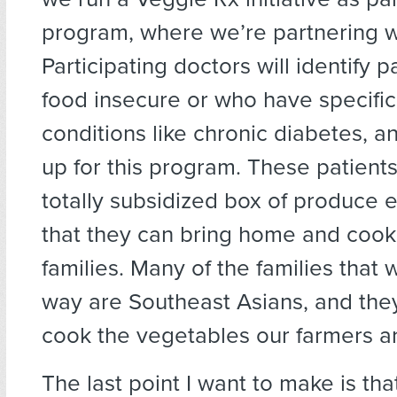
program, where we’re partnering wi
Participating doctors will identify 
food insecure or who have specific
conditions like chronic diabetes, a
up for this program. These patient
totally subsidized box of produce
that they can bring home and cook 
families. Many of the families that 
way are Southeast Asians, and th
cook the vegetables our farmers a
The last point I want to make is t