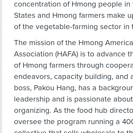
concentration of Hmong people in 
States and Hmong farmers make up
of the vegetable-farming sector in 
The mission of the Hmong Ameri
Association (HAFA) is to advance t
of Hmong farmers through coopera
endeavors, capacity building, and
boss, Pakou Hang, has a background
leadership and is passionate abou
organizing. As the food hub directo
oversee the program running a 4
collective that sells wholesale to t