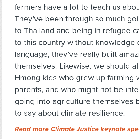
farmers have a lot to teach us abou
They’ve been through so much goi
to Thailand and being in refugee 
to this country without knowledge 
language, they’ve really built amazi
themselves. Likewise, we should als
Hmong kids who grew up farming wi
parents, and who might not be inte
going into agriculture themselves b
to say about climate resilience.
Read more Climate Justice keynote sp