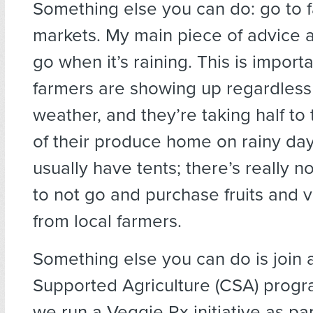
Something else you can do: go to 
markets. My main piece of advice ab
go when it’s raining. This is impor
farmers are showing up regardless
weather, and they’re taking half to
of their produce home on rainy da
usually have tents; there’s really n
to not go and purchase fruits and 
from local farmers.
Something else you can do is join
Supported Agriculture (CSA) progr
we run a Veggie Rx initiative as pa