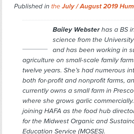
Published in
the
July / August 2019 Hum
Bailey Webster
has a BS in
science from the Universit
and has been working in s
agriculture on small-scale family farm
twelve years. She’s had numerous in
both for-profit and nonprofit farms, a
currently owns a small farm in Presco
where she grows garlic commercially.
joining HAFA as the food hub directo
for the Midwest Organic and Sustain
Education Service (MOSES).