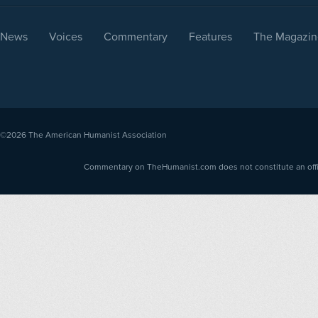
News
Voices
Commentary
Features
The Magazin
©2026
The American Humanist Association
Commentary on TheHumanist.com does not constitute an offici