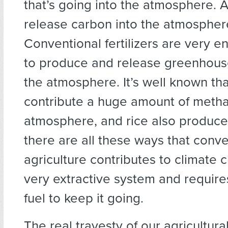
that’s going into the atmosphere. As
release carbon into the atmospher
Conventional fertilizers are very e
to produce and release greenhous
the atmosphere. It’s well known th
contribute a huge amount of metha
atmosphere, and rice also produce
there are all these ways that conve
agriculture contributes to climate c
very extractive system and requires 
fuel to keep it going.
The real travesty of our agricultura