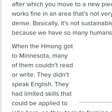
after which you move to a new piec
works fine in an area that’s not ve
dense. Basically, it’s not sustaina
because we have so many humans 
When the Hmong got
to Minnesota, many
of them couldn’t read
or write. They didn’t
speak English. They
had limited skills that
could be applied to