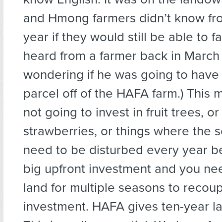
and Hmong farmers didn’t know fr
year if they would still be able to fa
heard from a farmer back in March 
wondering if he was going to have 
parcel off of the HAFA farm.) This
not going to invest in fruit trees, o
strawberries, or things where the s
need to be disturbed every year be
big upfront investment and you ne
land for multiple seasons to recoup
investment. HAFA gives ten-year la