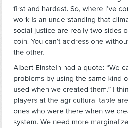
first and hardest. So, where I’ve c
work is an understanding that clima
social justice are really two sides 
coin. You can’t address one withou
the other.
Albert Einstein had a quote: “We ca
problems by using the same kind o
used when we created them.” I think
players at the agricultural table are
ones who were there when we crea
system. We need more marginalize