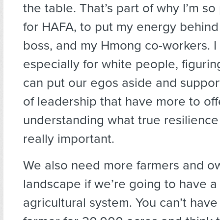
the table. That’s part of why I’m s
for HAFA, to put my energy behind
boss, and my Hmong co-workers. I t
especially for white people, figuri
can put our egos aside and suppor
of leadership that have more to off
understanding what true resilience 
really important.
We also need more farmers and o
landscape if we’re going to have a
agricultural system. You can’t have