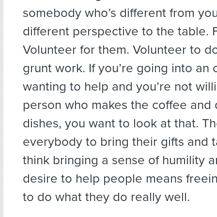
somebody who’s different from you
different perspective to the table.
Volunteer for them. Volunteer to d
grunt work. If you’re going into an 
wanting to help and you’re not will
person who makes the coffee and 
dishes, you want to look at that. T
everybody to bring their gifts and ta
think bringing a sense of humility a
desire to help people means freei
to do what they do really well.