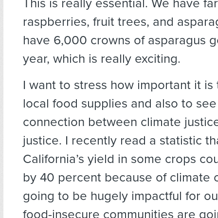
This is really essential. We have f
raspberries, fruit trees, and aspara
have 6,000 crowns of asparagus go
year, which is really exciting.
I want to stress how important it is 
local food supplies and also to see
connection between climate justice
justice. I recently read a statistic 
California’s yield in some crops c
by 40 percent because of climate c
going to be hugely impactful for ou
food-insecure communities are goin