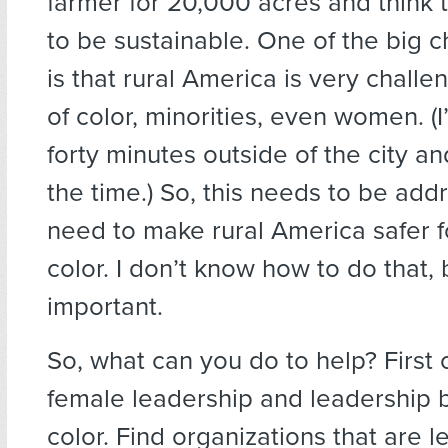
farmer for 20,000 acres and think t
to be sustainable. One of the big 
is that rural America is very chall
of color, minorities, even women. (
forty minutes outside of the city and
the time.) So, this needs to be ad
need to make rural America safer f
color. I don’t know how to do that, b
important.
So, what can you do to help? First of
female leadership and leadership 
color. Find organizations that are l