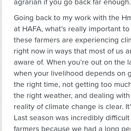
agrarian if you go back far enough.
Going back to my work with the H
at HAFA, what’s really important to
these farmers are experiencing cl
right now in ways that most of us ar
aware of. When you’re out on the
when your livelihood depends on ge
the right time, not getting too much
the right weather, and dealing with
reality of climate change is clear. It
Last season was incredibly difficul
farmers because we had a long peri