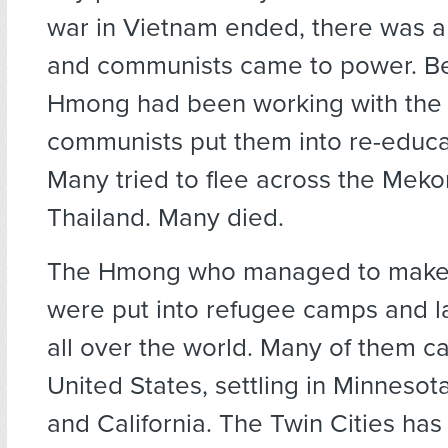
war in Vietnam ended, there was a
and communists came to power. B
Hmong had been working with the 
communists put them into re-educ
Many tried to flee across the Meko
Thailand. Many died.
The Hmong who managed to make i
were put into refugee camps and la
all over the world. Many of them c
United States, settling in Minnesot
and California. The Twin Cities has