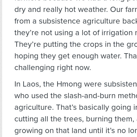
dry and really hot weather. Our f
from a subsistence agriculture bac
they’re not using a lot of irrigatio
They’re putting the crops in the g
hoping they get enough water. That
challenging right now.
In Laos, the Hmong were subsiste
who used the slash-and-burn meth
agriculture. That’s basically going 
cutting all the trees, burning them,
growing on that land until it’s no lon