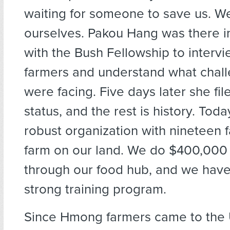
waiting for someone to save us. W
ourselves. Pakou Hang was there i
with the Bush Fellowship to inter
farmers and understand what chal
were facing. Five days later she file
status, and the rest is history. Tod
robust organization with nineteen f
farm on our land. We do $400,000 
through our food hub, and we have 
strong training program.
Since Hmong farmers came to the 