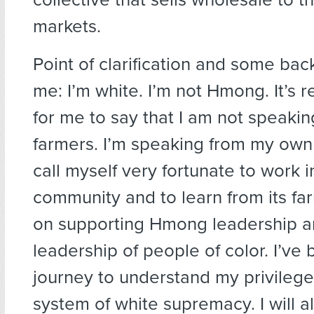
markets.
Point of clarification and some ba
me: I’m white. I’m not Hmong. It’s r
for me to say that I am not speaki
farmers. I’m speaking from my own 
call myself very fortunate to work
community and to learn from its far
on supporting Hmong leadership a
leadership of people of color. I’ve
journey to understand my privilege
system of white supremacy. I will 