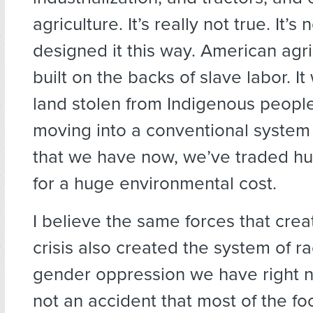
agriculture. It’s really not true. It
designed it this way. American agr
built on the backs of slave labor. It
land stolen from Indigenous people.
moving into a conventional system 
that we have now, we’ve traded h
for a huge environmental cost.
I believe the same forces that crea
crisis also created the system of ra
gender oppression we have right now
not an accident that most of the fo