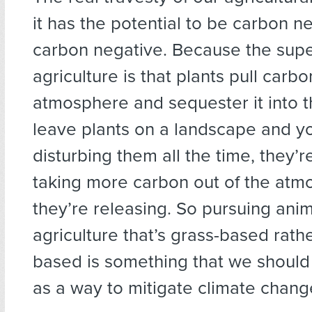
it has the potential to be carbon n
carbon negative. Because the sup
agriculture is that plants pull carbo
atmosphere and sequester it into th
leave plants on a landscape and yo
disturbing them all the time, they’r
taking more carbon out of the atm
they’re releasing. So pursuing ani
agriculture that’s grass-based rathe
based is something that we should
as a way to mitigate climate chang