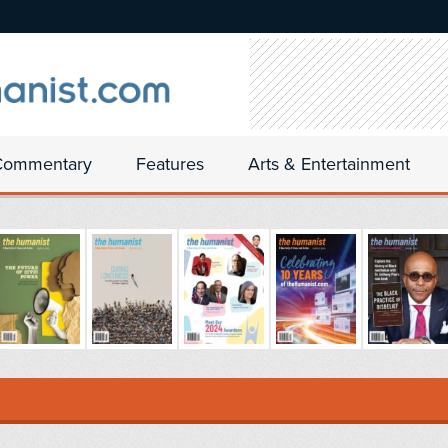
Commentary
Features
Arts & Entertainment