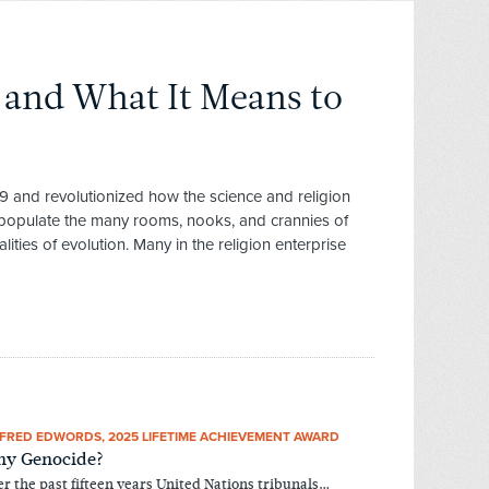
 and What It Means to
9 and revolutionized how the science and religion
 populate the many rooms, nooks, and crannies of
lities of evolution. Many in the religion enterprise
FRED EDWORDS, 2025 LIFETIME ACHIEVEMENT AWARD
y Genocide?
r the past fifteen years United Nations tribunals…