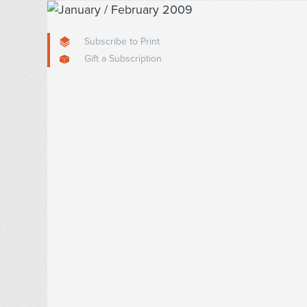
Subscribe to Print
Gift a Subscription