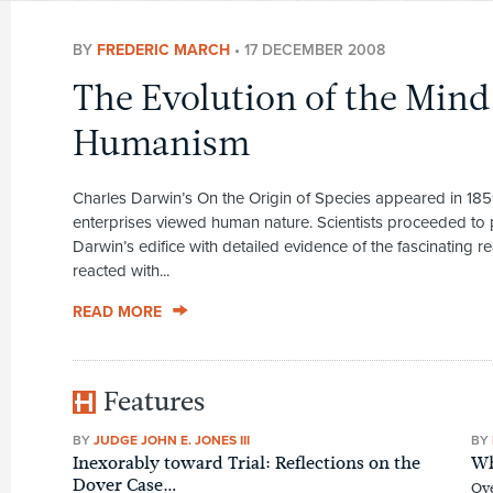
BY
FREDERIC MARCH
•
17 DECEMBER 2008
The Evolution of the Mind
Humanism
Charles Darwin’s On the Origin of Species appeared in 185
enterprises viewed human nature. Scientists proceeded to
Darwin’s edifice with detailed evidence of the fascinating rea
reacted with...
READ MORE
Features
BY
JUDGE JOHN E. JONES III
BY
Inexorably toward Trial: Reflections on the
Wh
Dover Case…
Ove