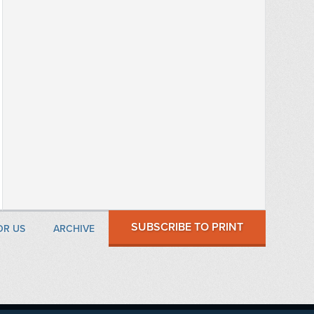
SUBSCRIBE TO PRINT
OR US
ARCHIVE