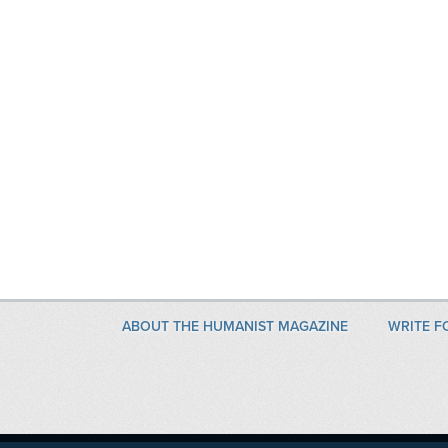
ABOUT THE HUMANIST MAGAZINE
WRITE F