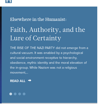
Elsewhere in the Humanist:
Faith, Authority, and the
Lure of Certainty
THE RISE OF THE NAZI PARTY did not emerge from a
cultural vacuum. It was enabled by a psychological
and social environment receptive to hierarchy,
obedience, mythic identity and the moral elevation of
the in-group. While Nazism was not a religious
movement,...
READ ALL
•
•
•
•