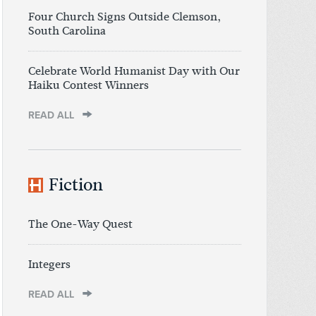
Four Church Signs Outside Clemson,
South Carolina
Celebrate World Humanist Day with Our
Haiku Contest Winners
READ ALL
Fiction
The One-Way Quest
Integers
READ ALL