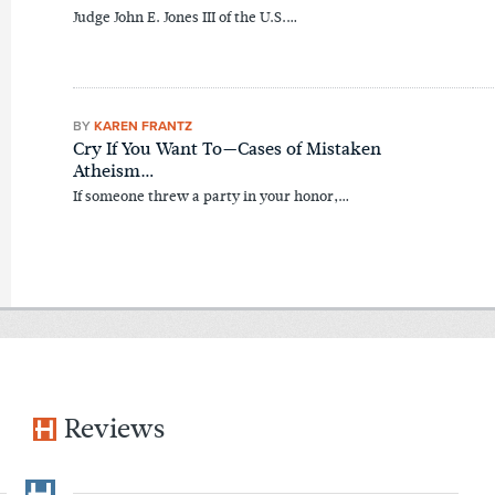
Judge John E. Jones III of the U.S.…
BY
KAREN FRANTZ
Cry If You Want To—Cases of Mistaken
Atheism…
If someone threw a party in your honor,…
Reviews