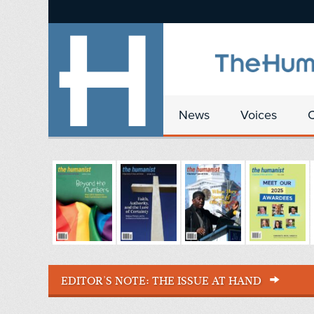
News
Voices
EDITOR'S NOTE:
THE ISSUE AT HAND