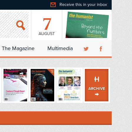
Receive this in your inbox
7
AUGUST
The Magazine
Multimedia
ARCHIVE