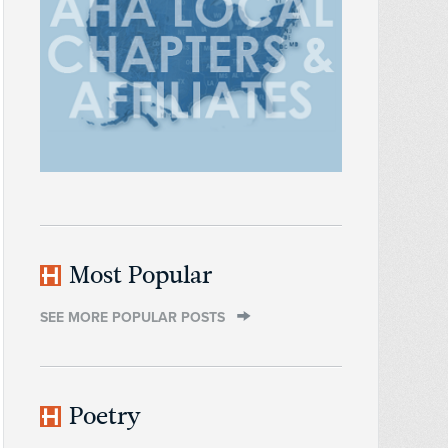
Most Popular
SEE MORE POPULAR POSTS
Poetry