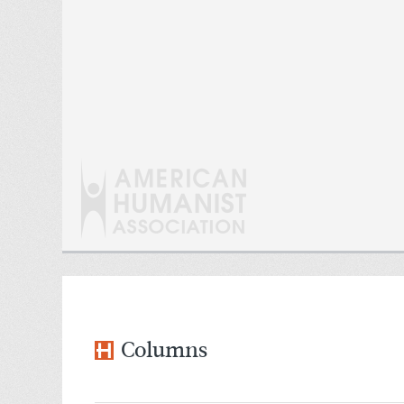
Columns