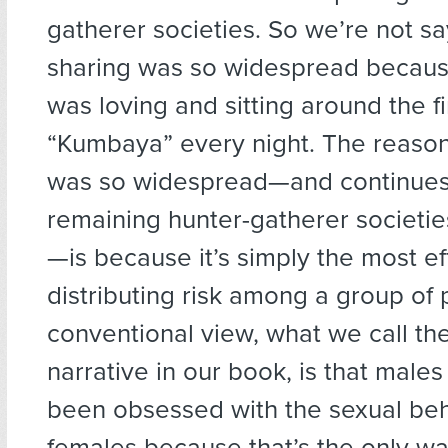
gatherer societies. So we’re not sa
sharing was so widespread becau
was loving and sitting around the fi
“Kumbaya” every night. The reason
was so widespread—and continues 
remaining hunter-gatherer societie
—is because it’s simply the most ef
distributing risk among a group of 
conventional view, what we call th
narrative in our book, is that male
been obsessed with the sexual beh
females because that’s the only wa