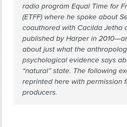
radio program
Equal Time for F
(ETFF) where he spoke about
S
coauthored with Cacilda Jetha 
published by Harper in 2010—a
about just what the anthropolog
psychological evidence says a
“natural” state. The following ex
reprinted here with permission 
producers.