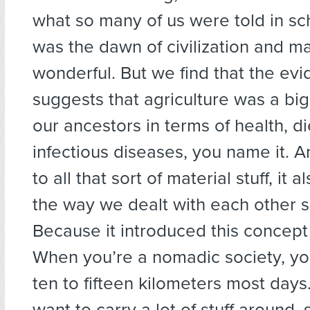
what so many of us were told in sch
was the dawn of civilization and m
wonderful. But we find that the evi
suggests that agriculture was a bi
our ancestors in terms of health, di
infectious diseases, you name it. A
to all that sort of material stuff, it
the way we dealt with each other so
Because it introduced this concept 
When you’re a nomadic society, yo
ten to fifteen kilometers most days
want to carry a lot of stuff around,