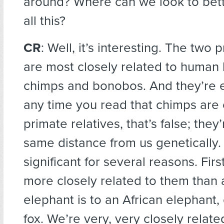
around? Where can we look to bet
all this?
CR
: Well, it’s interesting. The two 
are most closely related to human
chimps and bonobos. And they’re e
any time you read that chimps are 
primate relatives, that’s false; they
same distance from us genetically.
significant for several reasons. First
more closely related to them than 
elephant is to an African elephant,
fox. We’re very, very closely related