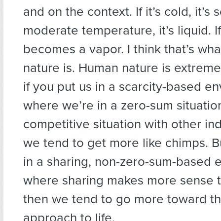
and on the context. If it’s cold, it’s sol
moderate temperature, it’s liquid. If i
becomes a vapor. I think that’s wh
nature is. Human nature is extreme
if you put us in a scarcity-based e
where we’re in a zero-sum situation
competitive situation with other ind
we tend to get more like chimps. Bu
in a sharing, non-zero-sum-based 
where sharing makes more sense t
then we tend to go more toward t
approach to life.