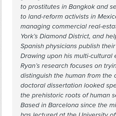
to prostitutes in Bangkok and s
to land-reform activists in Mexic
managing commercial real-esta
York’s Diamond District, and hel
Spanish physicians publish their
Drawing upon his multi-cultural
Ryan’s research focuses on tryi
distinguish the human from the cu
doctoral dissertation looked spec
the prehistoric roots of human s
Based in Barcelona since the m
has lectured at the University o