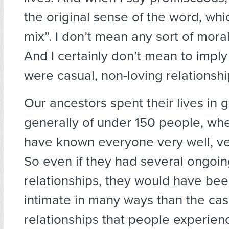
the original sense of the word, whic
mix”. I don’t mean any sort of mora
And I certainly don’t mean to imply
were casual, non-loving relationshi
Our ancestors spent their lives in 
generally of under 150 people, wh
have known everyone very well, ver
So even if they had several ongoin
relationships, they would have be
intimate in many ways than the cas
relationships that people experien