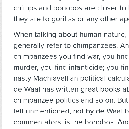
chimps and bonobos are closer to
they are to gorillas or any other ap
When talking about human nature, 
generally refer to chimpanzees. An
chimpanzees you find war, you find
murder, you find infanticide; you fin
nasty Machiavellian political calcul
de Waal has written great books a
chimpanzee politics and so on. But
left unmentioned, not by de Waal b
commentators, is the bonobos. And