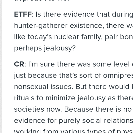
ETFF
: Is there evidence that duri
hunter-gatherer existence, there w
like today’s nuclear family, pair bo
perhaps jealousy?
CR
: I’m sure there was some level 
just because that’s sort of omnipre
nonsexual issues. But there would
rituals to minimize jealousy as the
societies now. Because there is no 
evidence for purely social relation
working from various types of phys