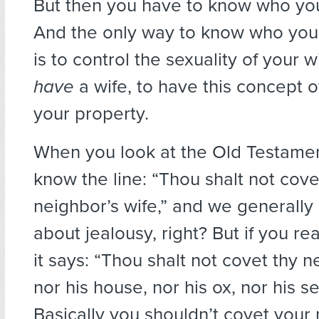
But then you have to know who you
And the only way to know who your
is to control the sexuality of your w
have
a wife, to have this concept 
your property.
When you look at the Old Testamen
know the line: “Thou shalt not cove
neighbor’s wife,” and we generally
about jealousy, right? But if you rea
it says: “Thou shalt not covet thy n
nor his house, nor his ox, nor his se
Basically you shouldn’t covet your