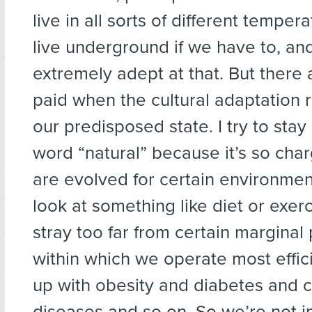
live in all sorts of different temper
live underground if we have to, an
extremely adept at that. But there 
paid when the cultural adaptation 
our predisposed state. I try to sta
word “natural” because it’s so cha
are evolved for certain environment
look at something like diet or exe
stray too far from certain margina
within which we operate most effic
up with obesity and diabetes and c
diseases and so on. So we’re not in