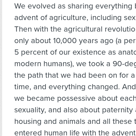
We evolved as sharing everything 
advent of agriculture, including se
Then with the agricultural revoluti
only about 10,000 years ago (a peri
5 percent of our existence as anat
modern humans), we took a 90-deg
the path that we had been on for a
time, and everything changed. And
we became possessive about each 
sexuality, and also about paternity
housing and animals and all these t
entered human life with the advent 