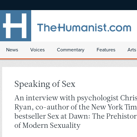
News
Voices
Commentary
Features
Arts
Speaking of Sex
An interview with psychologist Chri
Ryan, co-author of the New York Tim
bestseller Sex at Dawn: The Prehistor
of Modern Sexuality