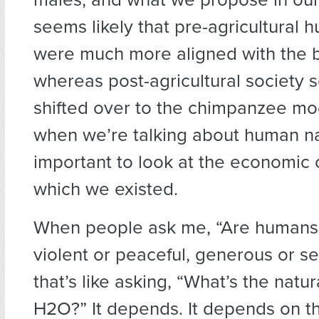
seems likely that pre-agricultural 
were much more aligned with the
whereas post-agricultural society
shifted over to the chimpanzee mo
when we’re talking about human nat
important to look at the economic 
which we existed.
When people ask me, “Are humans 
violent or peaceful, generous or sel
that’s like asking, “What’s the natur
H2O?” It depends. It depends on t