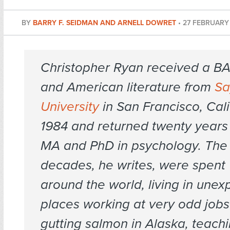
BY
BARRY F. SEIDMAN AND ARNELL DOWRET
•
27 FEBRUARY 
Christopher Ryan received a BA 
and American literature from
Sa
University
in San Francisco, Calif
1984 and returned twenty years 
MA and PhD in psychology. The 
decades, he writes, were spent 
around the world, living in une
places working at very odd jobs 
gutting salmon in Alaska, teachi