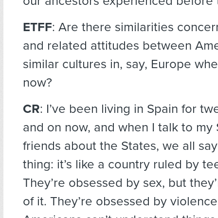
our ancestors experienced before 
ETFF
: Are there similarities conce
and related attitudes between Am
similar cultures in, say, Europe whe
now?
CR
: I’ve been living in Spain for tw
and on now, and when I talk to my
friends about the States, we all sa
thing: it’s like a country ruled by t
They’re obsessed by sex, but they’r
of it. They’re obsessed by violence