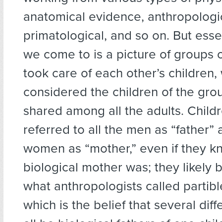
anatomical evidence, anthropologi
primatological, and so on. But esse
we come to is a picture of groups
took care of each other’s children,
considered the children of the gro
shared among all the adults. Child
referred to all the men as “father” 
women as “mother,” even if they k
biological mother was; they likely 
what anthropologists called partibl
which is the belief that several dif