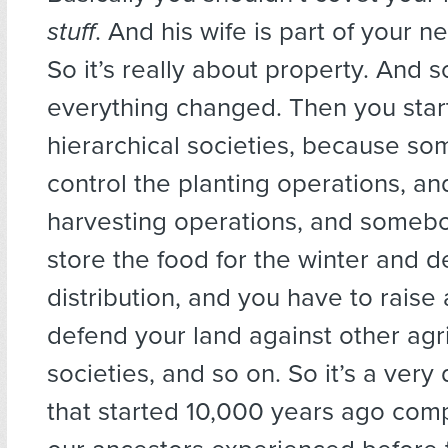
stuff
. And his wife is part of your ne
So it’s really about property. And s
everything changed. Then you start
hierarchical societies, because s
control the planting operations, an
harvesting operations, and somebo
store the food for the winter and d
distribution, and you have to raise
defend your land against other agri
societies, and so on. So it’s a very d
that started 10,000 years ago com