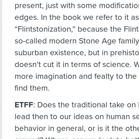
present, just with some modificati
edges. In the book we refer to it as
“Flintstonization,” because the Flin
so-called modern Stone Age family. 
suburban existence, but in prehisto
doesn’t cut it in terms of science. 
more imagination and fealty to the
find them.
ETFF
: Does the traditional take o
lead then to our ideas on human se
behavior in general, or is it the ot