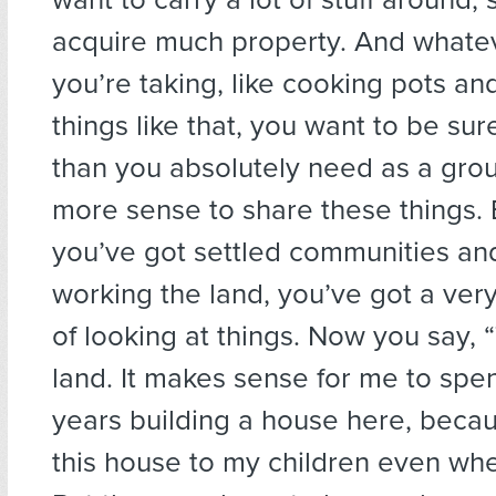
acquire much property. And whate
you’re taking, like cooking pots an
things like that, you want to be sur
than you absolutely need as a grou
more sense to share these things.
you’ve got settled communities an
working the land, you’ve got a very
of looking at things. Now you say, 
land. It makes sense for me to spen
years building a house here, becaus
this house to my children even whe