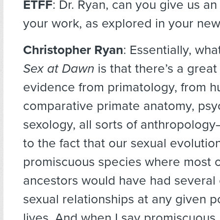
ETFF
: Dr. Ryan, can you give us an
your work, as explored in your ne
Christopher Ryan
: Essentially, wh
Sex at Dawn
is that there’s a grea
evidence from primatology, from 
comparative primate anatomy, psy
sexology, all sorts of anthropology—
to the fact that our sexual evolutio
promiscuous species where most o
ancestors would have had several
sexual relationships at any given po
lives. And when I say promiscuous, 