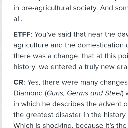
in pre-agricultural society. And so
all.
ETFF
: You’ve said that near the da
agriculture and the domestication 
there was a change, that at this po
history, we entered a truly new era
CR
: Yes, there were many changes
Diamond (
Guns, Germs and Steel
)
in which he describes the advent of
the greatest disaster in the histor
Which is shocking, because it’s the