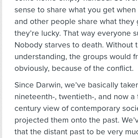
sense to share what you get when 
and other people share what they
they’re lucky. That way everyone s
Nobody starves to death. Without t
understanding, the groups would f
obviously, because of the conflict.
Since Darwin, we’ve basically take
nineteenth-, twentieth-, and now a 
century view of contemporary soci
projected them onto the past. We’
that the distant past to be very muc