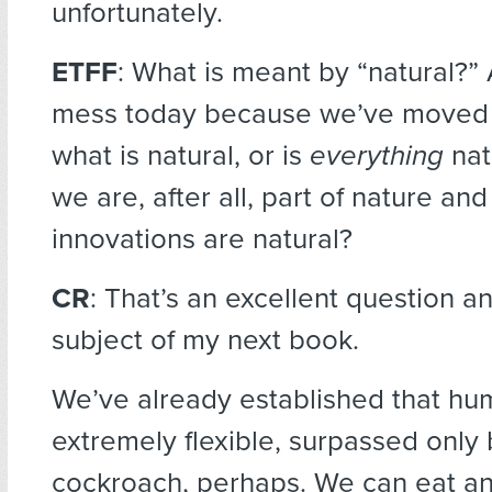
unfortunately.
ETFF
: What is meant by “natural?” 
mess today because we’ve moved
what is natural, or is
everything
nat
we are, after all, part of nature and
innovations are natural?
CR
: That’s an excellent question an
subject of my next book.
We’ve already established that hu
extremely flexible, surpassed only 
cockroach, perhaps. We can eat an