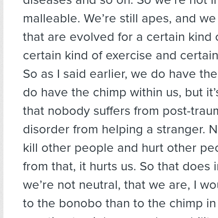
malleable. We’re still apes, and w
that are evolved for a certain kind 
certain kind of exercise and certain
So as I said earlier, we do have t
do have the chimp within us, but it
that nobody suffers from post-traum
disorder from helping a stranger.
kill other people and hurt other pe
from that, it hurts us. So that does 
we’re not neutral, that we are, I wo
to the bonobo than to the chimp in