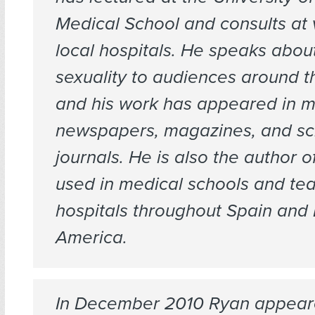
Medical School and consults at 
local hospitals. He speaks abo
sexuality to audiences around t
and his work has appeared in m
newspapers, magazines, and sc
journals. He is also the author o
used in medical schools and te
hospitals throughout Spain and 
America.
In December 2010 Ryan appear