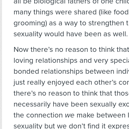
all be biological fathers of one chi
many things were shared (like foo
grooming) as a way to strengthen 
sexuality would have been as well.
Now there’s no reason to think tha
loving relationships and very speci
bonded relationships between indi
just really enjoyed each other’s c
there’s no reason to think that tho
necessarily have been sexually exc
the connection
we
make between 
sexuality but we don’t find it exp