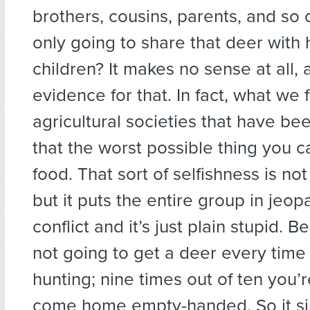
brothers, cousins, parents, and so
only going to share that deer with 
children? It makes no sense at all,
evidence for that. In fact, what we f
agricultural societies that have bee
that the worst possible thing you c
food. That sort of selfishness is no
but it puts the entire group in jeop
conflict and it’s just plain stupid. 
not going to get a deer every time
hunting; nine times out of ten you’
come home empty-handed. So it s