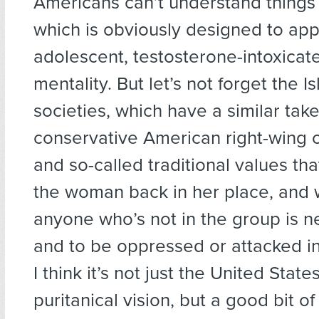
Americans can’t understand things
which is obviously designed to app
adolescent, testosterone-intoxicat
mentality. But let’s not forget the I
societies, which have a similar tak
conservative American right-wing o
and so-called traditional values tha
the woman back in her place, and
anyone who’s not in the group is ne
and to be oppressed or attacked i
I think it’s not just the United State
puritanical vision, but a good bit of