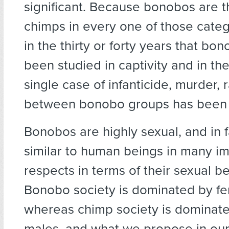
significant. Because bonobos are t
chimps in every one of those catego
in the thirty or forty years that bo
been studied in captivity and in the
single case of infanticide, murder, 
between bonobo groups has been
Bonobos are highly sexual, and in 
similar to human beings in many i
respects in terms of their sexual be
Bonobo society is dominated by fe
whereas chimp society is dominate
males, and what we propose in our 