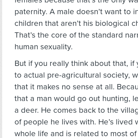
paternity. A male doesn’t want to i
children that aren’t his biological c
That’s the core of the standard narr
human sexuality.
But if you really think about that, if
to actual pre-agricultural society, 
that it makes no sense at all. Beca
that a man would go out hunting, let
a deer. He comes back to the villa
of people he lives with. He’s lived 
whole life and is related to most o