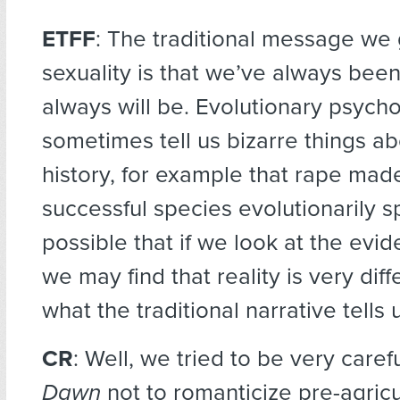
ETFF
: The traditional message we
sexuality is that we’ve always been
always will be. Evolutionary psycho
sometimes tell us bizarre things 
history, for example that rape mad
successful species evolutionarily sp
possible that if we look at the evid
we may find that reality is very dif
what the traditional narrative tells 
CR
: Well, we tried to be very caref
Dawn
not to romanticize pre-agricu