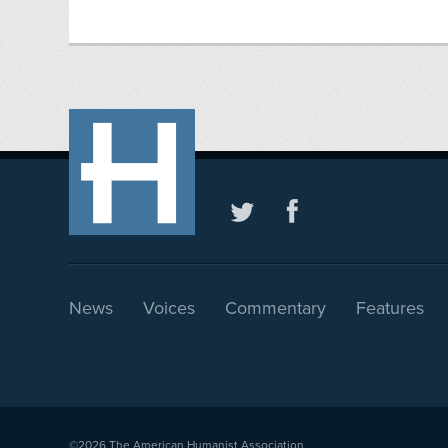
News
Voices
Commentary
Features
©2026
The American Humanist Association