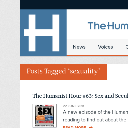
News
Voices
Posts Tagged ‘sexuality’
The Humanist Hour #63: Sex and Secu
22 JUNE 2011
A new episode of the Humanist
reading to find out about the 
READ MORE