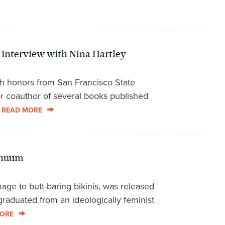
 Interview with Nina Hartley
h honors from San Francisco State
or coauthor of several books published
.
READ MORE
inuum
ge to butt-baring bikinis, was released
 graduated from an ideologically feminist
ORE