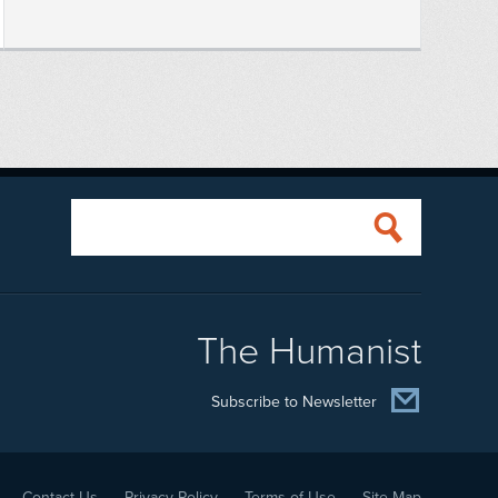
The Humanist
Subscribe to Newsletter
Contact Us
Privacy Policy
Terms of Use
Site Map