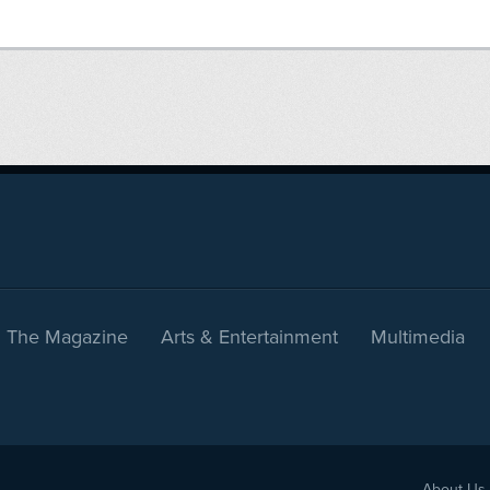
The Magazine
Arts & Entertainment
Multimedia
About Us