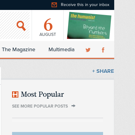
Receive this in your inbox
6
AUGUST
The Magazine
Multimedia
+ SHARE
Most Popular
SEE MORE POPULAR POSTS