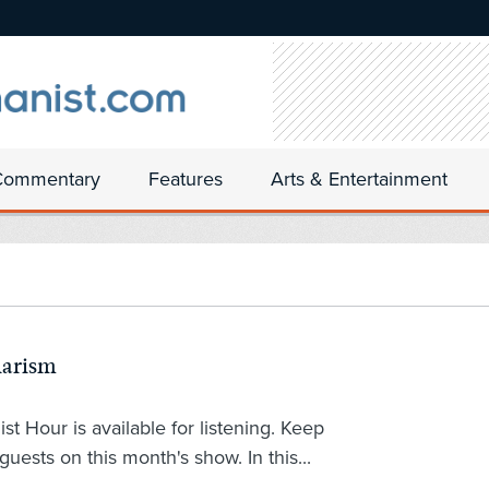
Commentary
Features
Arts & Entertainment
larism
 Hour is available for listening. Keep
guests on this month's show. In this...