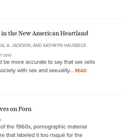
in in the New American Heartland
TAL A. JACKSON, AND KATHRYN HAUSBECK
T 2010
d be more accurate to say that sex sells
society with sex and sexuality...
READ
ives on Porn
0
n of the 1960s, pornographic material
e that labeled it too risqué for the