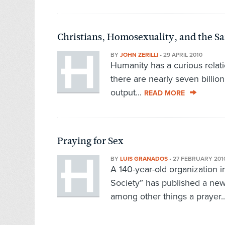
Christians, Homosexuality, and the 
BY
JOHN ZERILLI
•
29 APRIL 2010
Humanity has a curious relati
there are nearly seven billion
output...
READ MORE
Praying for Sex
BY
LUIS GRANADOS
•
27 FEBRUARY 201
A 140-year-old organization i
Society” has published a new
among other things a prayer.