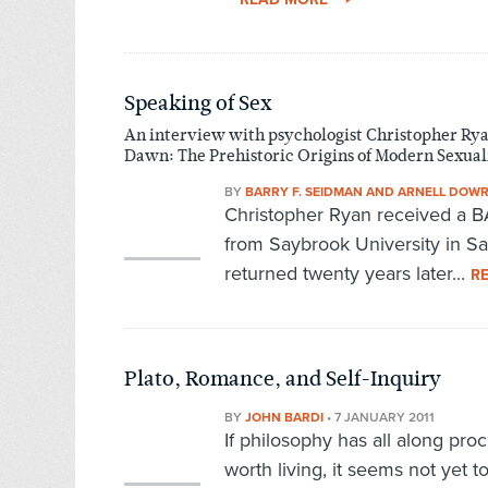
Speaking of Sex
An interview with psychologist Christopher Ryan
Dawn: The Prehistoric Origins of Modern Sexual
BY
BARRY F. SEIDMAN AND ARNELL DOW
Christopher Ryan received a BA
from Saybrook University in San
returned twenty years later...
R
Plato, Romance, and Self-Inquiry
BY
JOHN BARDI
•
7 JANUARY 2011
If philosophy has all along pro
worth living, it seems not yet t