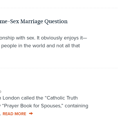
Same-Sex Marriage Question
onship with sex. It obviously enjoys it—
 people in the world and not all that
0
n London called the “Catholic Truth
 “Prayer Book for Spouses,” containing
..
READ MORE