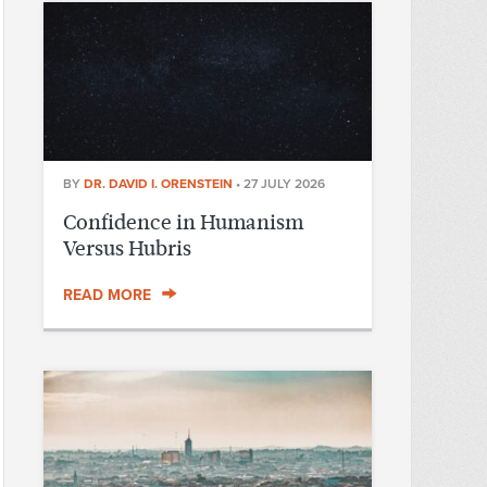
BY
DR. DAVID I. ORENSTEIN
•
27 JULY 2026
Confidence in Humanism
Versus Hubris
READ MORE