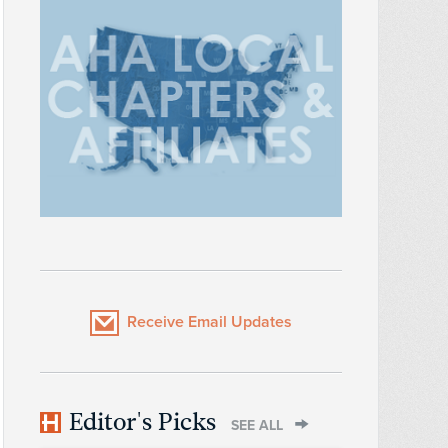
Receive Email Updates
Editor's Picks
SEE ALL