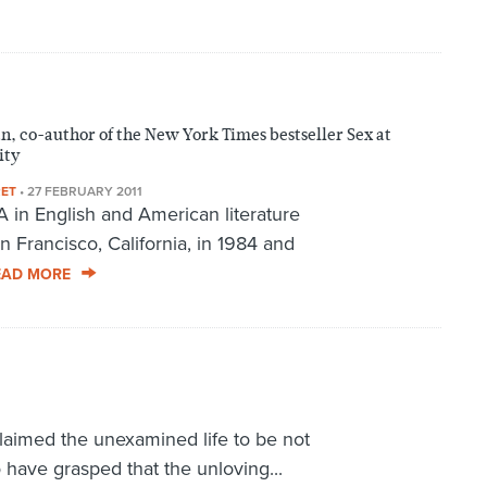
, co-author of the New York Times bestseller Sex at
ity
RET
•
27 FEBRUARY 2011
 in English and American literature
 Francisco, California, in 1984 and
EAD MORE
claimed the unexamined life to be not
o have grasped that the unloving...