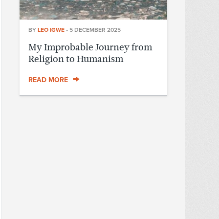
BY
LEO IGWE
•
5 DECEMBER 2025
My Improbable Journey from
Religion to Humanism
READ MORE