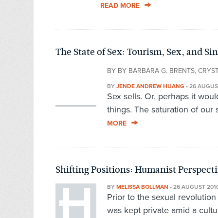
READ MORE
The State of Sex: Tourism, Sex, and S
BY BY BARBARA G. BRENTS, CRYS
BY
JENDE ANDREW HUANG
•
26 AUGUS
Sex sells. Or, perhaps it woul
things. The saturation of our 
MORE
Shifting Positions: Humanist Perspect
BY
MELISSA BOLLMAN
•
26 AUGUST 201
Prior to the sexual revolutio
was kept private amid a cultur