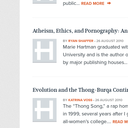
public...
READ MORE
Atheism, Ethics, and Pornography: An
BY
RYAN SHAFFER
•
26 AUGUST 2010
Marie Hartman graduated wit
University and is the author 
by major publishing houses..
Evolution and the Thong-Burqa Cont
BY
KATRINA VOSS
•
26 AUGUST 2010
The “Thong Song,” a rap homa
in 1999, several years after I
all-women’s college....
READ M